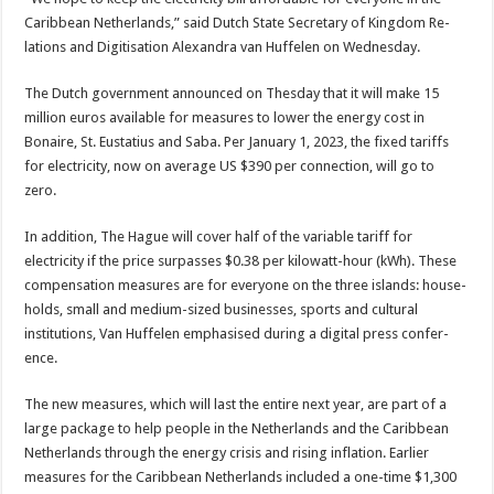
Caribbean Nether­lands,” said Dutch State Secretary of Kingdom Re­
lations and Digitisation Alexandra van Huffelen on Wednesday.
The Dutch government announced on Thesday that it will make 15
million eu­ros available for measures to lower the energy cost in
Bonaire, St. Eustatius and Saba. Per January 1, 2023, the fixed tariffs
for elec­tricity, now on average US $390 per connection, will go to
zero.
In addition, The Hague will cover half of the vari­able tariff for
electricity if the price surpasses $0.38 per kilowatt-hour (kWh). These
compensation mea­sures are for everyone on the three islands: house­
holds, small and medium-sized businesses, sports and cultural
institutions, Van Huffelen emphasised dur­ing a digital press confer­
ence.
The new measures, which will last the entire next year, are part of a
large package to help people in the Neth­erlands and the Caribbean
Netherlands through the energy crisis and rising in­flation. Earlier
measures for the Caribbean Nether­lands included a one-time $1,300