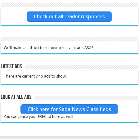
Check out all reader responses
We’ll make an effort to remove irrelevant ads ASAP.
Latest Ads
There are currently no ads to show.
Look at all ads
Click here for Saba News Classifieds
You can place your FREE ad here as well