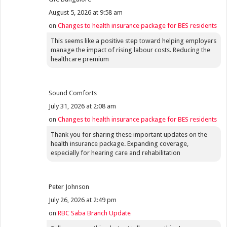
August 5, 2026 at 9:58 am
on
Changes to health insurance package for BES residents
This seems like a positive step toward helping employers
manage the impact of rising labour costs. Reducing the
healthcare premium
Sound Comforts
July 31, 2026 at 2:08 am
on
Changes to health insurance package for BES residents
Thank you for sharing these important updates on the
health insurance package. Expanding coverage,
especially for hearing care and rehabilitation
Peter Johnson
July 26, 2026 at 2:49 pm
on
RBC Saba Branch Update