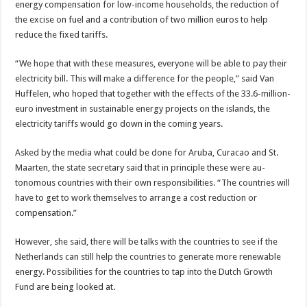
energy compensa­tion for low-income house­holds, the reduction of
the excise on fuel and a contri­bution of two million euros to help
reduce the fixed tariffs.
“We hope that with these measures, everyone will be able to pay their
electricity bill. This will make a differ­ence for the people,” said Van
Huffelen, who hoped that together with the ef­fects of the 33.6-million­
euro investment in sustain­able energy projects on the islands, the
electricity tar­iffs would go down in the coming years.
Asked by the media what could be done for Aruba, Curacao and St.
Maarten, the state secretary said that in principle these were au­
tonomous countries with their own responsibilities. “The countries will
have to get to work themselves to arrange a cost reduction or
compensation.”
However, she said, there will be talks with the coun­tries to see if the
Neth­erlands can still help the countries to generate more renewable
energy. Possi­bilities for the countries to tap into the Dutch Growth
Fund are being looked at.