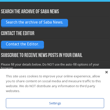
Search the archive of Saba News
Search the archive of Saba News.
Contact the Editor
Contact the Editor.
Subscribe to receive News posts in your email
Please fill your details below. Do NOT use the auto-fill options of your
browser.
Name*
This site uses cookies to improve your online experience, allow
you to share content on social media and measure traffic to this
website. We do NOT distribute any information to third party
Email*
websites.
Settings