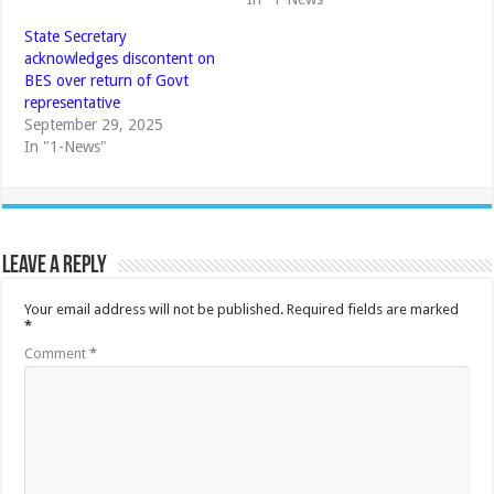
State Secretary
acknowledges discontent on
BES over return of Govt
representative
September 29, 2025
In "1-News"
Leave a Reply
Your email address will not be published.
Required fields are marked
*
Comment
*