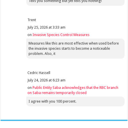
Tells you something but yet tells you nothing!
Trent
July 25, 2026 at 3:33 am
on
Invasive Species Control Measures
Measures like this are most effective when used before
the invasive species starts to become a noticeable
problem. Also, it
Cedric Hassell
July 24, 2026 at 6:23 am
on
Public Entity Saba acknowledges that the RBC branch
on Saba remains temporarily closed
I agree with you 100 percent.