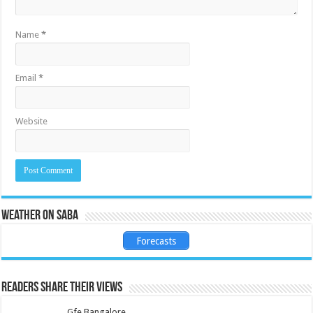
Name
*
Email
*
Website
Weather on Saba
Forecasts
Readers share their views
Gfe Bangalore