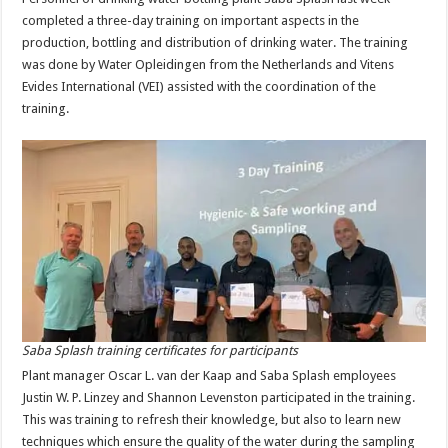
completed a three-day training on important aspects in the
production, bottling and distribution of drinking water. The training
was done by Water Opleidingen from the Netherlands and Vitens
Evides International (VEI) assisted with the coordination of the
training.
Saba Splash training certificates for participants
Plant manager Oscar L. van der Kaap and Saba Splash employees
Justin W. P. Linzey and Shannon Levenston participated in the training.
This was training to refresh their knowledge, but also to learn new
techniques which ensure the quality of the water during the sampling