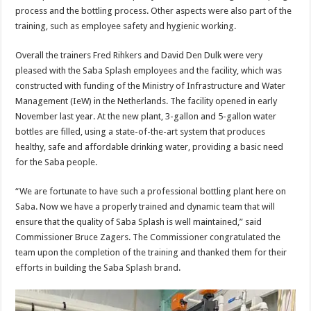
process and the bottling process. Other aspects were also part of the
training, such as employee safety and hygienic working.
Overall the trainers Fred Rihkers and David Den Dulk were very
pleased with the Saba Splash employees and the facility, which was
constructed with funding of the Ministry of Infrastructure and Water
Management (IeW) in the Netherlands. The facility opened in early
November last year. At the new plant, 3-gallon and 5-gallon water
bottles are filled, using a state-of-the-art system that produces
healthy, safe and affordable drinking water, providing a basic need
for the Saba people.
“We are fortunate to have such a professional bottling plant here on
Saba. Now we have a properly trained and dynamic team that will
ensure that the quality of Saba Splash is well maintained,” said
Commissioner Bruce Zagers. The Commissioner congratulated the
team upon the completion of the training and thanked them for their
efforts in building the Saba Splash brand.