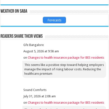
Weather on Saba
Forecasts
Readers share their views
Gfe Bangalore
August 5, 2026 at 9:58 am
on
Changes to health insurance package for BES residents
This seems like a positive step toward helping employers
manage the impact of rising labour costs. Reducing the
healthcare premium
Sound Comforts
July 31, 2026 at 2:08 am
on
Changes to health insurance package for BES residents