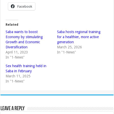
Facebook
Related
Saba wants to boost
Saba hosts regional training
Economy by stimulating
for a healthier, more active
Growth and Economic
generation
Diversification
March 25, 2026
April 11, 2023
In "1-News"
In "1-News"
Sex health training held in
Saba in February
March 11, 2025
In "1-News"
Leave a Reply