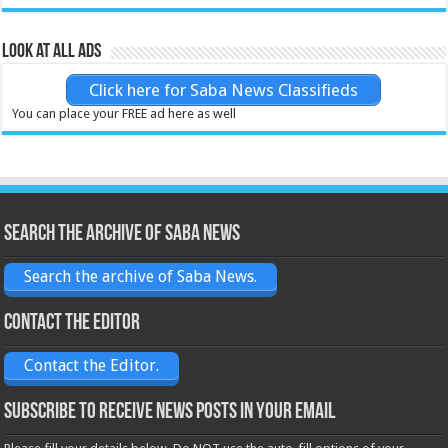
Look at all ads
Click here for Saba News Classifieds
You can place your FREE ad here as well
Search the archive of Saba News
Search the archive of Saba News.
Contact the Editor
Contact the Editor.
Subscribe to receive News posts in your email