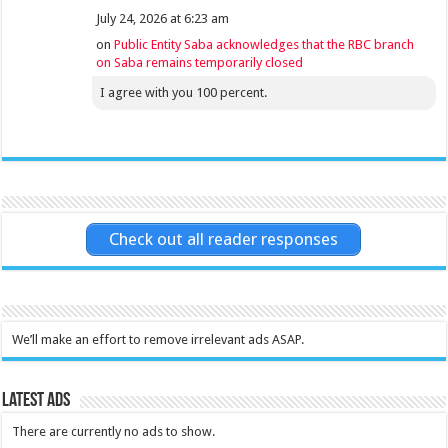
July 24, 2026 at 6:23 am
on
Public Entity Saba acknowledges that the RBC branch
on Saba remains temporarily closed
I agree with you 100 percent.
Check out all reader responses
We’ll make an effort to remove irrelevant ads ASAP.
Latest Ads
There are currently no ads to show.