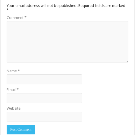
Your email address will not be published.
Required fields are marked
*
Comment
*
Name
*
Email
*
Website