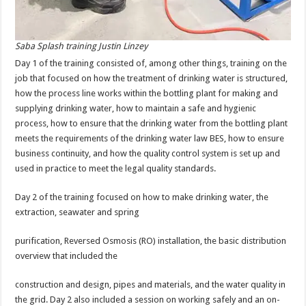
Saba Splash training Justin Linzey
Day 1 of the training consisted of, among other things, training on the
job that focused on how the treatment of drinking water is structured,
how the process line works within the bottling plant for making and
supplying drinking water, how to maintain a safe and hygienic
process, how to ensure that the drinking water from the bottling plant
meets the requirements of the drinking water law BES, how to ensure
business continuity, and how the quality control system is set up and
used in practice to meet the legal quality standards.
Day 2 of the training focused on how to make drinking water, the
extraction, seawater and spring
purification, Reversed Osmosis (RO) installation, the basic distribution
overview that included the
construction and design, pipes and materials, and the water quality in
the grid. Day 2 also included a session on working safely and an on-