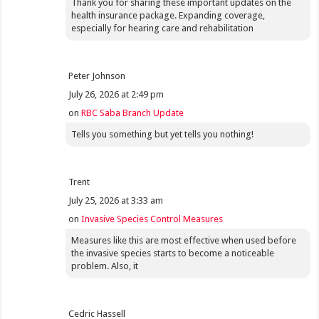
Thank you for sharing these important updates on the
health insurance package. Expanding coverage,
especially for hearing care and rehabilitation
Peter Johnson
July 26, 2026 at 2:49 pm
on
RBC Saba Branch Update
Tells you something but yet tells you nothing!
Trent
July 25, 2026 at 3:33 am
on
Invasive Species Control Measures
Measures like this are most effective when used before
the invasive species starts to become a noticeable
problem. Also, it
Cedric Hassell