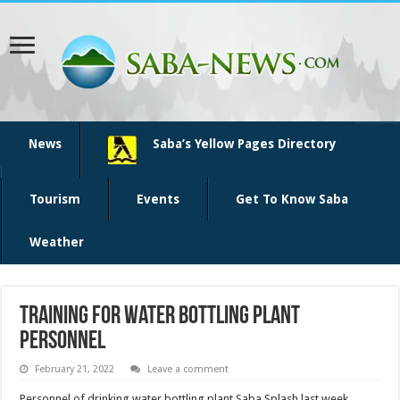
News
Saba’s Yellow Pages Directory
Tourism
Events
Get To Know Saba
Weather
Training for water bottling plant
personnel
February 21, 2022
Leave a comment
Personnel of drinking water bottling plant Saba Splash last week