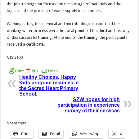
the-job training that focused on the storage of materials and the
logistics of the process of water supply to customers.
Working safely, the chemical and microbiological aspects of the
drinking water process were the focal points of the third and last day
of this successful training. At the end of the training, the participants
received a certificate.
GIS Saba
Healthy Choices, Happy
Kids program resumes at
the Sacred Heart Primary
School.
SZW hopes for high
participation in experience
survey of their services
Share this:
Print
Email
WhatsApp
X