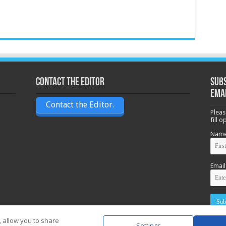
Contact the Editor
Subs
ema
Contact the Editor.
Pleas
fill 
Nam
Email
, allow you to share
Settings