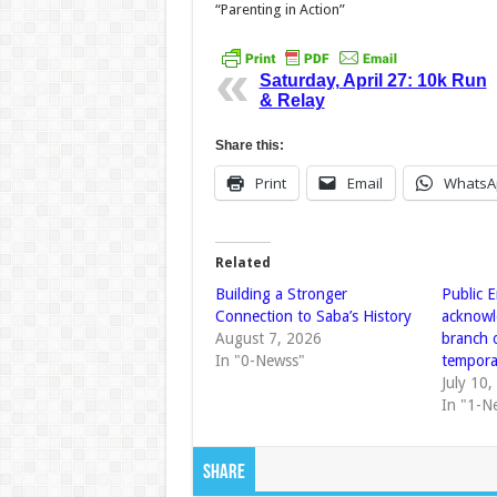
“Parenting in Action”
Saturday, April 27: 10k Run
& Relay
Share this:
Print
Email
WhatsA
Related
Building a Stronger
Public E
Connection to Saba’s History
acknowl
August 7, 2026
branch 
In "0-Newss"
temporar
July 10
In "1-N
Share