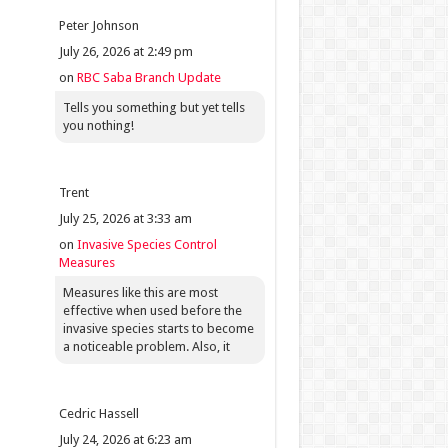
Peter Johnson
July 26, 2026 at 2:49 pm
on
RBC Saba Branch Update
Tells you something but yet tells
you nothing!
Trent
July 25, 2026 at 3:33 am
on
Invasive Species Control
Measures
Measures like this are most
effective when used before the
invasive species starts to become
a noticeable problem. Also, it
Cedric Hassell
July 24, 2026 at 6:23 am