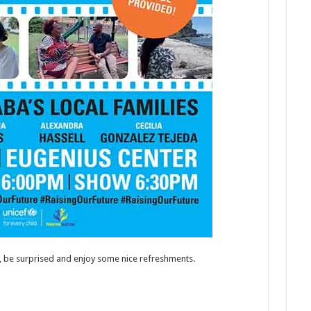
t, be surprised and enjoy some nice refreshments.