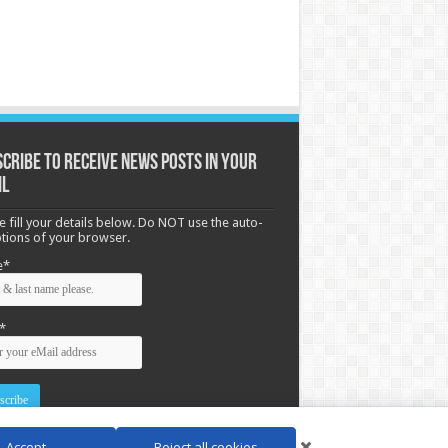
cribe to receive News posts in your
il
e fill your details below. Do NOT use the auto-
options of your browser.
e*
*
Accept
Reject all cookies