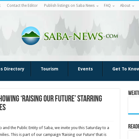
k
Contact the Editor
Publish listings on Saba News
FAQ
About
es Directory
Tourism
Events
Get To Kno
Weat
howing ‘Raising our Future’ starring
es
Reade
 and the Public Entity of Saba, we invite you this Saturday to a
ilies. This is part of our campaign ‘Raising our Future’ that is