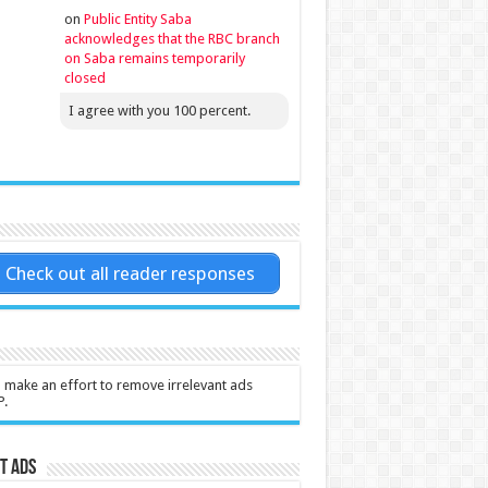
on
Public Entity Saba
acknowledges that the RBC branch
on Saba remains temporarily
closed
I agree with you 100 percent.
Check out all reader responses
l make an effort to remove irrelevant ads
P.
t Ads