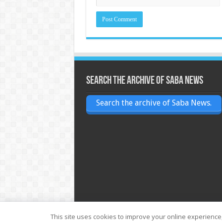
Search the archive of Saba News
Search the archive of Saba News.
This site uses cookies to improve your online experience