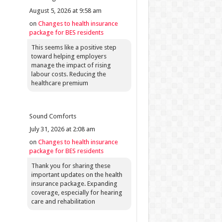
August 5, 2026 at 9:58 am
on
Changes to health insurance
package for BES residents
This seems like a positive step
toward helping employers
manage the impact of rising
labour costs. Reducing the
healthcare premium
Sound Comforts
July 31, 2026 at 2:08 am
on
Changes to health insurance
package for BES residents
Thank you for sharing these
important updates on the health
insurance package. Expanding
coverage, especially for hearing
care and rehabilitation