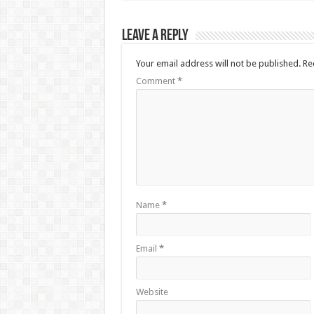
Leave a Reply
Your email address will not be published.
Re
Comment
*
Name
*
Email
*
Website