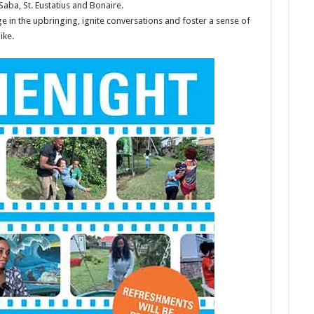
Saba, St. Eustatius and Bonaire.
ge in the upbringing, ignite conversations and foster a sense of
ike.