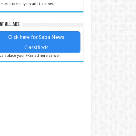
e are currently no ads to show.
at all ads
Click here for Saba News
Classifieds
can place your FREE ad here as well