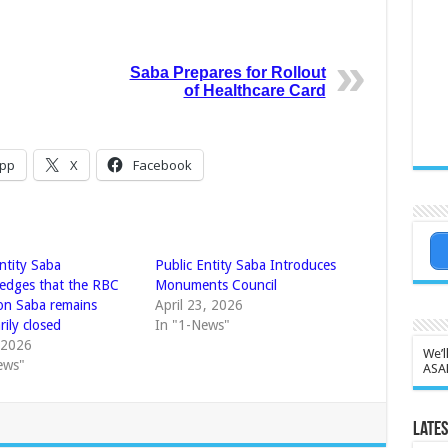
Saba Prepares for Rollout
of Healthcare Card
pp
X
Facebook
ntity Saba
Public Entity Saba Introduces
edges that the RBC
Monuments Council
on Saba remains
April 23, 2026
ily closed
In "1-News"
, 2026
We’l
ews"
ASA
Lates