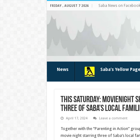
Saba News on Faceboo
FRIDAY , AUGUST 7 2026
News
Saba’s Yellow Pag
This Saturday: Movienight s
three of Saba’s local famili
April 17, 2024
Leave a comment
Together with the “Parenting in Action” group
movie night starring three of Saba’s local fam