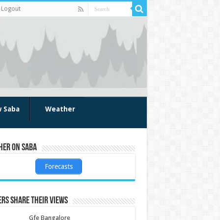
Logout
w Saba
Weather
her on Saba
Forecasts
rs share their views
Gfe Bangalore