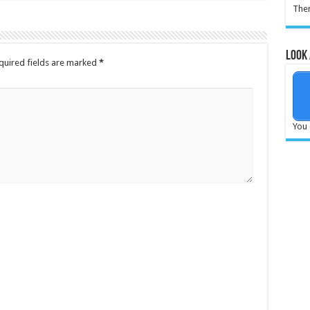
Ther
Look 
quired fields are marked
*
You 