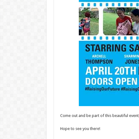
Come out and be part of this beautiful even
Hope to see you there!