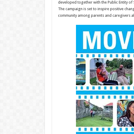
developed together with the Public Entity of 
The campaign is set to inspire positive chan
community among parents and caregivers al