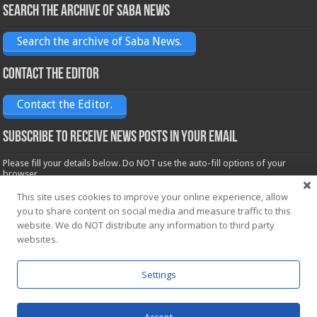
Search the archive of Saba News
Search the archive of Saba News.
Contact the Editor
Contact the Editor.
Subscribe to receive News posts in your email
Please fill your details below. Do NOT use the auto-fill options of your
browser.
Name*
This site uses cookies to improve your online experience, allow
you to share content on social media and measure traffic to this
website. We do NOT distribute any information to third party
Email*
websites.
Settings