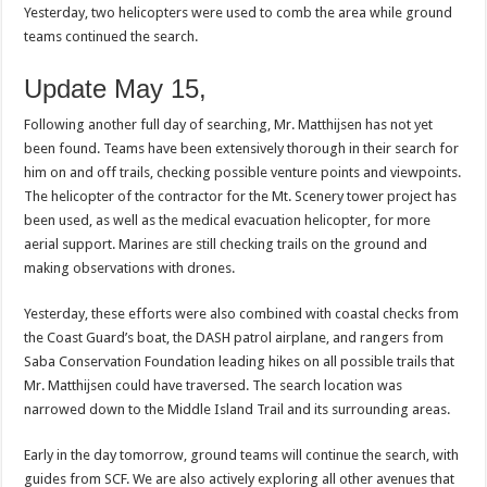
Yesterday, two helicopters were used to comb the area while ground
teams continued the search.
Update May 15,
Following another full day of searching, Mr. Matthijsen has not yet
been found. Teams have been extensively thorough in their search for
him on and off trails, checking possible venture points and viewpoints.
The helicopter of the contractor for the Mt. Scenery tower project has
been used, as well as the medical evacuation helicopter, for more
aerial support. Marines are still checking trails on the ground and
making observations with drones.
Yesterday, these efforts were also combined with coastal checks from
the Coast Guard’s boat, the DASH patrol airplane, and rangers from
Saba Conservation Foundation leading hikes on all possible trails that
Mr. Matthijsen could have traversed. The search location was
narrowed down to the Middle Island Trail and its surrounding areas.
Early in the day tomorrow, ground teams will continue the search, with
guides from SCF. We are also actively exploring all other avenues that