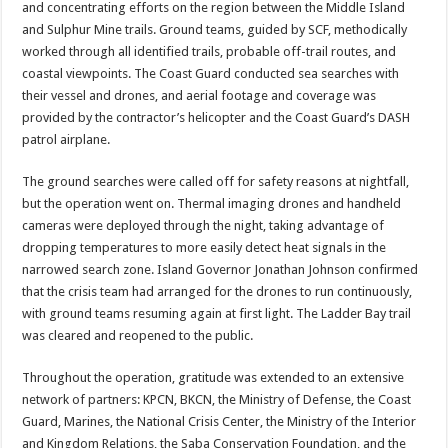
and concentrating efforts on the region between the Middle Island
and Sulphur Mine trails. Ground teams, guided by SCF, methodically
worked through all identified trails, probable off-trail routes, and
coastal viewpoints. The Coast Guard conducted sea searches with
their vessel and drones, and aerial footage and coverage was
provided by the contractor’s helicopter and the Coast Guard’s DASH
patrol airplane.
The ground searches were called off for safety reasons at nightfall,
but the operation went on. Thermal imaging drones and handheld
cameras were deployed through the night, taking advantage of
dropping temperatures to more easily detect heat signals in the
narrowed search zone. Island Governor Jonathan Johnson confirmed
that the crisis team had arranged for the drones to run continuously,
with ground teams resuming again at first light. The Ladder Bay trail
was cleared and reopened to the public.
Throughout the operation, gratitude was extended to an extensive
network of partners: KPCN, BKCN, the Ministry of Defense, the Coast
Guard, Marines, the National Crisis Center, the Ministry of the Interior
and Kingdom Relations, the Saba Conservation Foundation, and the