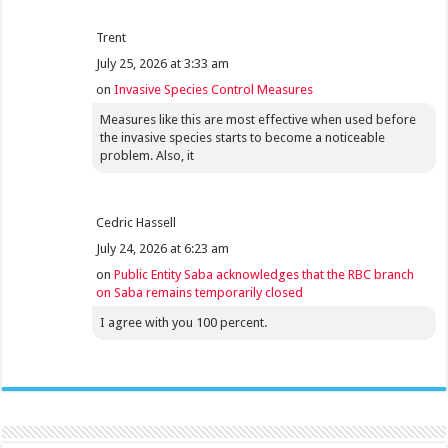
Trent
July 25, 2026 at 3:33 am
on
Invasive Species Control Measures
Measures like this are most effective when used before
the invasive species starts to become a noticeable
problem. Also, it
Cedric Hassell
July 24, 2026 at 6:23 am
on
Public Entity Saba acknowledges that the RBC branch
on Saba remains temporarily closed
I agree with you 100 percent.