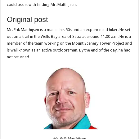
could assist with finding Mr. Matthijsen.
Original post
Mr. Erik Matthijsen is a man in his 50s and an experienced hiker. He set
out on a trail in the Wells Bay area of Saba at around 11:00 a.m. He is a
member of the team working on the Mount Scenery Tower Project and
is well known as an active outdoorsman. By the end of the day, he had
not returned.
Mr. Erik Matthijsen