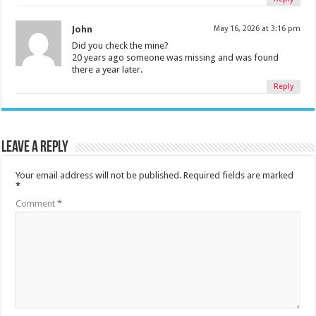
John
May 16, 2026 at 3:16 pm
Did you check the mine?
20 years ago someone was missing and was found
there a year later.
Reply
Leave a Reply
Your email address will not be published.
Required fields are marked
*
Comment
*