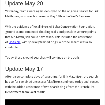
Update May 20
Yesterday, teams were again deployed on the ongoing search for Erik
Matthijsen, who was last seen on May 13th in the Well’s Bay area.
With the guidance of local hikers of Saba Conservation Foundation,
ground teams continued checking trails and possible venture points
that Mr. Matthijsen could have taken. This included the assistance
of
USAR.NL
, with specially trained dogs. A drone search was also
conducted.
Today, these ground searches will continue on the trails.
Update May 17
After three complete days of searching for Erik Matthijsen, the search
has so far remained unsuccessful. Efforts continued today until sunset
with the added assistance of two search dogs from the French Fire
Department from Saint Martin.
Video