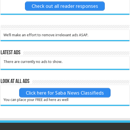
Check out all reader responses
We’ll make an effort to remove irrelevant ads ASAP.
Latest Ads
There are currently no ads to show.
Look at all ads
Click here for Saba News Classifieds
You can place your FREE ad here as well