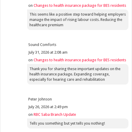
on
Changes to health insurance package for BES residents
This seems like a positive step toward helping employers
manage the impact of rising labour costs. Reducing the
healthcare premium
Sound Comforts
July 31, 2026 at 2:08 am
on
Changes to health insurance package for BES residents
Thank you for sharing these important updates on the
health insurance package. Expanding coverage,
especially for hearing care and rehabilitation
Peter Johnson
July 26, 2026 at 2:49 pm
on
RBC Saba Branch Update
Tells you something but yet tells you nothing!