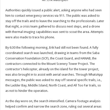
Authorities quickly issued a public alert, asking anyone who had seen
him to contact emergency services via 911. The public was asked to
stay off the trails and to leave the searching to the professionals. Later
that night, a crisis team gathered to discuss next steps, and a drone
with thermal imaging capabilities was sent to scout the area. Attempts
were also made to trace his phone.
By 6:30 the following morning, Erik had still not been found. A fully
coordinated search was launched, drawing in teams from the Saba
Conservation Foundation (SCF), the Coast Guard, and HANAB, the
contractors connected to the Mount Scenery Tower Project. The
contractor’s helicopter, already on the island for the tower project,
was also brought in to assist with aerial searches. Through WhatsApp
messages, the public was asked to stay off several specific trails, i.e.,
the Ladder Bay, Middle Island, North Coast, and All Too Far trails, so
as not to hinder the operation.
As the day wore on, the search intensified. Camera footage analysis
helped confirm and narrow the search zone, ruling out several areas