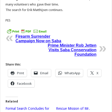
many volunteers who gave their time.
The search for Erik Matthijsen continues.
PES
Firearm Surrender
Campaign Now on Saba
Prime Minister Rob Jetten
Visits Saba Conservation
Foundation
Share this:
Print
Email
WhatsApp
X
Facebook
Related
Formal Search Concludes for
Rescue Mission of Mr.