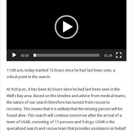
Player
00:00
01:34
11:00 a.m. today marked 72 hours since he had last been seen, a
critical point in the search.
At 9:20 p.m., it has been 82 hours since he had last been seen in the
Well’s Bay area. Based on this timeline and advice from medical teams,
the nature of our search therefore has turned from rescue to
recovery. This means that it is unlikely that the missing person will be
found alive. This search will continue tomorrow after the arrival of a
team of USAR, consisting of 11 persons and 9 dogs. USAR is the
specialized search and rescue team that provides assistance on behalf