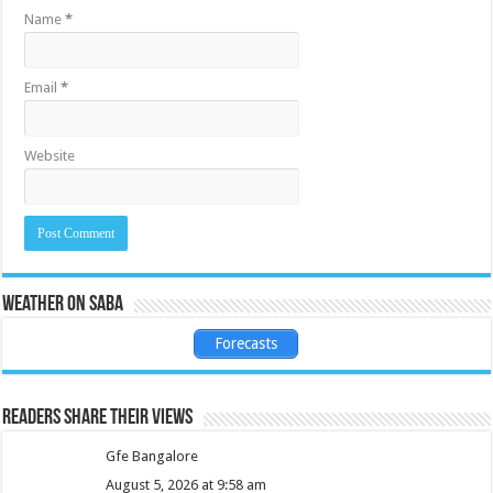
Name
*
Email
*
Website
Weather on Saba
Forecasts
Readers share their views
Gfe Bangalore
August 5, 2026 at 9:58 am