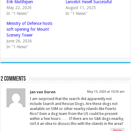
Erik Matthijsen
Lancelot Hasell Successful
May 22, 2026
August 11, 2025
In "1-News"
In "1-News"
Ministry of Defence hosts
soft opening for Mount
Scenery Tower
June 26, 2026
In "1-News"
2 comments
Jan van Duren
May 15, 2026 at 10:36 am
I am surprised that the search did apparently not
include Search and Rescue Dogs. Are these dogs not
available on SXM or other nearby islands like Puerto
Rico? Even a dog team from the US could be present
within a few hours…… If there are no S&R dogs nearby,
isn’t it an idea to discuss this with the islands in the area?
Reply