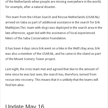
of the Netherlands when people are missing everywhere in the world,
for example, after a natural disaster.
This team from the Urban Search and Rescue Netherlands (USAR.NL)
arrived on Saba as part of additional assistance in the search for Erik
Matthijsen.This team with dogs was deployed in the search area in the
late afternoon, again led with the assistance of local experienced
hikers of the Saba Conservation Foundation.
It has been 4 days since Erik went on a hike in the Well’s Bay area. Erik
was also a member of the USAR.NL, and he came to the island as part
of the Mount Scenery Tower project.
Last night, the crisis team met and agreed that due to the amount of
time since he was last seen, the search has, therefore, turned from
rescue into recovery. This means that it is unlikely that the teams will
find him alive.
Update May 16