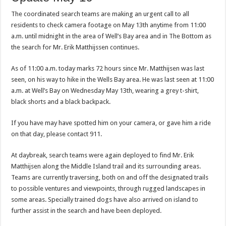
The coordinated search teams are making an urgent call to all
residents to check camera footage on May 13th anytime from 11:00
a.m. until midnight in the area of Well’s Bay area and in The Bottom as
the search for Mr. Erik Matthijssen continues.
As of 11:00 a.m. today marks 72 hours since Mr. Matthijsen was last
seen, on his way to hike in the Wells Bay area. He was last seen at 11:00
a.m. at Well’s Bay on Wednesday May 13th, wearing a grey t-shirt,
black shorts and a black backpack.
If you have may have spotted him on your camera, or gave him a ride
on that day, please contact 911.
At daybreak, search teams were again deployed to find Mr. Erik
Matthijsen along the Middle Island trail and its surrounding areas.
Teams are currently traversing, both on and off the designated trails
to possible ventures and viewpoints, through rugged landscapes in
some areas. Specially trained dogs have also arrived on island to
further assist in the search and have been deployed.