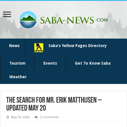
News
Saba’s Yellow Pages Directory
Tourism
Events
Get To Know Saba
Weather
The Search for Mr. Erik Matthijsen –
updated May 20
May 16, 2026
2 Comments