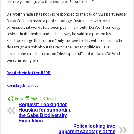
sincerely apologize to the people of Saba for this.”
De Wolff himself has not yet responded to the call of M21 party leader
Daisy Coffie to make a public apology. Instead, he went on the
offensive that words had been put in his mouth. De Wolff currently
resides in the Netherlands. That’s why he said in a post on his
Facebook page that for him “only the love for his wife counts and he
doesn’t give a shit about the rest.” The Saban politician Dave
Levenstone calls this reaction “disrespectful” and declares De Wolff
persona non grata.
Read their letter HERE
.
Koninkrijklsrelaties
Request: Looking for
Housing for supporting
the Saba Biodiversity
Expedition
Police looking into
apparent sabotage of the