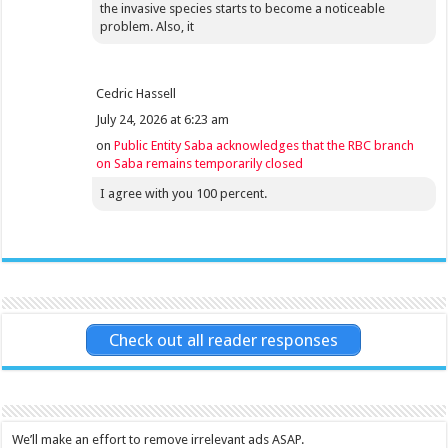
the invasive species starts to become a noticeable
problem. Also, it
Cedric Hassell
July 24, 2026 at 6:23 am
on
Public Entity Saba acknowledges that the RBC branch
on Saba remains temporarily closed
I agree with you 100 percent.
Check out all reader responses
We’ll make an effort to remove irrelevant ads ASAP.