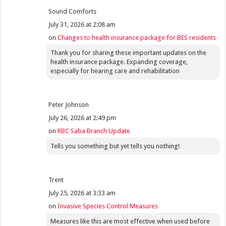
Sound Comforts
July 31, 2026 at 2:08 am
on
Changes to health insurance package for BES residents
Thank you for sharing these important updates on the
health insurance package. Expanding coverage,
especially for hearing care and rehabilitation
Peter Johnson
July 26, 2026 at 2:49 pm
on
RBC Saba Branch Update
Tells you something but yet tells you nothing!
Trent
July 25, 2026 at 3:33 am
on
Invasive Species Control Measures
Measures like this are most effective when used before