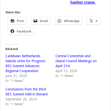
harbor crane.
Share this:
Print
Email
WhatsApp
X
Facebook
Related
Caribbean Netherlands
Central Committee and
Islands Unite for Progress:
Island Council Meetings on
BES Summit Advances
April 21st
Regional Cooperation
April 15, 2026
June 21, 2025
In "1-News"
In "1-News"
Conclusions from the third
BES Summit held in Bonaire
September 20, 2024
In "1-News"