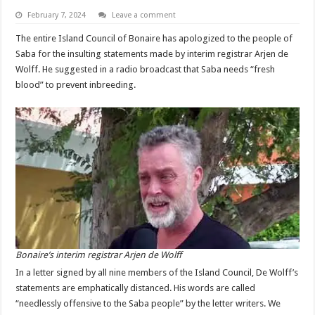
February 7, 2024
Leave a comment
The entire Island Council of Bonaire has apologized to the people of
Saba for the insulting statements made by interim registrar Arjen de
Wolff. He suggested in a radio broadcast that Saba needs “fresh
blood” to prevent inbreeding.
Bonaire’s interim registrar Arjen de Wolff
In a letter signed by all nine members of the Island Council, De Wolff’s
statements are emphatically distanced. His words are called
“needlessly offensive to the Saba people” by the letter writers. We