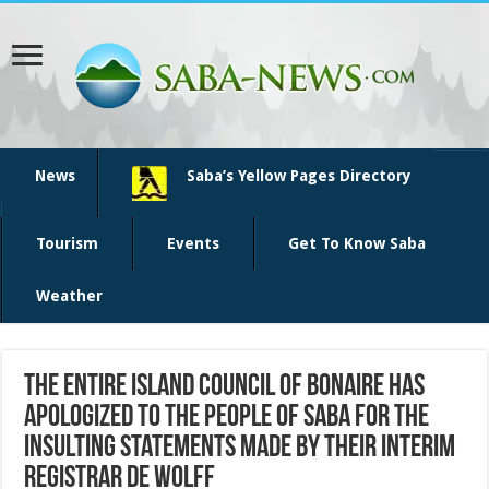
News
Saba’s Yellow Pages Directory
Tourism
Events
Get To Know Saba
Weather
The entire Island Council of Bonaire has
apologized to the people of Saba for the
insulting statements made by their interim
registrar de Wolff