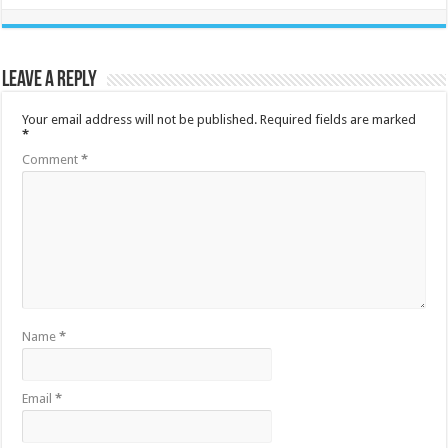
Leave a Reply
Your email address will not be published.
Required fields are marked
*
Comment
*
Name
*
Email
*