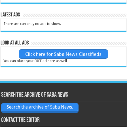
Latest Ads
There are currently no ads to show.
Look at all ads
Click here for Saba News Classifieds
You can place your FREE ad here as well
Search the archive of Saba News
Search the archive of Saba News.
Contact the Editor