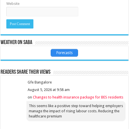
Website
Weather on Saba
Forecasts
Readers share their views
Gfe Bangalore
August 5, 2026 at 9:58 am
on
Changes to health insurance package for BES residents
This seems like a positive step toward helping employers
manage the impact of rising labour costs. Reducing the
healthcare premium