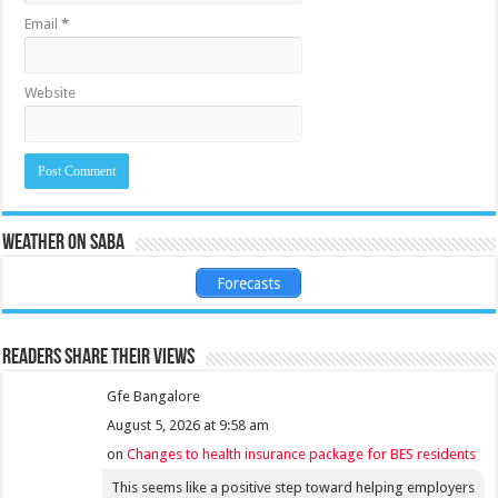
Email
*
Website
Weather on Saba
Forecasts
Readers share their views
Gfe Bangalore
August 5, 2026 at 9:58 am
on
Changes to health insurance package for BES residents
This seems like a positive step toward helping employers