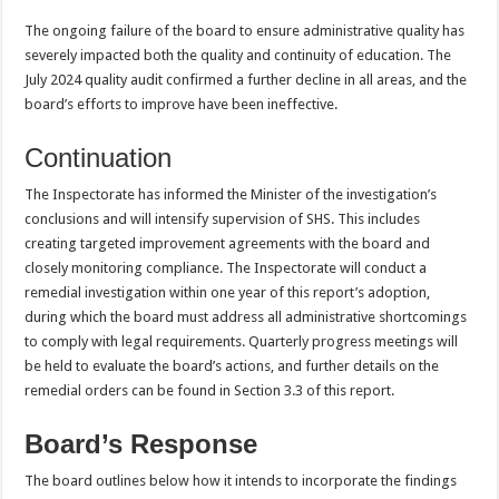
The ongoing failure of the board to ensure administrative quality has
severely impacted both the quality and continuity of education. The
July 2024 quality audit confirmed a further decline in all areas, and the
board’s efforts to improve have been ineffective.
Continuation
The Inspectorate has informed the Minister of the investigation’s
conclusions and will intensify supervision of SHS. This includes
creating targeted improvement agreements with the board and
closely monitoring compliance. The Inspectorate will conduct a
remedial investigation within one year of this report’s adoption,
during which the board must address all administrative shortcomings
to comply with legal requirements. Quarterly progress meetings will
be held to evaluate the board’s actions, and further details on the
remedial orders can be found in Section 3.3 of this report.
Board’s Response
The board outlines below how it intends to incorporate the findings