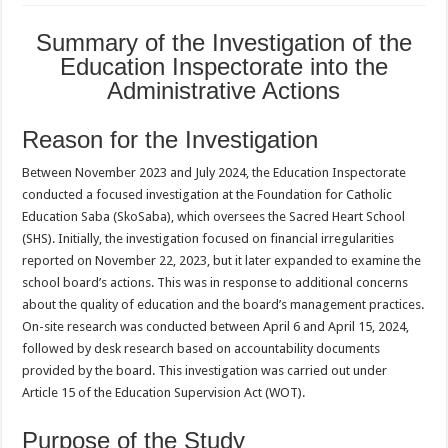
Summary of the
Investigation
of the
Education Inspectorate into the
Administrative Actions
Reason for the Investigation
Between November 2023 and July 2024, the Education Inspectorate
conducted a focused investigation at the Foundation for Catholic
Education Saba (SkoSaba), which oversees the Sacred Heart School
(SHS). Initially, the investigation focused on financial irregularities
reported on November 22, 2023, but it later expanded to examine the
school board’s actions. This was in response to additional concerns
about the quality of education and the board’s management practices.
On-site research was conducted between April 6 and April 15, 2024,
followed by desk research based on accountability documents
provided by the board. This investigation was carried out under
Article 15 of the Education Supervision Act (WOT).
Purpose of the Study