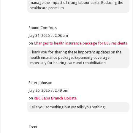
manage the impact of rising labour costs. Reducing the
healthcare premium
Sound Comforts
July 31, 2026 at 2:08 am
on
Changes to health insurance package for BES residents
Thank you for sharing these important updates on the
health insurance package. Expanding coverage,
especially for hearing care and rehabilitation
Peter Johnson
July 26, 2026 at 2:49 pm
on
RBC Saba Branch Update
Tells you something but yet tells you nothing!
Trent