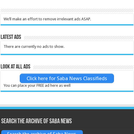
We’ll make an effort to remove irrelevant ads ASAP.
Latest Ads
There are currently no ads to show.
Look at all ads
Click here for Saba News Classifieds
You can place your FREE ad here as well
Search the archive of Saba News