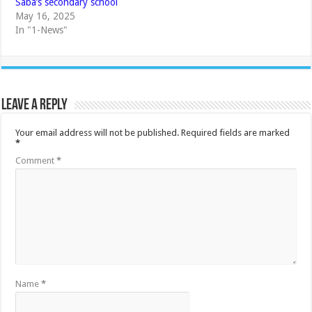
Saba’s secondary school
May 16, 2025
In "1-News"
Leave a Reply
Your email address will not be published.
Required fields are marked
*
Comment
*
Name
*