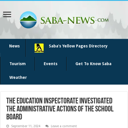
News
Saba’s Yellow Pages Directory
Tourism
Events
Get To Know Saba
Weather
The Education Inspectorate investigated
the Administrative Actions of the School
Board
September 11, 2024
Leave a comment