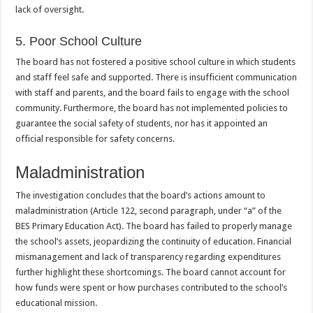
lack of oversight.
5. Poor School Culture
The board has not fostered a positive school culture in which students
and staff feel safe and supported. There is insufficient communication
with staff and parents, and the board fails to engage with the school
community. Furthermore, the board has not implemented policies to
guarantee the social safety of students, nor has it appointed an
official responsible for safety concerns.
Maladministration
The investigation concludes that the board’s actions amount to
maladministration (Article 122, second paragraph, under “a” of the
BES Primary Education Act). The board has failed to properly manage
the school’s assets, jeopardizing the continuity of education. Financial
mismanagement and lack of transparency regarding expenditures
further highlight these shortcomings. The board cannot account for
how funds were spent or how purchases contributed to the school’s
educational mission.