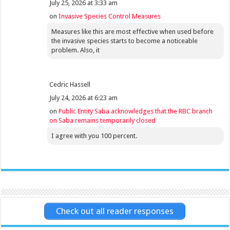
July 25, 2026 at 3:33 am
on
Invasive Species Control Measures
Measures like this are most effective when used before
the invasive species starts to become a noticeable
problem. Also, it
Cedric Hassell
July 24, 2026 at 6:23 am
on
Public Entity Saba acknowledges that the RBC branch
on Saba remains temporarily closed
I agree with you 100 percent.
Check out all reader responses