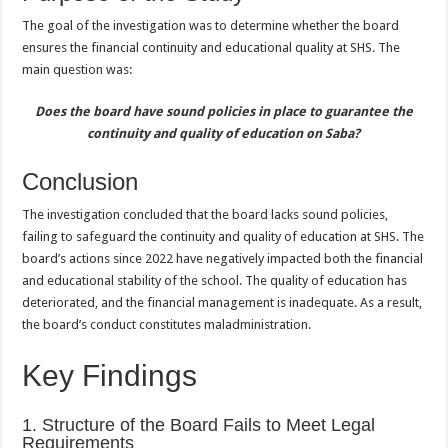
The goal of the investigation was to determine whether the board
ensures the financial continuity and educational quality at SHS. The
main question was:
Does the board have sound policies in place to guarantee the
continuity and quality of education on Saba?
Conclusion
The investigation concluded that the board lacks sound policies,
failing to safeguard the continuity and quality of education at SHS. The
board’s actions since 2022 have negatively impacted both the financial
and educational stability of the school. The quality of education has
deteriorated, and the financial management is inadequate. As a result,
the board’s conduct constitutes maladministration.
Key Findings
1. Structure of the Board Fails to Meet Legal
Requirements