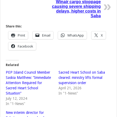
Winair cargo stoppage
causing severe shipping
delays, higher costs in
Saba
Share this:
Print
Email
WhatsApp
X
Facebook
Related
PEP Island Council Member
Sacred Heart School on Saba
Saskia Matthew: “Immediate
cleared: ministry lifts formal
Attention Required for
supervision order
Sacred Heart School
April 21, 2026
Situation”
In "1-News"
July 12, 2024
In "1-News"
New interim director for