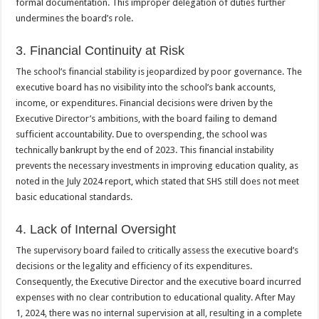
formal documentation. This improper delegation of duties further
undermines the board’s role.
3. Financial Continuity at Risk
The school’s financial stability is jeopardized by poor governance. The
executive board has no visibility into the school’s bank accounts,
income, or expenditures. Financial decisions were driven by the
Executive Director’s ambitions, with the board failing to demand
sufficient accountability. Due to overspending, the school was
technically bankrupt by the end of 2023. This financial instability
prevents the necessary investments in improving education quality, as
noted in the July 2024 report, which stated that SHS still does not meet
basic educational standards.
4. Lack of Internal Oversight
The supervisory board failed to critically assess the executive board’s
decisions or the legality and efficiency of its expenditures.
Consequently, the Executive Director and the executive board incurred
expenses with no clear contribution to educational quality. After May
1, 2024, there was no internal supervision at all, resulting in a complete