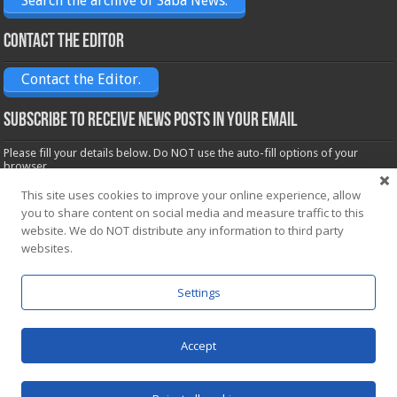
Search the archive of Saba News.
Contact the Editor
Contact the Editor.
Subscribe to receive News posts in your email
Please fill your details below. Do NOT use the auto-fill options of your
browser.
Name*
This site uses cookies to improve your online experience, allow
you to share content on social media and measure traffic to this
website. We do NOT distribute any information to third party
Email*
websites.
Settings
Accept
Powered by
WordPress
| Designed by Saba News team