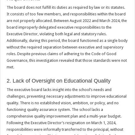
The board does not fulfill its duties as required by law or its statutes.
It consists of too few members, and responsibilities within the board
are not properly allocated. Between August 2022 and March 2024, the
board improperly delegated executive responsibilities to the
Executive Director, violating both legal and statutory rules.
Additionally, during this period, the board functioned as a single body
without the required separation between executive and supervisory
roles. Despite previous claims of adhering to the Code of Good
Governance, this investigation revealed that those standards were not
met.
2. Lack of Oversight on Educational Quality
The executive board lacks insight into the school’s needs and
challenges, preventing necessary adjustments to improve educational
quality. There is no established vision, ambition, or policy, and no
functioning quality assurance system. The school lacks a
comprehensive quality improvement plan and a multi-year budget.
Following the Executive Director’s resignation on March 1, 2024,
responsibilities were informally transferred to the principal, without