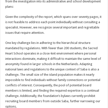
from the investigation into its administrative and school development
plans:
Given the complexity of the report, which spans over seventy pages, it
is not feasible to address each point individually without consulting a
specialist. However, we recognize several important and regrettable
issues that require attention.
One key challenge lies in adhering to the hierarchical structure
mandated by regulations. With fewer than 200 students, the Sacred
Heart School operates in a close-knit environment where personal
interactions dominate, making it difficult to maintain the same level of
anonymity found in larger schools in the Netherlands. Adapting
national laws and regulations to the unique context of Saba is also a
challenge. The small size of the island population makes it nearly
impossible to find individuals without family connections or potential
conflicts of interest. Consequently, the pool of potential board
members is limited, and finding the required expertise is a continual
challenge. Additionally, the foundation’s bylaws currently prohibit
recruiting board members from outside Saba, further narrowing our
options.