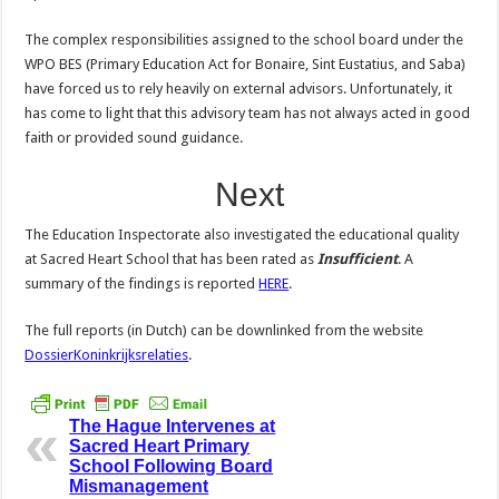
The complex responsibilities assigned to the school board under the
WPO BES (Primary Education Act for Bonaire, Sint Eustatius, and Saba)
have forced us to rely heavily on external advisors. Unfortunately, it
has come to light that this advisory team has not always acted in good
faith or provided sound guidance.
Next
The Education Inspectorate also investigated the educational quality
at Sacred Heart School that has been rated as
Insufficient
. A
summary of the findings is reported
HERE
.
The full reports (in Dutch) can be downlinked from the website
DossierKoninkrijksrelaties
.
The Hague Intervenes at
Sacred Heart Primary
School Following Board
Mismanagement