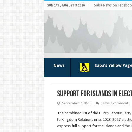
Saba News on Faceboo
SUNDAY , AUGUST 9 2026
News
Saba’s Yellow Pag
Support for islands in el
September 7, 2023
Leave a comment
The com­bined list of the Dutch Labour Party
to Kingdom Relations in its 2023-2027 electi
express full support for the islands and the