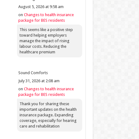
August 5, 2026 at 9:58 am
on
Changes to health insurance
package for BES residents
This seems like a positive step
toward helping employers
manage the impact of rising
labour costs. Reducing the
healthcare premium
Sound Comforts
July 31, 2026 at 2:08 am
on
Changes to health insurance
package for BES residents
Thank you for sharing these
important updates on the health
insurance package. Expanding
coverage, especially for hearing
care and rehabilitation