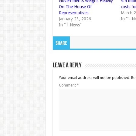
Governments Weighs Heavily
4.4 mill
On The House Of
costs fo
Representatives.
March 2
January 23, 2026
In "1-N
In "1-News"
Share
Leave a Reply
Your email address will not be published.
Re
Comment
*