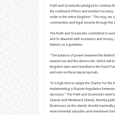
PvdA and GroenLinks pledged to continue the 
the continued effects and needed recov­ery. 
order in the entire Kingdom. “This way, we cre
communities and legal security through the e
The PvdA and Groen­Links committed to work­
and St. Maarten with assistance and money, 
Nations as a guideline.
“The balance of power between the Netherla
evened out and the democratic deficit will be 
Kingdom laws were handled in the Dutch Par­
and vote on these law proposals.
“It is high time to adapt the Charter for the
implementing a Dispute Regulation be­tween t
decisions.” The PvdA and GroenLinks want to
Islands and Windward Islands, thereby puttin
Businesses on the islands should maximally p
environmental subsidies and investment fun