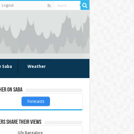
Logout
w Saba
Weather
her on Saba
Forecasts
rs share their views
Gfe Bangalore