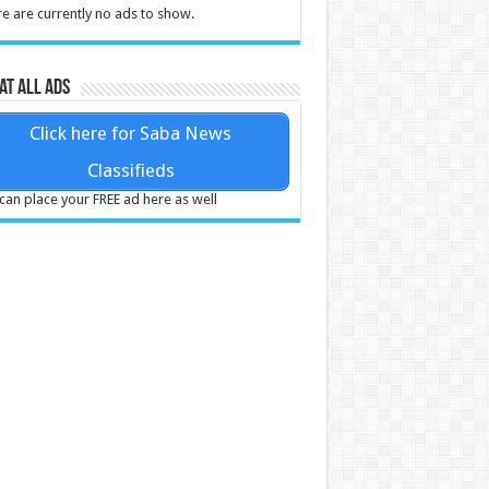
e are currently no ads to show.
at all ads
Click here for Saba News
Classifieds
can place your FREE ad here as well