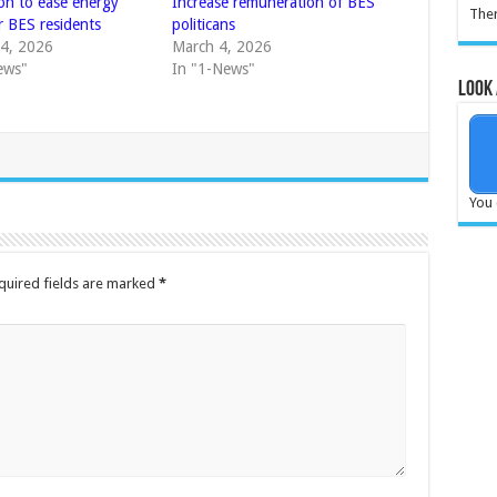
ion to ease energy
Increase remuneration of BES
Ther
r BES residents
politicans
4, 2026
March 4, 2026
ews"
In "1-News"
Look 
You 
quired fields are marked
*