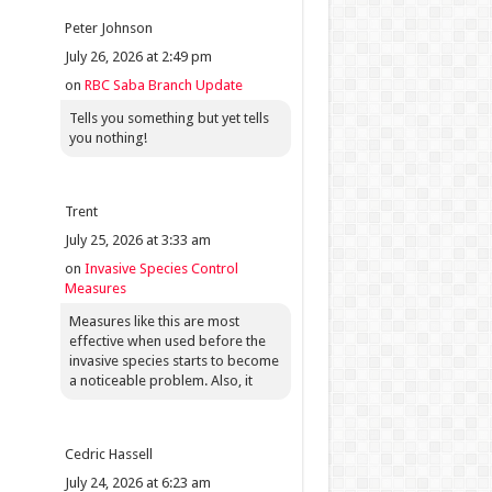
Peter Johnson
July 26, 2026 at 2:49 pm
on
RBC Saba Branch Update
Tells you something but yet tells
you nothing!
Trent
July 25, 2026 at 3:33 am
on
Invasive Species Control
Measures
Measures like this are most
effective when used before the
invasive species starts to become
a noticeable problem. Also, it
Cedric Hassell
July 24, 2026 at 6:23 am