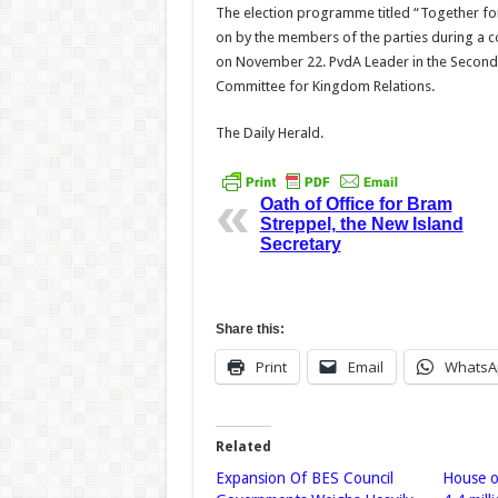
The election programme titled “Together for
on by the members of the parties during a co
on November 22. PvdA Leader in the Second
Committee for Kingdom Relations.
The Daily Herald.
Oath of Office for Bram
Streppel, the New Island
Secretary
Share this:
Print
Email
WhatsA
Related
Expansion Of BES Council
House o