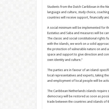
Students from the Dutch Caribbean in the Net
language and culture, study choice, coachin
countries will receive sup­port, financially 
A social minimum will be implemented for the
Eustatius and Saba and measures will be carr
The classic and social constitutional rights 
with the islands, we work on a solid ap­proa
the protec­tion of vulnerable nature on and 
space and support to give direction and cont
own iden­tity and culture.”
The parties are in favour of an island-specif
local representatives and experts, taking thei
and employ­ment of local people will be acti
The Caribbean Nether­lands islands require suf­
democracy will be re­stored as soon as possib
trade between the coun­tries and islands of