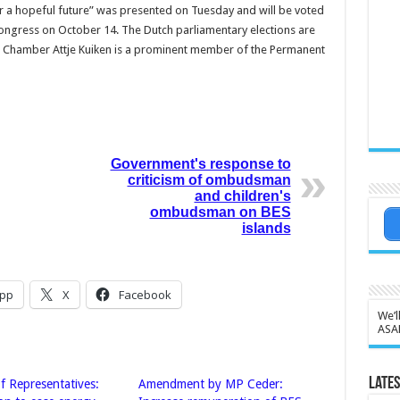
 a hope­ful future” was presented on Tuesday and will be voted
n­gress on October 14. The Dutch parliamentary elec­tions are
 Chamber Attje Kuiken is a prominent member of the Permanent
Government's response to
criticism of ombudsman
and children's
ombudsman on BES
islands
pp
X
Facebook
We’l
ASA
Lates
f Representatives:
Amendment by MP Ceder: