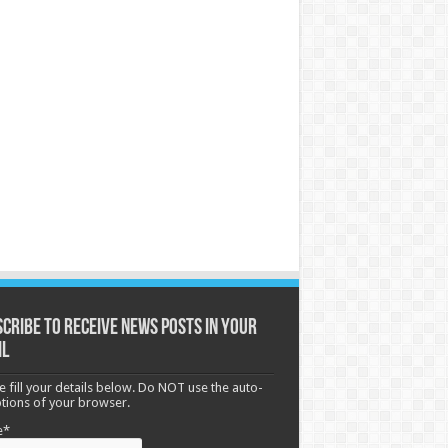
cribe to receive News posts in your
il
e fill your details below. Do NOT use the auto-
options of your browser.
e*