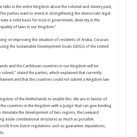
talks in the entire King­dom about the colonial and slavery past,
The parties want to invest in strengthening the democratic legal
ate a solid basis for trust in government, di­versity in the
quality of laws in our Kingdom.”
ing on improving the situa­tion of residents of Aruba, Curacao
using the Sustainable De­velopment Goals (SDGs) of the United
nds and the Caribbean coun­tries in our Kingdom will be
solved,” stated the parties, which explained that cur­rently
liament and that the coun­tries could not submit a Kingdom law
 King­dom of the Netherlands to enable this. We are in favour of
he countries in the Kingdom with a ‘judge’ that can give binding
 stimulate the de­velopment of two regions, the Leeward
g aside constitutional structures as much as pos­sible.
rofit from Dutch regula­tions such as guarantee stipulations,
ds.