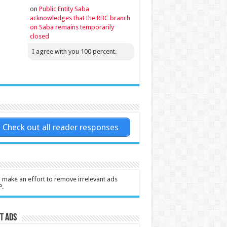
on
Public Entity Saba
acknowledges that the RBC branch
on Saba remains temporarily
closed
I agree with you 100 percent.
Check out all reader responses
l make an effort to remove irrelevant ads
P.
t Ads