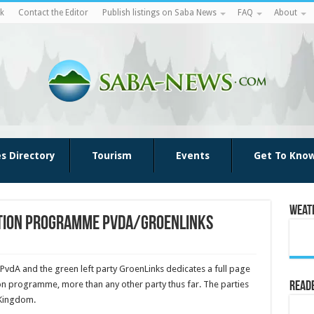
k
Contact the Editor
Publish listings on Saba News
FAQ
About
es Directory
Tourism
Events
Get To Kno
Weat
ection programme PvdA/GroenLinks
 PvdA and the green left party Groen­Links dedicates a full page
on pro­gramme, more than any other party thus far. The parties
Reade
 Kingdom.