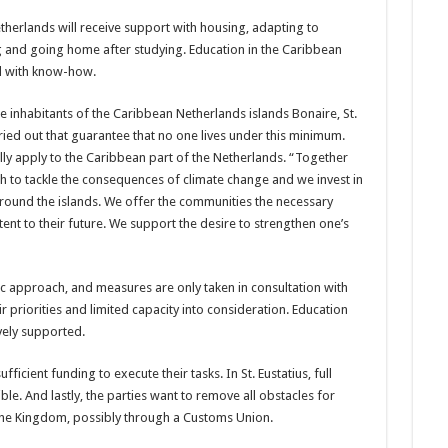
her­lands will receive support with housing, adapting to
g and going home after studying. Edu­cation in the Caribbean
and with know-how.
 inhabitants of the Carib­bean Netherlands islands Bonaire, St.
ied out that guarantee that no one lives under this minimum.
fully apply to the Caribbean part of the Netherlands. “Together
ch to tackle the conse­quences of climate change and we invest in
around the islands. We offer the communities the necessary
ent to their future. We support the desire to strengthen one’s
ic ap­proach, and measures are only taken in consultation with
r priorities and limited ca­pacity into consideration. Education
vely supported.
ficient funding to execute their tasks. In St. Eustatius, full
le. And lastly, the parties want to remove all obstacles for
 the Kingdom, possibly through a Customs Union.