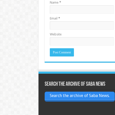
Name
*
Email
*
Website
Search the archive of Saba News
Search the archive of Saba News.