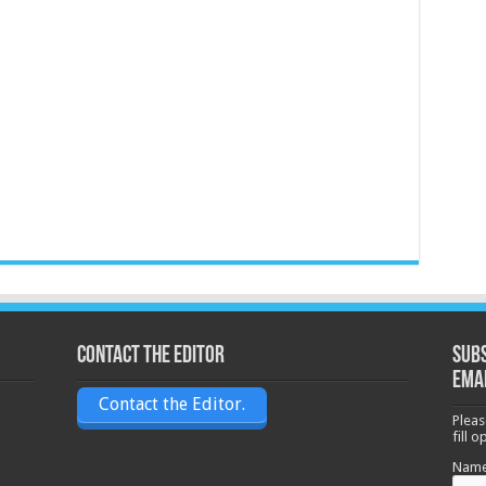
Contact the Editor
Subs
ema
Contact the Editor.
Pleas
fill 
Nam