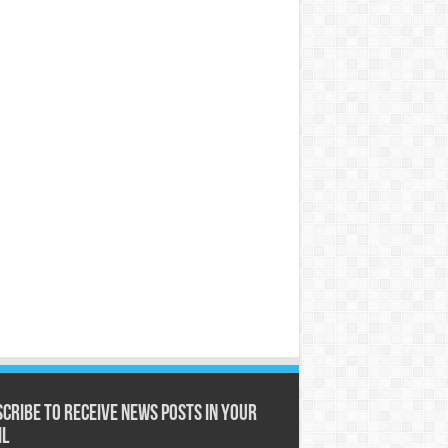
cribe to receive News posts in your
il