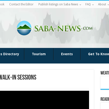
ook
Contact the Editor
Publish listings on Saba News
FAQ
About
es Directory
Tourism
Events
Get To Kno
Weat
Walk-in Sessions
Reade