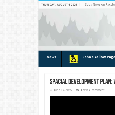
Saba News on Faceb
THURSDAY , AUGUST 6 2026
News
Saba’s Yellow Pag
Spacial Development Plan: 
June 10, 2025
Leave a comment