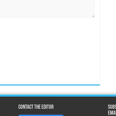
Contact the Editor
Subs
ema