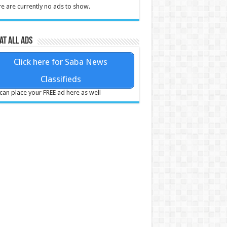
e are currently no ads to show.
at all ads
Click here for Saba News
Classifieds
can place your FREE ad here as well