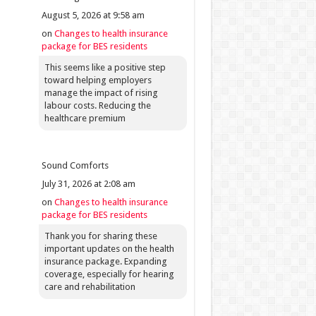
August 5, 2026 at 9:58 am
on
Changes to health insurance
package for BES residents
This seems like a positive step
toward helping employers
manage the impact of rising
labour costs. Reducing the
healthcare premium
Sound Comforts
July 31, 2026 at 2:08 am
on
Changes to health insurance
package for BES residents
Thank you for sharing these
important updates on the health
insurance package. Expanding
coverage, especially for hearing
care and rehabilitation