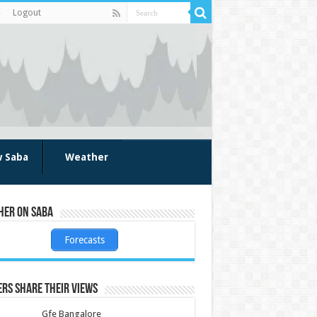
Logout
w Saba
Weather
her on Saba
Forecasts
rs share their views
Gfe Bangalore