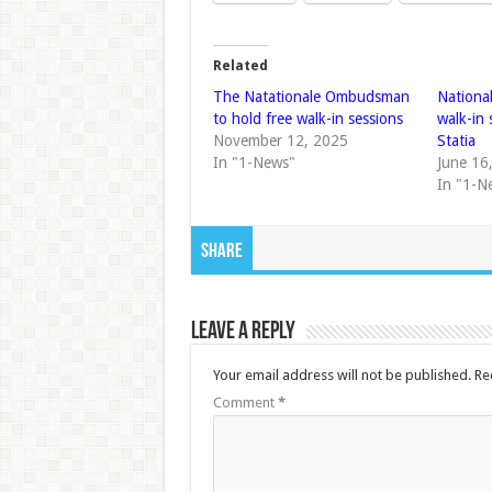
Related
The Natationale Ombudsman
Nationa
to hold free walk-in sessions
walk-in
November 12, 2025
Statia
In "1-News"
June 16
In "1-N
Share
Leave a Reply
Your email address will not be published.
Re
Comment
*