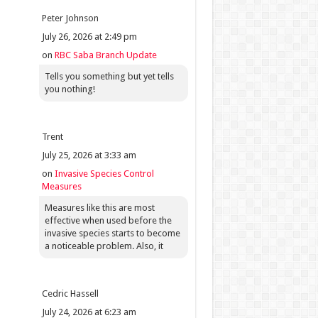
Peter Johnson
July 26, 2026 at 2:49 pm
on
RBC Saba Branch Update
Tells you something but yet tells
you nothing!
Trent
July 25, 2026 at 3:33 am
on
Invasive Species Control
Measures
Measures like this are most
effective when used before the
invasive species starts to become
a noticeable problem. Also, it
Cedric Hassell
July 24, 2026 at 6:23 am