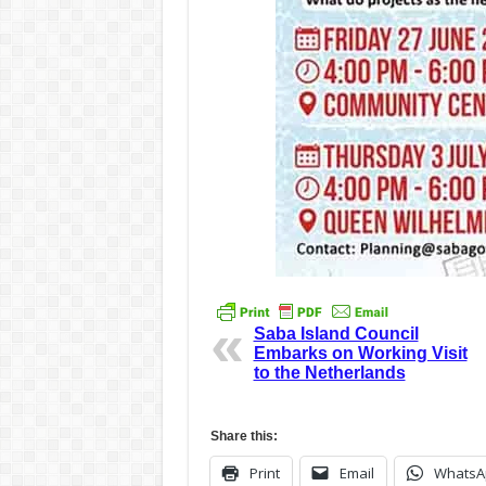
Saba Island Council
Embarks on Working Visit
to the Netherlands
Share this:
Print
Email
WhatsA