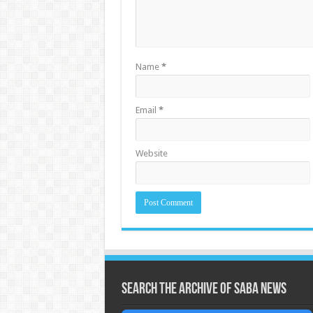
Name
*
Email
*
Website
Search the archive of Saba News