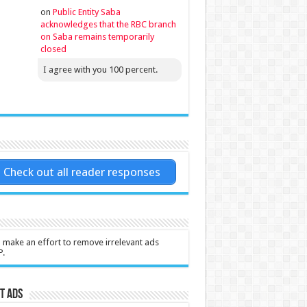
on
Public Entity Saba
acknowledges that the RBC branch
on Saba remains temporarily
closed
I agree with you 100 percent.
Check out all reader responses
l make an effort to remove irrelevant ads
P.
t Ads