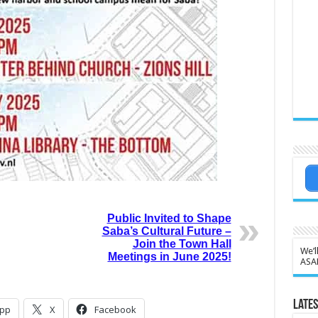
Public Invited to Shape
Saba’s Cultural Future –
Join the Town Hall
We’l
Meetings in June 2025!
ASA
Lates
pp
X
Facebook