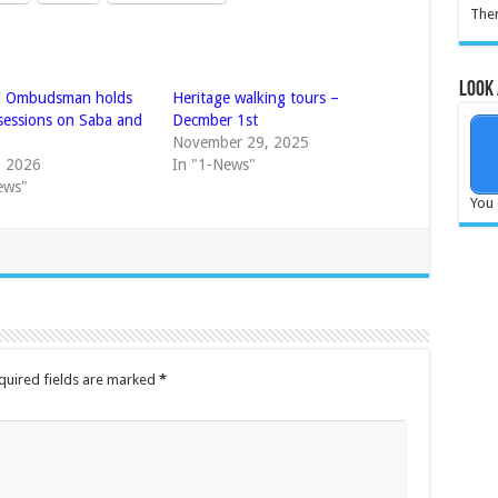
Ther
Look 
l Ombudsman holds
Heritage walking tours –
 sessions on Saba and
Decmber 1st
November 29, 2025
, 2026
In "1-News"
ews"
You 
quired fields are marked
*