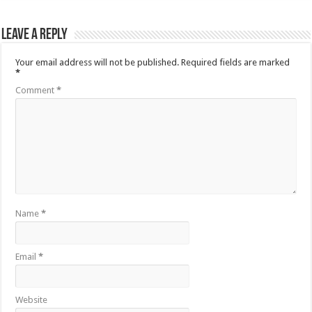
Leave a Reply
Your email address will not be published.
Required fields are marked
*
Comment
*
Name
*
Email
*
Website