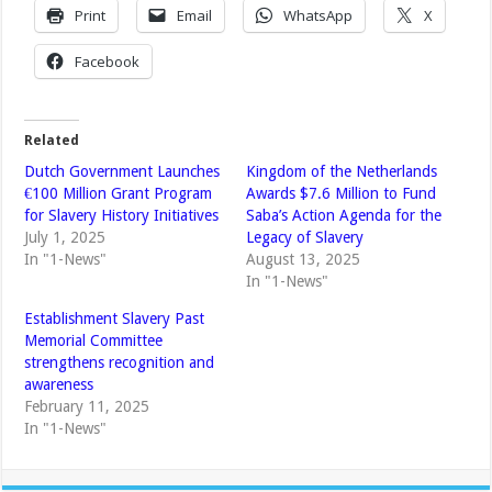
Print
Email
WhatsApp
X
Facebook
Related
Dutch Government Launches
Kingdom of the Netherlands
€100 Million Grant Program
Awards $7.6 Million to Fund
for Slavery History Initiatives
Saba’s Action Agenda for the
July 1, 2025
Legacy of Slavery
In "1-News"
August 13, 2025
In "1-News"
Establishment Slavery Past
Memorial Committee
strengthens recognition and
awareness
February 11, 2025
In "1-News"