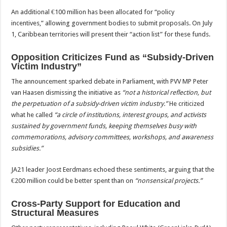
An additional €100 million has been allocated for “policy
incentives,” allowing government bodies to submit proposals. On July
1, Caribbean territories will present their “action list” for these funds.
Opposition Criticizes Fund as “Subsidy-Driven
Victim Industry”
The announcement sparked debate in Parliament, with PVV MP Peter
van Haasen dismissing the initiative as
“not a historical reflection, but
the perpetuation of a subsidy-driven victim industry.”
He criticized
what he called
“a circle of institutions, interest groups, and activists
sustained by government funds, keeping themselves busy with
commemorations, advisory committees, workshops, and awareness
subsidies.”
JA21 leader Joost Eerdmans echoed these sentiments, arguing that the
€200 million could be better spent than on
“nonsensical projects.”
Cross-Party Support for Education and
Structural Measures