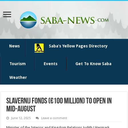
News
Saba’s Yellow Pages Directory
Tourism
Events
Get To Know Saba
Weather
Slavernij Fonds (€100 Million) to Open in
Mid-August
June 12, 2025
Leave a comment
Minister of the Interior and Kingdom Relations Judith Uitermark