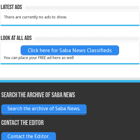
Latest Ads
There are currently no ads to show.
Look at all ads
Click here for Saba News Classifieds
You can place your FREE ad here as well
Search the archive of Saba News
Search the archive of Saba News.
Contact the Editor
Contact the Editor.