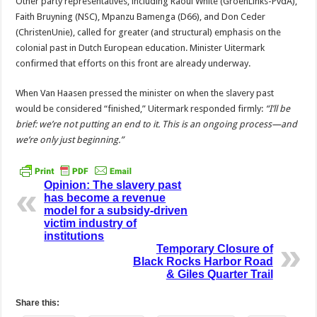
Other party representatives, including Raoul White (GroenLinks-PvdA),
Faith Bruyning (NSC), Mpanzu Bamenga (D66), and Don Ceder
(ChristenUnie), called for greater (and structural) emphasis on the
colonial past in Dutch European education. Minister Uitermark
confirmed that efforts on this front are already underway.
When Van Haasen pressed the minister on when the slavery past
would be considered “finished,” Uitermark responded firmly:
“I’ll be
brief: we’re not putting an end to it. This is an ongoing process—and
we’re only just beginning.”
Opinion: The slavery past
has become a revenue
model for a subsidy-driven
victim industry of
institutions
Temporary Closure of
Black Rocks Harbor Road
& Giles Quarter Trail
Share this: