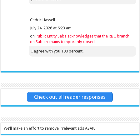
Cedric Hassell
July 24, 2026 at 6:23 am
on
Public Entity Saba acknowledges that the RBC branch
on Saba remains temporarily closed
I agree with you 100 percent.
Check out all reader responses
We’ll make an effort to remove irrelevant ads ASAP.