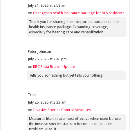
July 31, 2026 at 2:08 am
on
Changes to health insurance package for BES residents
Thank you for sharing these important updates on the
health insurance package. Expanding coverage,
especially for hearing care and rehabilitation
Peter Johnson
July 26, 2026 at 2:49 pm
on
RBC Saba Branch Update
Tells you something but yet tells you nothing!
Trent
July 25, 2026 at 3:33 am
on
Invasive Species Control Measures
Measures like this are most effective when used before
the invasive species starts to become a noticeable
problem. Also, it