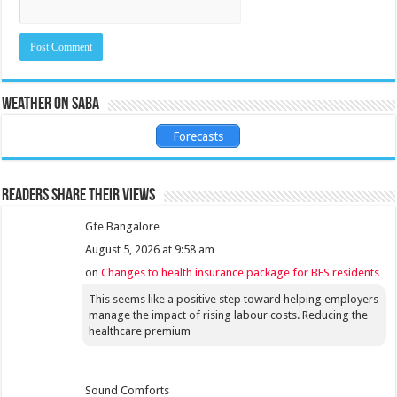
Weather on Saba
Forecasts
Readers share their views
Gfe Bangalore
August 5, 2026 at 9:58 am
on
Changes to health insurance package for BES residents
This seems like a positive step toward helping employers
manage the impact of rising labour costs. Reducing the
healthcare premium
Sound Comforts