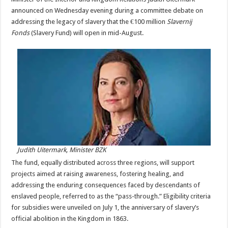
announced on Wednesday evening during a committee debate on
addressing the legacy of slavery that the €100 million
Slavernij
Fonds
(Slavery Fund) will open in mid-August.
Judith Uitermark, Minister BZK
The fund, equally distributed across three regions, will support
projects aimed at raising awareness, fostering healing, and
addressing the enduring consequences faced by descendants of
enslaved people, referred to as the “pass-through.” Eligibility criteria
for subsidies were unveiled on July 1, the anniversary of slavery’s
official abolition in the Kingdom in 1863.