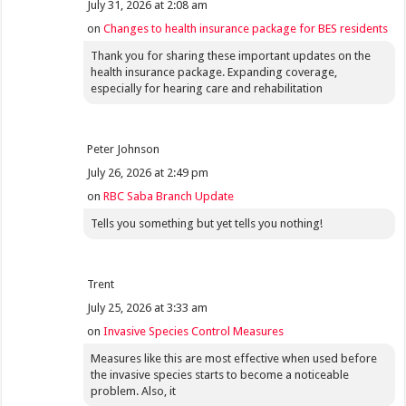
July 31, 2026 at 2:08 am
on
Changes to health insurance package for BES residents
Thank you for sharing these important updates on the
health insurance package. Expanding coverage,
especially for hearing care and rehabilitation
Peter Johnson
July 26, 2026 at 2:49 pm
on
RBC Saba Branch Update
Tells you something but yet tells you nothing!
Trent
July 25, 2026 at 3:33 am
on
Invasive Species Control Measures
Measures like this are most effective when used before
the invasive species starts to become a noticeable
problem. Also, it