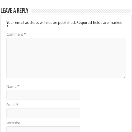
Leave a Reply
Your email address will not be published.
Required fields are marked
*
Comment
*
Name
*
Email
*
Website