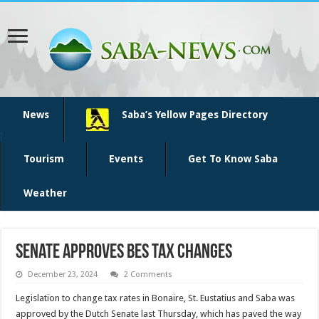
News
Saba’s Yellow Pages Directory
Tourism
Events
Get To Know Saba
Weather
Senate approves BES tax changes
December 23, 2024
2 Comments
Legislation to change tax rates in Bonaire, St. Eustatius and Saba was
approved by the Dutch Senate last Thursday, which has paved the way