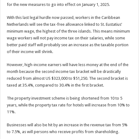
for the new measures to go into effect on January 1, 2025.
With this last legal hurdle now passed, workers in the Ca­ribbean
Netherlands will see the tax-free allowance linked to St. Eustatius’
minimum wage, the highest of the three islands. This means minimum
wage workers will not pay income tax on their salaries, while some
better paid staff will probably see an increase as the taxable portion
of their income will shrink.
However, high-income earners will have less money at the end of the
month because the second income tax bracket will be drastically
reduced from almost US $323,000 to $51,250. The second bracket is
taxed at 35.4%, compared to 30.4% in the first bracket.
The property investment scheme is being shortened from 10 to 5
years, while the property tax rate for hotels will in­crease from 10% to
11%.
Businesses will also be hit by an increase in the revenue tax from 5%
to 7.5%, as will persons who receive profits from shareholding.