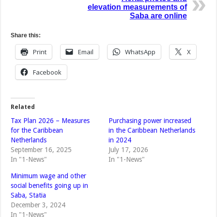
elevation measurements of
Saba are online
Share this:
Print
Email
WhatsApp
X
Facebook
Related
Tax Plan 2026 – Measures
Purchasing power increased
for the Caribbean
in the Caribbean Netherlands
Netherlands
in 2024
September 16, 2025
July 17, 2026
In "1-News"
In "1-News"
Minimum wage and other
social benefits going up in
Saba, Statia
December 3, 2024
In "1-News"