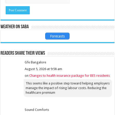
Weather on Saba
Forecasts
Readers share their views
Gfe Bangalore
August 5, 2026 at 9:58 am
on
Changes to health insurance package for BES residents
This seems like a positive step toward helping employers
manage the impact of rising labour costs. Reducing the
healthcare premium
Sound Comforts