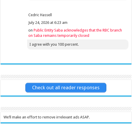
Cedric Hassell
July 24, 2026 at 6:23 am
on
Public Entity Saba acknowledges that the RBC branch
on Saba remains temporarily closed
I agree with you 100 percent.
Check out all reader responses
We’ll make an effort to remove irrelevant ads ASAP.