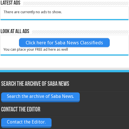
Latest Ads
There are currently no ads to show.
Look at all ads
Click here for Saba News Classifieds
You can place your FREE ad here as well
Search the archive of Saba News
Search the archive of Saba News.
Contact the Editor
Contact the Editor.