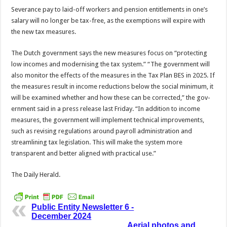
Severance pay to laid-off workers and pension entitle­ments in one’s
salary will no longer be tax-free, as the ex­emptions will expire with
the new tax measures.
The Dutch government says the new measures focus on “protecting
low incomes and modernising the tax system.” “The government will
also monitor the effects of the mea­sures in the Tax Plan BES in 2025. If
the measures result in income reductions below the social minimum, it
will be ex­amined whether and how these can be corrected,” the gov­
ernment said in a press release last Friday. “In addition to income
measures, the government will implement technical improvements,
such as revising regulations around payroll administration and
streamlining tax legislation. This will make the system more
transparent and better aligned with practical use.”
The Daily Herald.
Public Entity Newsletter 6 -
December 2024
Aerial photos and