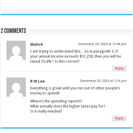
2 comments
Malick
December 24, 2024 at 12:44 pm
I am trying to understand this…So in paragrath 3, if
your annual income exceeds $51,250. then you will be
taxed 35.4% ? Is this correct?
Reply
R W Lee
December 30, 2024 at 1:16 pm
Everything is great until you run out of other people’s
money to spend!!
Where’s the spending reports?
What actually does the higher taxes pay for?
Is it really needed?
Reply