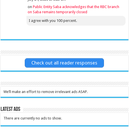
on
Public Entity Saba acknowledges that the RBC branch
on Saba remains temporarily closed
I agree with you 100 percent.
Check out all reader responses
We’ll make an effort to remove irrelevant ads ASAP.
Latest Ads
There are currently no ads to show.