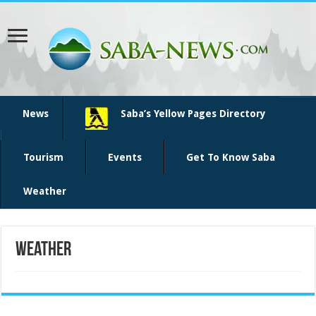
News
Saba’s Yellow Pages Directory
Tourism
Events
Get To Know Saba
Weather
Weather