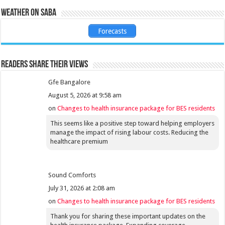
Weather on Saba
Forecasts
Readers share their views
Gfe Bangalore
August 5, 2026 at 9:58 am
on
Changes to health insurance package for BES residents
This seems like a positive step toward helping employers
manage the impact of rising labour costs. Reducing the
healthcare premium
Sound Comforts
July 31, 2026 at 2:08 am
on
Changes to health insurance package for BES residents
Thank you for sharing these important updates on the