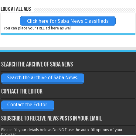
Look at all ads
Click here for Saba News Classifieds
You can place your FREE ad here as well
Search the archive of Saba News
Search the archive of Saba News.
Contact the Editor
Contact the Editor.
Subscribe to receive News posts in your email
Please fill your details below. Do NOT use the auto-fill options of your
browser.