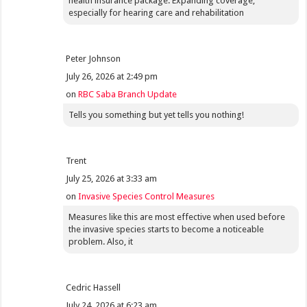
health insurance package. Expanding coverage,
especially for hearing care and rehabilitation
Peter Johnson
July 26, 2026 at 2:49 pm
on
RBC Saba Branch Update
Tells you something but yet tells you nothing!
Trent
July 25, 2026 at 3:33 am
on
Invasive Species Control Measures
Measures like this are most effective when used before
the invasive species starts to become a noticeable
problem. Also, it
Cedric Hassell
July 24, 2026 at 6:23 am