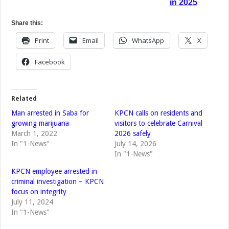
in 2025
Share this:
Print
Email
WhatsApp
X
Facebook
Related
Man arrested in Saba for
KPCN calls on residents and
growing marijuana
visitors to celebrate Carnival
March 1, 2022
2026 safely
In "1-News"
July 14, 2026
In "1-News"
KPCN employee arrested in
criminal investigation – KPCN
focus on integrity
July 11, 2024
In "1-News"