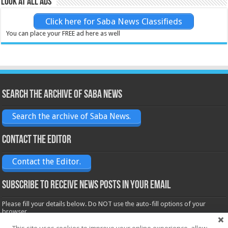
Look at all ads
Click here for Saba News Classifieds
You can place your FREE ad here as well
Search the archive of Saba News
Search the archive of Saba News.
Contact the Editor
Contact the Editor.
Subscribe to receive News posts in your email
Please fill your details below. Do NOT use the auto-fill options of your
browser.
Name*