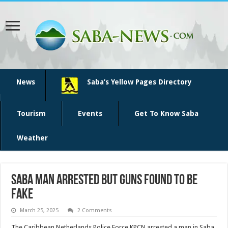
News
Saba’s Yellow Pages Directory
Tourism
Events
Get To Know Saba
Weather
Saba man arrested but guns found to be
fake
March 25, 2025
2 Comments
The Caribbean Netherlands Police Force KPCN ar­rested a man in Saba