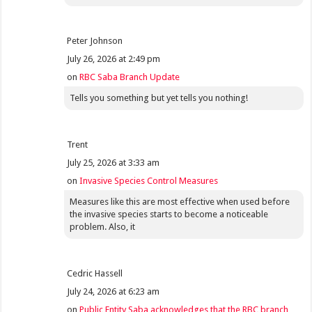
Peter Johnson
July 26, 2026 at 2:49 pm
on
RBC Saba Branch Update
Tells you something but yet tells you nothing!
Trent
July 25, 2026 at 3:33 am
on
Invasive Species Control Measures
Measures like this are most effective when used before
the invasive species starts to become a noticeable
problem. Also, it
Cedric Hassell
July 24, 2026 at 6:23 am
on
Public Entity Saba acknowledges that the RBC branch