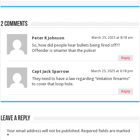
2 comments
Peter R Johnson
March 25, 2025 at 8:18 am
So, how did people hear bullets being fired off??
Offender is smarter than the police!
Reply
Capt Jack Sparrow
March 25, 2025 at 6:18 pm
They need to have a law regarding “imitation firearms”
to cover that loop hole.
Reply
Leave a Reply
Your email address will not be published.
Required fields are marked
*