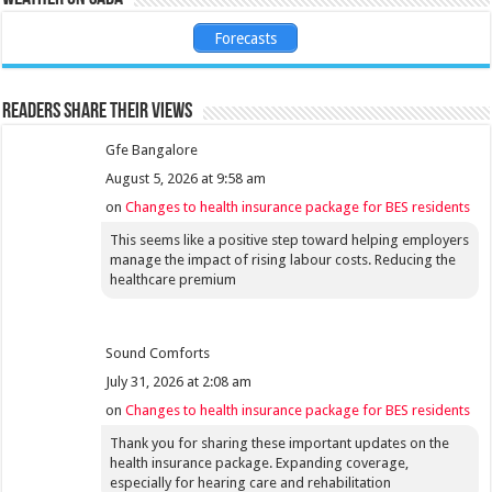
Forecasts
Readers share their views
Gfe Bangalore
August 5, 2026 at 9:58 am
on
Changes to health insurance package for BES residents
This seems like a positive step toward helping employers
manage the impact of rising labour costs. Reducing the
healthcare premium
Sound Comforts
July 31, 2026 at 2:08 am
on
Changes to health insurance package for BES residents
Thank you for sharing these important updates on the
health insurance package. Expanding coverage,
especially for hearing care and rehabilitation