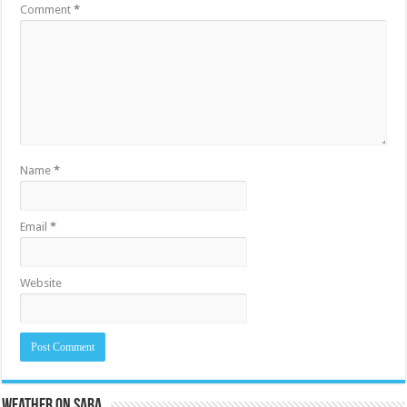
Comment
*
Name
*
Email
*
Website
Weather on Saba