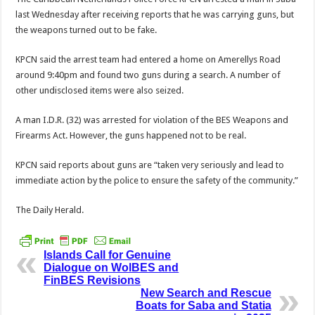
last Wednesday after receiving reports that he was carrying guns, but
the weapons turned out to be fake.
KPCN said the arrest team had entered a home on Amerel­lys Road
around 9:40pm and found two guns during a search. A number of
other undisclosed items were also seized.
A man I.D.R. (32) was arrested for violation of the BES Weapons and
Firearms Act. However, the guns happened not to be real.
KPCN said reports about guns are “taken very seriously and lead to
immediate action by the police to ensure the safety of the community.”
The Daily Herald.
Islands Call for Genuine
Dialogue on WolBES and
FinBES Revisions
New Search and Rescue
Boats for Saba and Statia