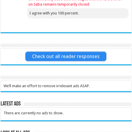
on Saba remains temporarily closed
I agree with you 100 percent.
Check out all reader responses
We’ll make an effort to remove irrelevant ads ASAP.
Latest Ads
There are currently no ads to show.