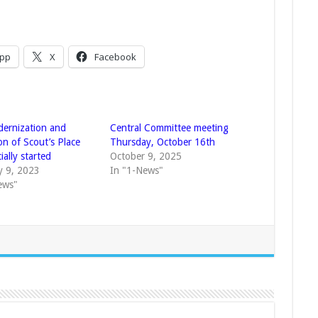
pp
X
Facebook
ernization and
Central Committee meeting
on of Scout’s Place
Thursday, October 16th
cially started
October 9, 2025
y 9, 2023
In "1-News"
ews"