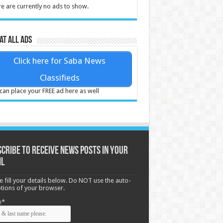
e are currently no ads to show.
at all ads
Click here for Saba News
Classifieds
can place your FREE ad here as well
cribe to receive News posts in your
il
e fill your details below. Do NOT use the auto-
options of your browser.
e*