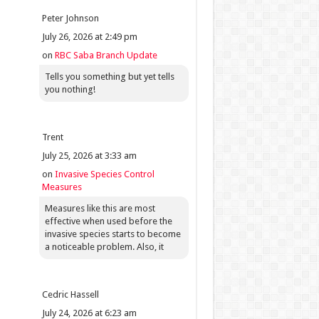
Peter Johnson
July 26, 2026 at 2:49 pm
on
RBC Saba Branch Update
Tells you something but yet tells
you nothing!
Trent
July 25, 2026 at 3:33 am
on
Invasive Species Control
Measures
Measures like this are most
effective when used before the
invasive species starts to become
a noticeable problem. Also, it
Cedric Hassell
July 24, 2026 at 6:23 am