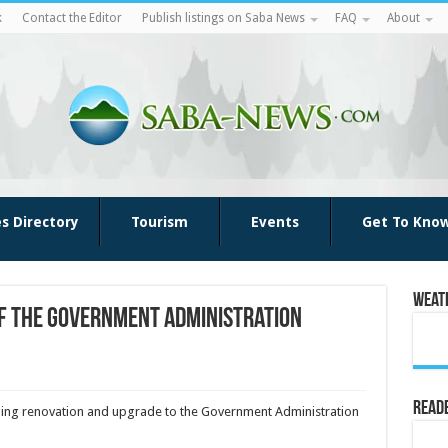
k
Contact the Editor
Publish listings on Saba News
FAQ
About
es Directory
Tourism
Events
Get To Kno
Weat
f the Government Administration
Reade
ming renovation and upgrade to the Government Administration