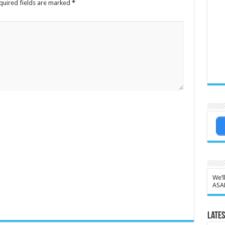
quired fields are marked
*
We’l
ASA
Lates