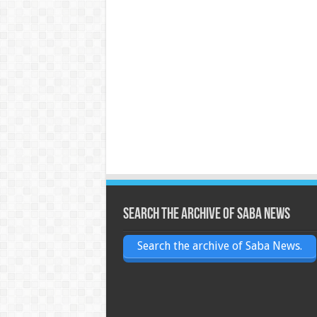
Search the archive of Saba News
Search the archive of Saba News.