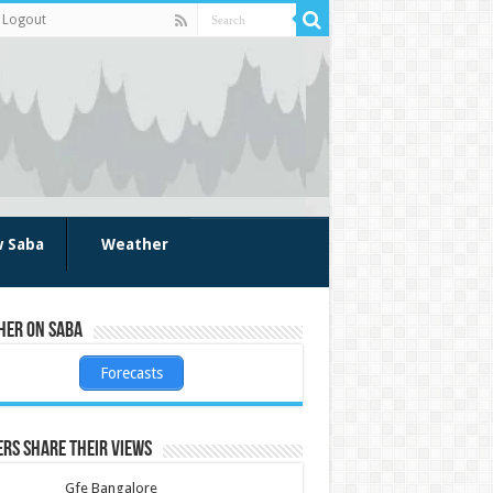
Logout
w Saba
Weather
her on Saba
Forecasts
rs share their views
Gfe Bangalore