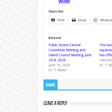
WOW!
Share this:
Print
Email
WhatsA
Related
Public Notice Central
The mod
Committee Meeting and
expansi
Island Council Meeting June
has offi
23rd, 2026
Februar
June 16, 2026
In "1-N
In "1-News"
Share
Leave a Reply