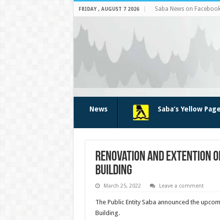
Saba News on Faceboo
FRIDAY , AUGUST 7 2026
News
Saba’s Yellow Pag
Renovation and extention o
Building
March 25, 2022
Leave a comment
The Public Entity Saba announced the upco
Building.