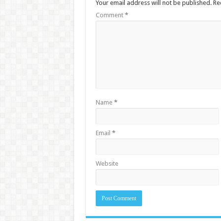
Your email address will not be published.
Re
Comment
*
Name
*
Email
*
Website