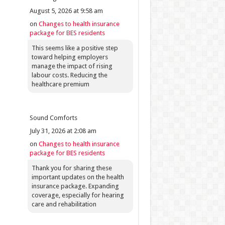
August 5, 2026 at 9:58 am
on
Changes to health insurance
package for BES residents
This seems like a positive step
toward helping employers
manage the impact of rising
labour costs. Reducing the
healthcare premium
Sound Comforts
July 31, 2026 at 2:08 am
on
Changes to health insurance
package for BES residents
Thank you for sharing these
important updates on the health
insurance package. Expanding
coverage, especially for hearing
care and rehabilitation