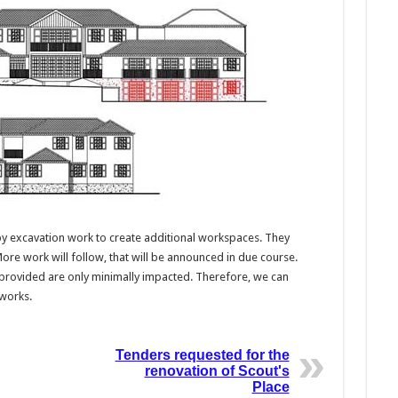
d by excavation work to create additional workspaces. They
More work will follow, that will be announced in due course.
provided are only minimally impacted. Therefore, we can
 works.
Tenders requested for the
renovation of Scout's
Place