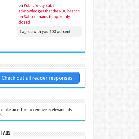
on
Public Entity Saba
acknowledges that the RBC branch
on Saba remains temporarily
closed
I agree with you 100 percent.
Check out all reader responses
l make an effort to remove irrelevant ads
P.
t Ads