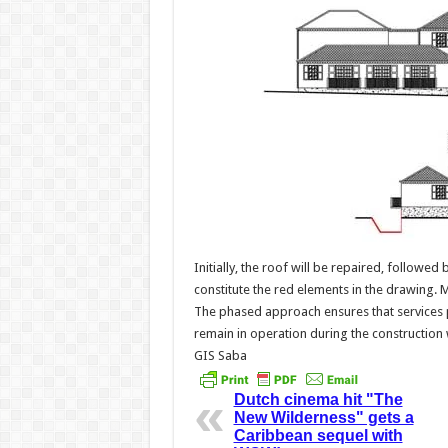
Initially, the roof will be repaired, followe
constitute the red elements in the drawing. 
The phased approach ensures that services 
remain in operation during the construction
GIS Saba
Dutch cinema hit "The
New Wilderness" gets a
Caribbean sequel with