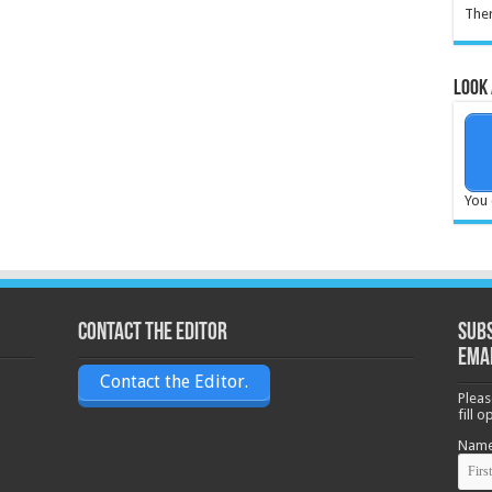
Ther
Look 
You 
Contact the Editor
Subs
ema
Contact the Editor.
Pleas
fill 
Nam