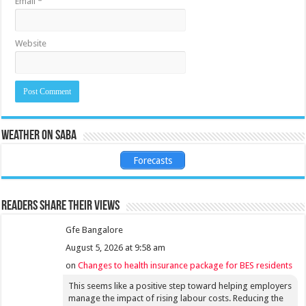
Email
*
Website
Weather on Saba
Forecasts
Readers share their views
Gfe Bangalore
August 5, 2026 at 9:58 am
on
Changes to health insurance package for BES residents
This seems like a positive step toward helping employers
manage the impact of rising labour costs. Reducing the