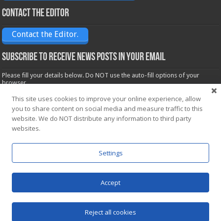
Contact the Editor
Contact the Editor.
Subscribe to receive News posts in your email
Please fill your details below. Do NOT use the auto-fill options of your
browser.
Name*
This site uses cookies to improve your online experience, allow
you to share content on social media and measure traffic to this
website. We do NOT distribute any information to third party
Email*
websites.
Settings
Accept
Powered by
WordPress
| Designed by Saba News team
Reject all cookies
© Copyright 2026, All Rights Reserved