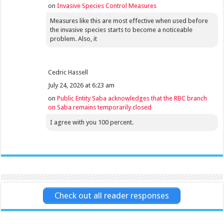
on
Invasive Species Control Measures
Measures like this are most effective when used before
the invasive species starts to become a noticeable
problem. Also, it
Cedric Hassell
July 24, 2026 at 6:23 am
on
Public Entity Saba acknowledges that the RBC branch
on Saba remains temporarily closed
I agree with you 100 percent.
Check out all reader responses