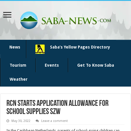
News
Saba’s Yellow Pages Directory
Tourism
Events
Get To Know Saba
Weather
RCN starts application allowance for
school supplies SZW
May 30, 2022
Leave a comment
In the Caribbean Netherlands, parents of school-going children can