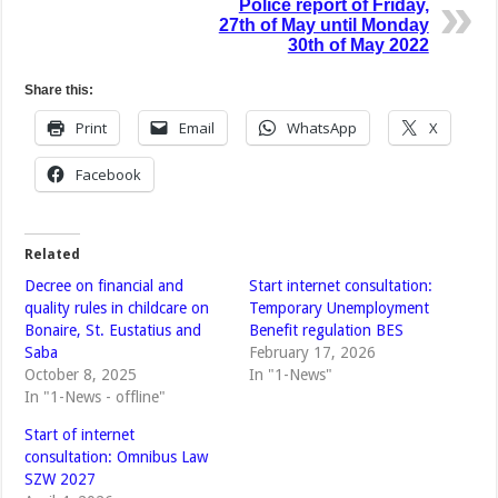
Police report of Friday,
27th of May until Monday
30th of May 2022
Share this:
Print
Email
WhatsApp
X
Facebook
Related
Decree on financial and
Start internet consultation:
quality rules in childcare on
Temporary Unemployment
Bonaire, St. Eustatius and
Benefit regulation BES
Saba
February 17, 2026
October 8, 2025
In "1-News"
In "1-News - offline"
Start of internet
consultation: Omnibus Law
SZW 2027