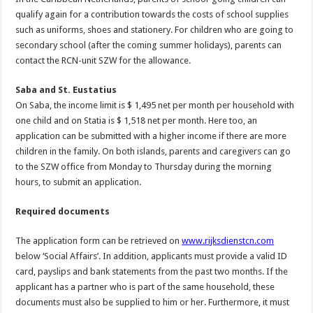
qualify again for a contribution towards the costs of school supplies
such as uniforms, shoes and stationery. For children who are going to
secondary school (after the coming summer holidays), parents can
contact the RCN-unit SZW for the allowance.
Saba and St. Eustatius
On Saba, the income limit is $ 1,495 net per month per household with
one child and on Statia is $ 1,518 net per month. Here too, an
application can be submitted with a higher income if there are more
children in the family. On both islands, parents and caregivers can go
to the SZW office from Monday to Thursday during the morning
hours, to submit an application.
Required documents
The application form can be retrieved on
www.rijksdienstcn.com
below ‘Social Affairs’. In addition, applicants must provide a valid ID
card, payslips and bank statements from the past two months. If the
applicant has a partner who is part of the same household, these
documents must also be supplied to him or her. Furthermore, it must