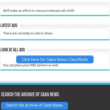
We’ll make an effort to remove irrelevant ads ASAP.
Latest Ads
There are currently no ads to show.
Look at all ads
Click here for Saba News Classifieds
You can place your FREE ad here as well
Search the archive of Saba News
Search the archive of Saba News.