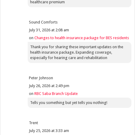
healthcare premium
Sound Comforts
July 31, 2026 at 2:08 am
on
Changes to health insurance package for BES residents
Thank you for sharing these important updates on the
health insurance package. Expanding coverage,
especially for hearing care and rehabilitation
Peter Johnson
July 26, 2026 at 2:49 pm
on
RBC Saba Branch Update
Tells you something but yet tells you nothing!
Trent
July 25, 2026 at 3:33 am