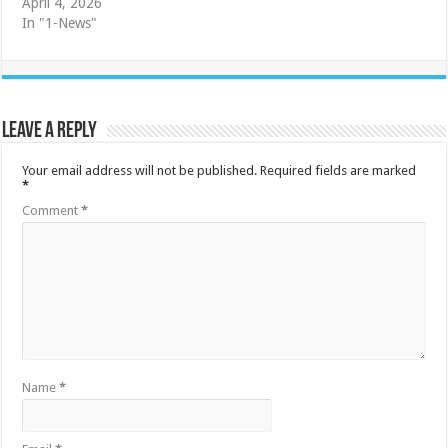
April 4, 2026
In "1-News"
Leave a Reply
Your email address will not be published.
Required fields are marked
*
Comment
*
Name
*