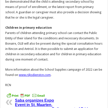
be demonstrated that the child is attending secondary school by
means of proof of enrollment, or the latest report from primary
school. A guardian or caregiver must also provide a decision showing
that he or she is the legal caregiver.
Children in primary education
Parents of children attending primary school can contact the Public
Entity of their island for the conditions and necessary documents. In
Bonaire, OLB will also be present during the special consultation hours
in Rincon and Antriol. It is then possible to submit an application for
children in secondary education and for children in primary education
during one moment of contact.
More information about the School Supplies campaign of 2022 can be
found on
www.rijksdienstcn.com
.
RCN
Saba organizes Expo
Event in St. Maarten.