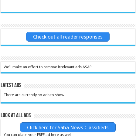
Check out all reader responses
We’ll make an effort to remove irrelevant ads ASAP.
Latest Ads
There are currently no ads to show.
Look at all ads
Click here for Saba News Classifieds
You can place your FREE ad here as well