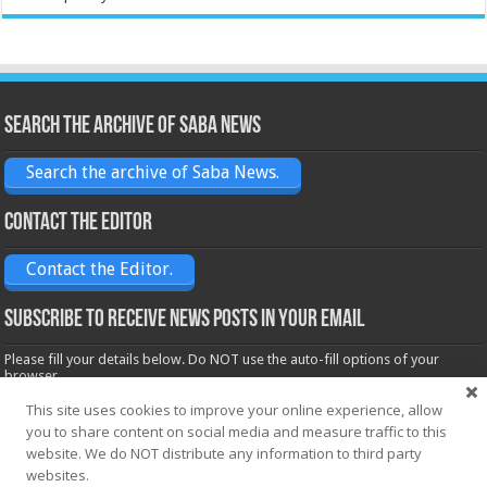
Search the archive of Saba News
Search the archive of Saba News.
Contact the Editor
Contact the Editor.
Subscribe to receive News posts in your email
Please fill your details below. Do NOT use the auto-fill options of your
browser.
Name*
This site uses cookies to improve your online experience, allow
you to share content on social media and measure traffic to this
website. We do NOT distribute any information to third party
websites.
Email*