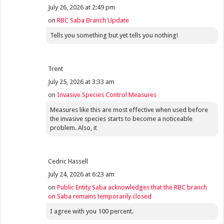
July 26, 2026 at 2:49 pm
on
RBC Saba Branch Update
Tells you something but yet tells you nothing!
Trent
July 25, 2026 at 3:33 am
on
Invasive Species Control Measures
Measures like this are most effective when used before
the invasive species starts to become a noticeable
problem. Also, it
Cedric Hassell
July 24, 2026 at 6:23 am
on
Public Entity Saba acknowledges that the RBC branch
on Saba remains temporarily closed
I agree with you 100 percent.