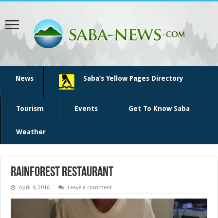
News
Saba’s Yellow Pages Directory
Tourism
Events
Get To Know Saba
Weather
rainforest restaurant
April 4, 2016
Leave a comment