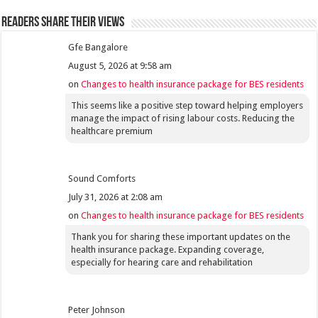
Readers share their views
Gfe Bangalore
August 5, 2026 at 9:58 am
on
Changes to health insurance package for BES residents
This seems like a positive step toward helping employers
manage the impact of rising labour costs. Reducing the
healthcare premium
Sound Comforts
July 31, 2026 at 2:08 am
on
Changes to health insurance package for BES residents
Thank you for sharing these important updates on the
health insurance package. Expanding coverage,
especially for hearing care and rehabilitation
Peter Johnson