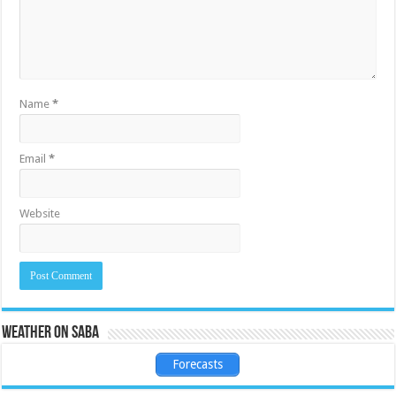
Name
*
Email
*
Website
Weather on Saba
Forecasts