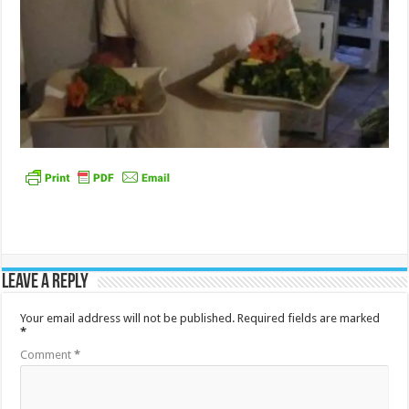
Leave a Reply
Your email address will not be published.
Required fields are marked
*
Comment
*