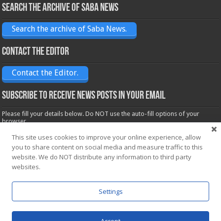
Search the archive of Saba News
Search the archive of Saba News.
Contact the Editor
Contact the Editor.
Subscribe to receive News posts in your email
Please fill your details below. Do NOT use the auto-fill options of your
browser.
Name*
This site uses cookies to improve your online experience, allow
you to share content on social media and measure traffic to this
website. We do NOT distribute any information to third party
websites.
Email*
Settings