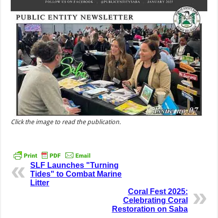
Click the image to read the publication.
SLF Launches "Turning
Tides" to Combat Marine
Litter
Coral Fest 2025:
Celebrating Coral
Restoration on Saba