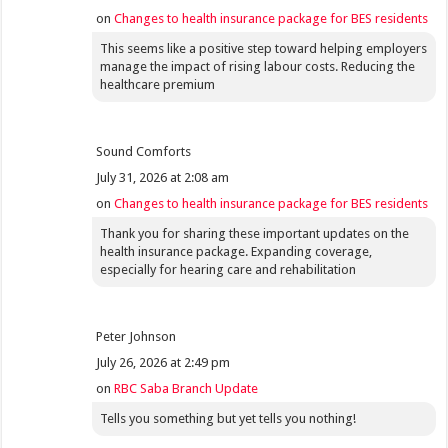
on
Changes to health insurance package for BES residents
This seems like a positive step toward helping employers
manage the impact of rising labour costs. Reducing the
healthcare premium
Sound Comforts
July 31, 2026 at 2:08 am
on
Changes to health insurance package for BES residents
Thank you for sharing these important updates on the
health insurance package. Expanding coverage,
especially for hearing care and rehabilitation
Peter Johnson
July 26, 2026 at 2:49 pm
on
RBC Saba Branch Update
Tells you something but yet tells you nothing!