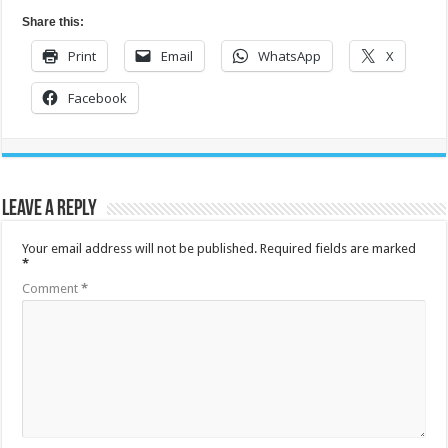
Share this:
Print
Email
WhatsApp
X
Facebook
Leave a Reply
Your email address will not be published.
Required fields are marked
*
Comment
*