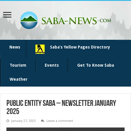
News
Saba’s Yellow Pages Directory
Tourism
Events
Get To Know Saba
Weather
Public Entity Saba – Newsletter January
2025
January 27, 2025
Leave a comment