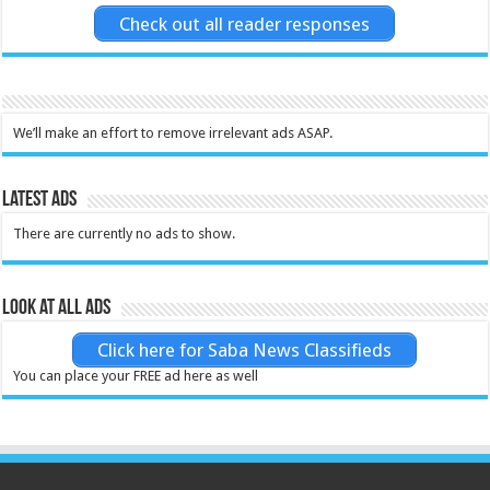
Check out all reader responses
We’ll make an effort to remove irrelevant ads ASAP.
Latest Ads
There are currently no ads to show.
Look at all ads
Click here for Saba News Classifieds
You can place your FREE ad here as well