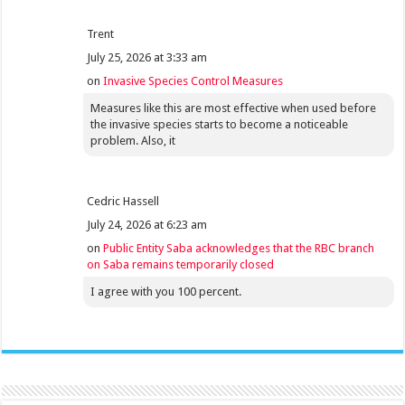
Trent
July 25, 2026 at 3:33 am
on
Invasive Species Control Measures
Measures like this are most effective when used before
the invasive species starts to become a noticeable
problem. Also, it
Cedric Hassell
July 24, 2026 at 6:23 am
on
Public Entity Saba acknowledges that the RBC branch
on Saba remains temporarily closed
I agree with you 100 percent.