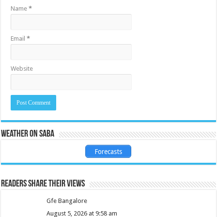
Name
*
Email
*
Website
Weather on Saba
Forecasts
Readers share their views
Gfe Bangalore
August 5, 2026 at 9:58 am