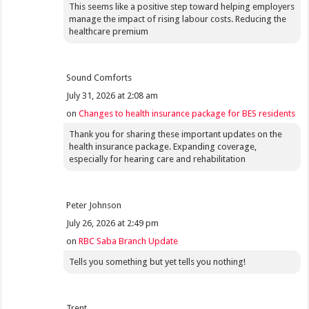
This seems like a positive step toward helping employers
manage the impact of rising labour costs. Reducing the
healthcare premium
Sound Comforts
July 31, 2026 at 2:08 am
on
Changes to health insurance package for BES residents
Thank you for sharing these important updates on the
health insurance package. Expanding coverage,
especially for hearing care and rehabilitation
Peter Johnson
July 26, 2026 at 2:49 pm
on
RBC Saba Branch Update
Tells you something but yet tells you nothing!
Trent