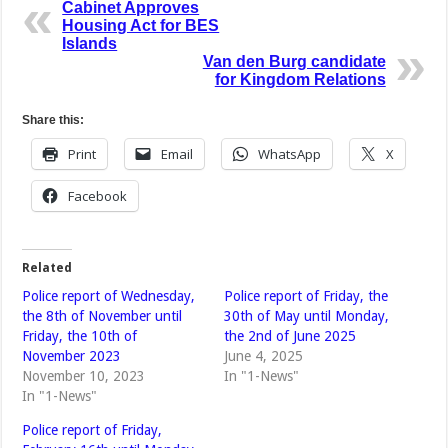
Cabinet Approves
Housing Act for BES
Islands
Van den Burg candidate
for Kingdom Relations
Share this:
Print
Email
WhatsApp
X
Facebook
Related
Police report of Wednesday,
Police report of Friday, the
the 8th of November until
30th of May until Monday,
Friday, the 10th of
the 2nd of June 2025
November 2023
June 4, 2025
November 10, 2023
In "1-News"
In "1-News"
Police report of Friday,