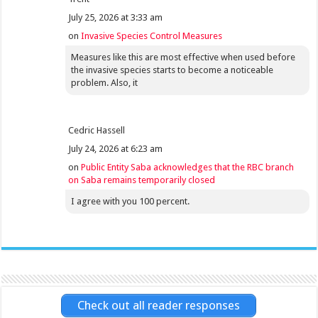
July 25, 2026 at 3:33 am
on
Invasive Species Control Measures
Measures like this are most effective when used before
the invasive species starts to become a noticeable
problem. Also, it
Cedric Hassell
July 24, 2026 at 6:23 am
on
Public Entity Saba acknowledges that the RBC branch
on Saba remains temporarily closed
I agree with you 100 percent.
Check out all reader responses