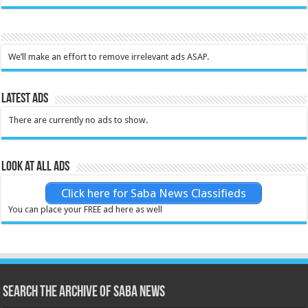
We’ll make an effort to remove irrelevant ads ASAP.
Latest Ads
There are currently no ads to show.
Look at all ads
Click here for Saba News Classifieds
You can place your FREE ad here as well
Search the archive of Saba News