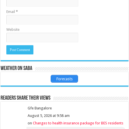
Email
*
Website
Weather on Saba
Forecasts
Readers share their views
Gfe Bangalore
August 5, 2026 at 9:58 am
on
Changes to health insurance package for BES residents