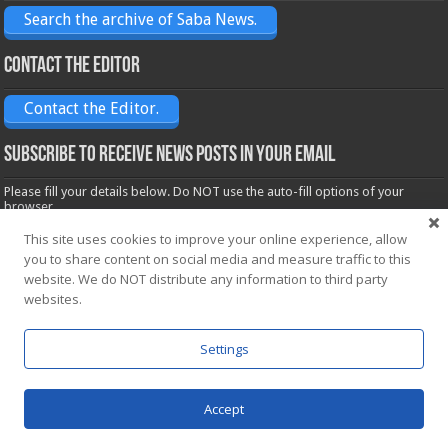
Search the archive of Saba News.
Contact the Editor
Contact the Editor.
Subscribe to receive News posts in your email
Please fill your details below. Do NOT use the auto-fill options of your
browser.
Name*
This site uses cookies to improve your online experience, allow
you to share content on social media and measure traffic to this
website. We do NOT distribute any information to third party
Email*
websites.
Settings
Accept
Powered by
WordPress
| Designed by Saba News team