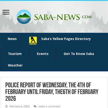
News
Saba’s Yellow Pages Directory
Tourism
Events
Get To Know Saba
Weather
Police report of Wednesday, the 4th of
February until Friday, the6th of February
2026
February 6, 2026
Leave a comment