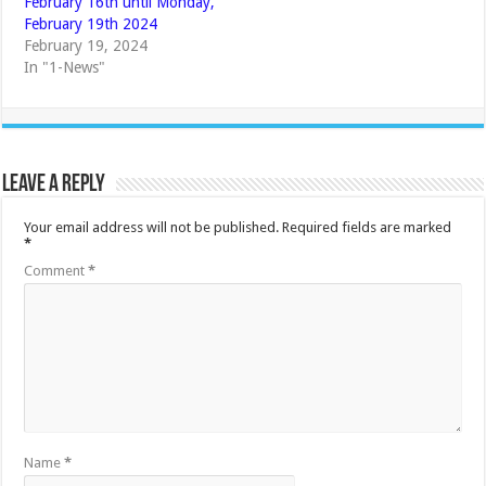
February 16th until Monday,
February 19th 2024
February 19, 2024
In "1-News"
Leave a Reply
Your email address will not be published.
Required fields are marked
*
Comment
*
Name
*