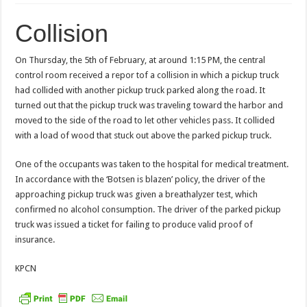
Collision
On Thursday, the 5th of February, at around 1:15 PM, the central
control room received a repor tof a collision in which a pickup truck
had collided with another pickup truck parked along the road. It
turned out that the pickup truck was traveling toward the harbor and
moved to the side of the road to let other vehicles pass. It collided
with a load of wood that stuck out above the parked pickup truck.
One of the occupants was taken to the hospital for medical treatment.
In accordance with the ‘Botsen is blazen’ policy, the driver of the
approaching pickup truck was given a breathalyzer test, which
confirmed no alcohol consumption. The driver of the parked pickup
truck was issued a ticket for failing to produce valid proof of
insurance.
KPCN