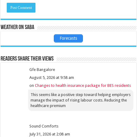
Weather on Saba
Forecasts
Readers share their views
Gfe Bangalore
August 5, 2026 at 9:58 am
on
Changes to health insurance package for BES residents
This seems like a positive step toward helping employers
manage the impact of rising labour costs. Reducing the
healthcare premium
Sound Comforts
July 31, 2026 at 2:08 am