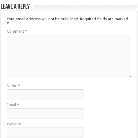
Leave a Reply
Your email address will not be published.
Required fields are marked
*
Comment
*
Name
*
Email
*
Website