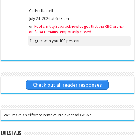
Cedric Hassell
July 24, 2026 at 6:23 am
on
Public Entity Saba acknowledges that the RBC branch
on Saba remains temporarily closed
I agree with you 100 percent.
Check out all reader responses
We’ll make an effort to remove irrelevant ads ASAP.
Latest Ads