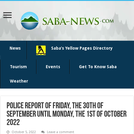
News
Saba’s Yellow Pages Directory
Tourism
Events
Get To Know Saba
Weather
Police report of Friday, the 30th of
September until Monday, the 1st of October
2022
October 5, 2022
Leave a comment