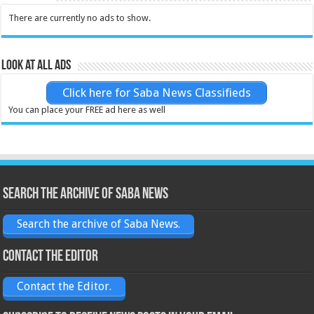
There are currently no ads to show.
Look at all ads
Click here for Saba News Classifieds
You can place your FREE ad here as well
Search the archive of Saba News
Search the archive of Saba News.
Contact the Editor
Contact the Editor.