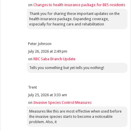
on
Changes to health insurance package for BES residents
Thank you for sharing these important updates on the
health insurance package. Expanding coverage,
especially for hearing care and rehabilitation
Peter Johnson
July 26, 2026 at 2:49 pm
on
RBC Saba Branch Update
Tells you something but yet tells you nothing!
Trent
July 25, 2026 at 3:33 am
on
Invasive Species Control Measures
Measures like this are most effective when used before
the invasive species starts to become a noticeable
problem. Also, it