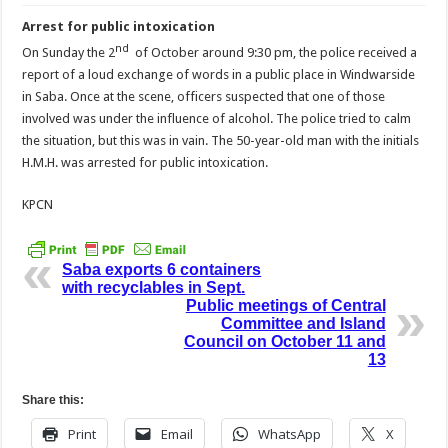
Arrest for public intoxication
nd
On Sunday the 2
of October around 9:30 pm, the police received a
report of a loud exchange of words in a public place in Windwarside
in Saba. Once at the scene, officers suspected that one of those
involved was under the influence of alcohol. The police tried to calm
the situation, but this was in vain. The 50-year-old man with the initials
H.M.H. was arrested for public intoxication.
KPCN
Saba exports 6 containers
with recyclables in Sept.
Public meetings of Central
Committee and Island
Council on October 11 and
13
Share this:
Print
Email
WhatsApp
X