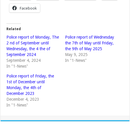
Facebook
Related
Police report of Monday, The
Police report of Wednesday
2 nd of September until
the 7th of May until Friday,
Wednesday, the 4 the of
the 9th of May 2025
September 2024
May 9, 2025
September 4, 2024
In "1-News"
In "1-News"
Police report of Friday, the
1st of December until
Monday, the 4th of
December 2023
December 4, 2023
In "1-News"