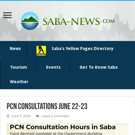
News
Saba’s Yellow Pages Directory
Tourism
Events
Get To Know Saba
Weather
PCN consultations June 22-23
June 7, 2026
Leave a comment