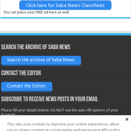
Click here for Saba News Classifieds
You can place your FREE ad here as well
Search the archive of Saba News
Search the archive of Saba News.
Contact the Editor
Contact the Editor.
Subscribe to receive News posts in your email
Please fill your details below. Do NOT use the auto-fill options of your
browser.
Name*
This site uses cookies to improve your online experience, allow
you to share content on social media and measure traffic to this