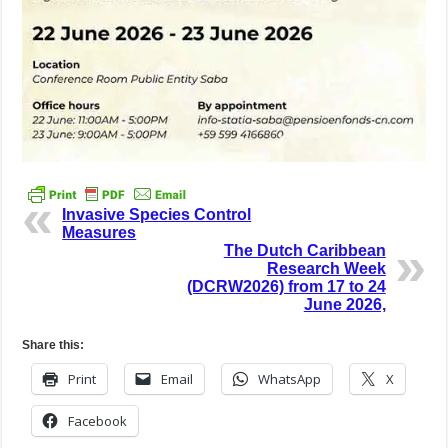
Invasive Species Control
Measures
The Dutch Caribbean
Research Week
(DCRW2026) from 17 to 24
June 2026,
Share this:
Print
Email
WhatsApp
X
Facebook