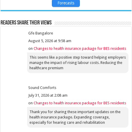
Forecasts
Readers share their views
Gfe Bangalore
August 5, 2026 at 9:58 am
on
Changes to health insurance package for BES residents
This seems like a positive step toward helping employers
manage the impact of rising labour costs. Reducing the
healthcare premium
Sound Comforts
July 31, 2026 at 2:08 am
on
Changes to health insurance package for BES residents
Thank you for sharing these important updates on the
health insurance package. Expanding coverage,
especially for hearing care and rehabilitation