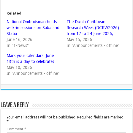
Related
National Ombudsman holds
The Dutch Caribbean
walk-in sessions on Saba and
Research Week (DCRW2026)
Statia
from 17 to 24 June 2026,
June 16, 2026
May 15, 2026
In "1-News"
In "Announcements - offline"
Mark your calendars: June
13th is a day to celebrate!
May 10, 2026
In "Announcements - offline"
Leave a Reply
Your email address will not be published.
Required fields are marked
*
Comment
*