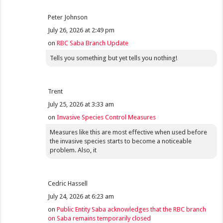
Peter Johnson
July 26, 2026 at 2:49 pm
on
RBC Saba Branch Update
Tells you something but yet tells you nothing!
Trent
July 25, 2026 at 3:33 am
on
Invasive Species Control Measures
Measures like this are most effective when used before
the invasive species starts to become a noticeable
problem. Also, it
Cedric Hassell
July 24, 2026 at 6:23 am
on
Public Entity Saba acknowledges that the RBC branch
on Saba remains temporarily closed