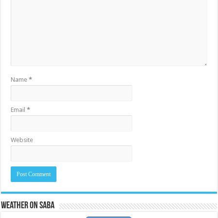
Name
*
Email
*
Website
Weather on Saba