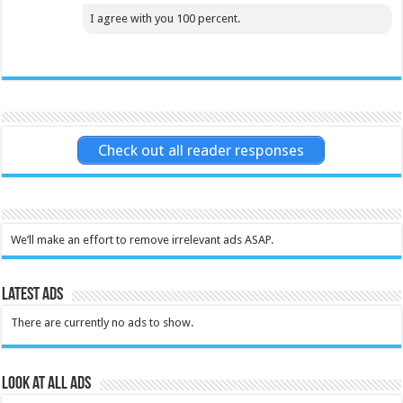
I agree with you 100 percent.
Check out all reader responses
We’ll make an effort to remove irrelevant ads ASAP.
Latest Ads
There are currently no ads to show.
Look at all ads