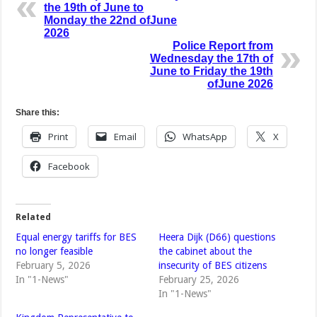
the 19th of June to
Monday the 22nd ofJune
2026
Police Report from
Wednesday the 17th of
June to Friday the 19th
ofJune 2026
Share this:
Print
Email
WhatsApp
X
Facebook
Related
Equal energy tariffs for BES
Heera Dijk (D66) questions
no longer feasible
the cabinet about the
February 5, 2026
insecurity of BES citizens
In "1-News"
February 25, 2026
In "1-News"