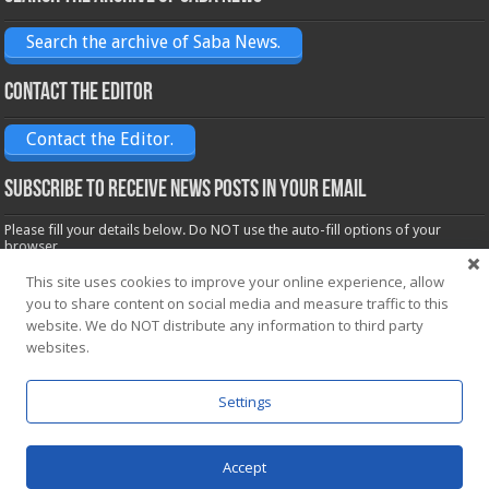
Search the archive of Saba News.
Contact the Editor
Contact the Editor.
Subscribe to receive News posts in your email
Please fill your details below. Do NOT use the auto-fill options of your
browser.
Name*
This site uses cookies to improve your online experience, allow
you to share content on social media and measure traffic to this
website. We do NOT distribute any information to third party
Email*
websites.
Settings
Accept