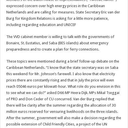
expressed concern over high energy prices in the Caribbean
Netherlands and are calling for measures. State Secretary Eric van der
Burg for Kingdom Re­lations is asking for a little more patience,
including regarding education and UNICEF
The VVD cabinet member is willing to talk with the govern­ments of
Bonaire, St. Eustatius, and Saba (BES islands) about emergency
preparedness and to create a plan for ferry connec­tions.
These topics were mentioned during a brief follow-up debate on the
Caribbean Netherlands. “I know that the state secretary was on Saba
this weekend for Mr. Johnson’s farewell. I also know that electricity
prices there are constantly rising and that in July the price will even
reach 05046 euros per kilowatt-hour. What role do you envision in this
to see what we can do?” asked D66 MP Heera Dijk. MPs Mikal Tseggai
of PRO and Don Ceder of CU concurred. Van der Burg replied that
there will be clarity after the summer regarding the allocation of 30
million euros reserved for ven­suring livelihoods on the three is­lands.
After the summer, govern­ment will also make a decision regarding the
possible extension of Child Friendly Cities, a project of the UN