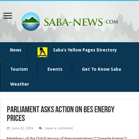
News
Saba’s Yellow Pages Directory
Tourism
Events
Get To Know Saba
Weather
Parliament asks action on BES energy
prices
June 22, 2026
Leave a comment
Members of the Dutch House of Repre­sentatives (“Tweede Kamer”)