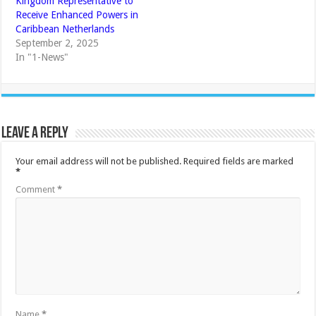
Kingdom Representative to
Receive Enhanced Powers in
Caribbean Netherlands
September 2, 2025
In "1-News"
Leave a Reply
Your email address will not be published.
Required fields are marked
*
Comment
*
Name
*