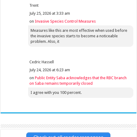
Trent
July 25, 2026 at 3:33 am
on
Invasive Species Control Measures
Measures like this are most effective when used before
the invasive species starts to become a noticeable
problem. Also, it
Cedric Hassell
July 24, 2026 at 6:23 am
on
Public Entity Saba acknowledges that the RBC branch
on Saba remains temporarily closed
I agree with you 100 percent.