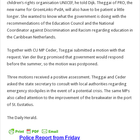
children’s rights organ­isation UNICEF, he told Dijk. Theggai of PRO, the
new name for GroenLinks-PvdA, will also have to be patient a little
longer. She wanted to know what the government is doing with the
recommendations of the Edu­cation Council and the National
Coordinator against Discrimi­nation and Racism regarding education in
the Caribbean Netherlands.
Together with CU MP Ceder, Tseggai submitted a motion with that
request. Van der Burg promised that government would respond
before the sum­mer, so the motion was post­poned.
Three motions received a positive assessment. Theggai and Ceder
asked the state secretary to consult with local authorities regarding
emergency stockpiles in the event of a potential crisis. The same MPs
also called at­tention to the improvement of the breakwater in the port
of St. Eustatius.
The Daily Herald.
Police Report from Friday