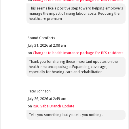
This seems like a positive step toward helping employers
manage the impact of rising labour costs. Reducing the
healthcare premium
Sound Comforts
July 31, 2026 at 2:08 am
on
Changes to health insurance package for BES residents
Thank you for sharing these important updates on the
health insurance package. Expanding coverage,
especially for hearing care and rehabilitation
Peter Johnson
July 26, 2026 at 2:49 pm
on
RBC Saba Branch Update
Tells you something but yet tells you nothing!