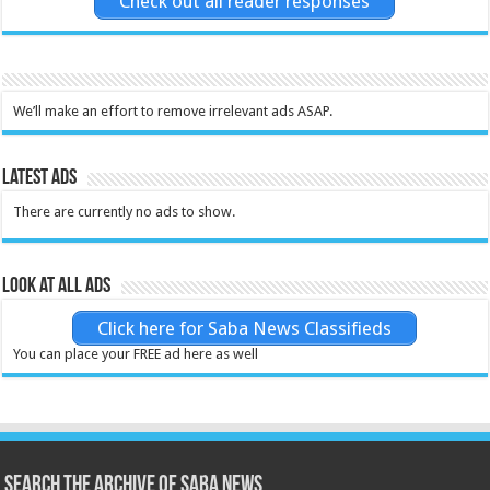
Check out all reader responses
We’ll make an effort to remove irrelevant ads ASAP.
Latest Ads
There are currently no ads to show.
Look at all ads
Click here for Saba News Classifieds
You can place your FREE ad here as well
Search the archive of Saba News