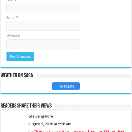
Email
*
Website
Weather on Saba
Forecasts
Readers share their views
Gfe Bangalore
August 5, 2026 at 9:58 am
on
Changes to health insurance package for BES residents