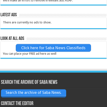
We’ll make an effort to remove irrelevant ads ASAP.
Latest Ads
There are currently no ads to show.
Look at all ads
Click here for Saba News Classifieds
You can place your FREE ad here as well
Search the archive of Saba News
Search the archive of Saba News.
Contact the Editor