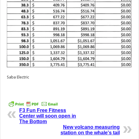
Saba Electric
F3 Fun Free Fitness
Center will soon open in
The Bottom
New volcano measuring
station on the whale's tail