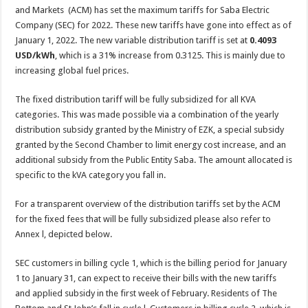
and Markets (ACM) has set the maximum tariffs for Saba Electric
Company (SEC) for 2022. These new tariffs have gone into effect as of
January 1, 2022. The new variable distribution tariff is set at
0.4093
USD/kWh
, which is a 31% increase from 0.3125. This is mainly due to
increasing global fuel prices.
The fixed distribution tariff will be fully subsidized for all KVA
categories. This was made possible via a combination of the yearly
distribution subsidy granted by the Ministry of EZK, a special subsidy
granted by the Second Chamber to limit energy cost increase, and an
additional subsidy from the Public Entity Saba. The amount allocated is
specific to the kVA category you fall in.
For a transparent overview of the distribution tariffs set by the ACM
for the fixed fees that will be fully subsidized please also refer to
Annex l, depicted below.
SEC customers in billing cycle 1, which is the billing period for January
1 to January 31, can expect to receive their bills with the new tariffs
and applied subsidy in the first week of February. Residents of The