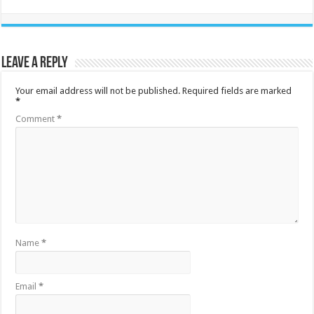
Leave a Reply
Your email address will not be published.
Required fields are marked
*
Comment
*
Name
*
Email
*