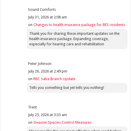
Sound Comforts
July 31, 2026 at 2:08 am
on
Changes to health insurance package for BES residents
Thank you for sharing these important updates on the
health insurance package. Expanding coverage,
especially for hearing care and rehabilitation
Peter Johnson
July 26, 2026 at 2:49 pm
on
RBC Saba Branch Update
Tells you something but yet tells you nothing!
Trent
July 25, 2026 at 3:33 am
on
Invasive Species Control Measures