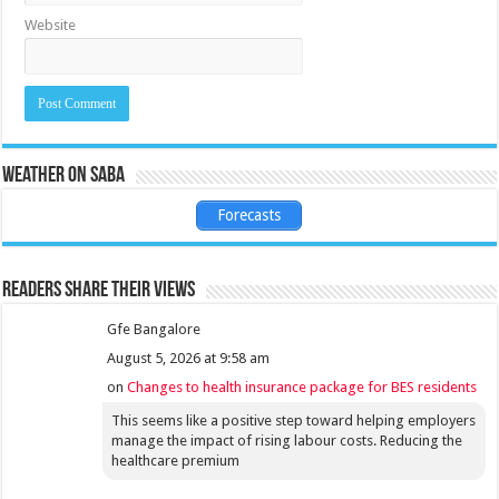
Website
Weather on Saba
Forecasts
Readers share their views
Gfe Bangalore
August 5, 2026 at 9:58 am
on
Changes to health insurance package for BES residents
This seems like a positive step toward helping employers
manage the impact of rising labour costs. Reducing the
healthcare premium