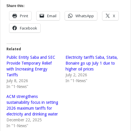
Share this:
Print
Email
WhatsApp
X
Facebook
Related
Public Entity Saba and SEC
Electricity tariffs Saba, Statia,
Provide Temporary Relief
Bonaire go up July 1 due to
with Increasing Energy
higher oil prices
Tariffs
July 2, 2026
July 8, 2026
In "1-News"
In "1-News"
ACM strengthens
sustainability focus in setting
2026 maximum tariffs for
electricity and drinking water
December 22, 2025
In "1-News"