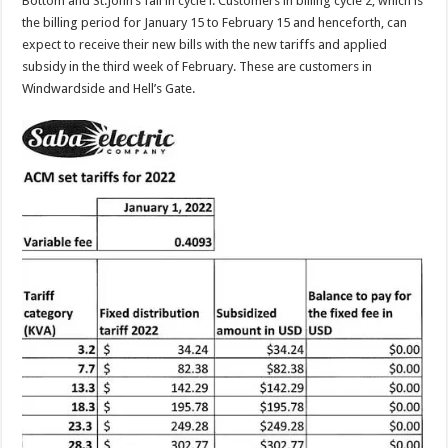
Bottom and St.John’s fall in cycle l. Customers in billing cycle 2, which is
the billing period for January 15 to February 15 and henceforth, can
expect to receive their new bills with the new tariffs and applied
subsidy in the third week of February. These are customers in
Windwardside and Hell’s Gate.