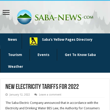
News
Saba’s Yellow Pages Directory
Tourism
Events
Get To Know Saba
Weather
New Electricity Tariffs for 2022
January 12, 2022
Leave a comment
The Saba Electric Company announced that in accordance with the
Electricity and Drinking Water BES Law, the Authority for Consumers