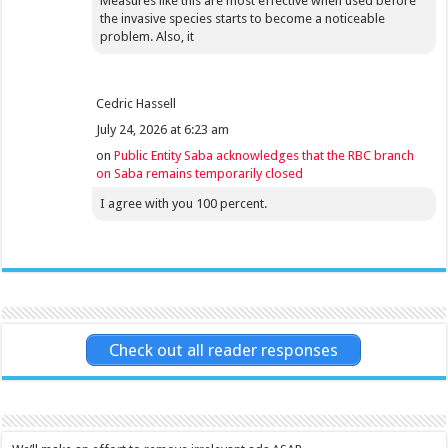
Measures like this are most effective when used before
the invasive species starts to become a noticeable
problem. Also, it
Cedric Hassell
July 24, 2026 at 6:23 am
on
Public Entity Saba acknowledges that the RBC branch
on Saba remains temporarily closed
I agree with you 100 percent.
Check out all reader responses