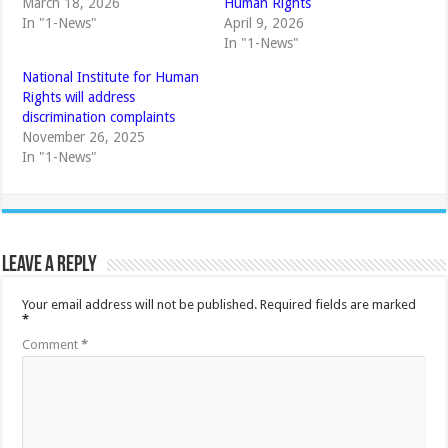
March 18, 2026
Human Rights
In "1-News"
April 9, 2026
In "1-News"
National Institute for Human
Rights will address
discrimination complaints
November 26, 2025
In "1-News"
Leave a Reply
Your email address will not be published.
Required fields are marked
*
Comment
*