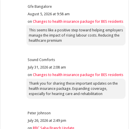
Gfe Bangalore
August 5, 2026 at 9:58 am
on
Changes to health insurance package for BES residents
This seems like a positive step toward helping employers
manage the impact of rising labour costs. Reducing the
healthcare premium
Sound Comforts
July 31, 2026 at 2:08 am
on
Changes to health insurance package for BES residents
Thank you for sharing these important updates on the
health insurance package. Expanding coverage,
especially for hearing care and rehabilitation
Peter Johnson
July 26, 2026 at 2:49 pm
on
RBC Saba Branch Update