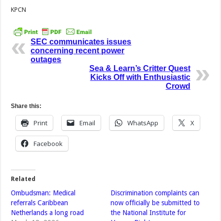
KPCN
SEC communicates issues
concerning recent power
outages
Sea & Learn’s Critter Quest
Kicks Off with Enthusiastic
Crowd
Share this:
Print
Email
WhatsApp
X
Facebook
Related
Ombudsman: Medical
Discrimination complaints can
referrals Caribbean
now officially be submitted to
Netherlands a long road
the National Institute for