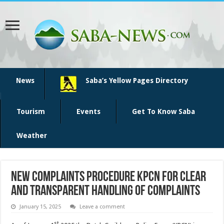
News
Saba’s Yellow Pages Directory
Tourism
Events
Get To Know Saba
Weather
New complaints procedure KPCN for clear
and transparent handling of complaints
January 15, 2025
Leave a comment
st