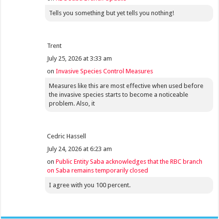
Tells you something but yet tells you nothing!
Trent
July 25, 2026 at 3:33 am
on
Invasive Species Control Measures
Measures like this are most effective when used before
the invasive species starts to become a noticeable
problem. Also, it
Cedric Hassell
July 24, 2026 at 6:23 am
on
Public Entity Saba acknowledges that the RBC branch
on Saba remains temporarily closed
I agree with you 100 percent.