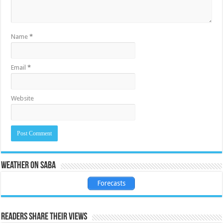
Name
*
Email
*
Website
Weather on Saba
Forecasts
Readers share their views