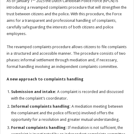
As of January 1
2025 the Dutch Caribbean Police Force (KPCN) is
introducing a revamped complaints procedure that will strengthen the
trust between citizens and the police. With this procedure, the Force
aims for a transparent and professional handling of complaints,
carefully safeguarding the interests of both citizens and police
employees.
The revamped complaints procedure allows citizens to file complaints
in a structured and accessible manner. The procedure consists of two
phases: informal settlement through mediation and, if necessary,
formal handling involving an independent complaints committee.
A new approach to complaints handling
Submission and intake:
A complaint is recorded and discussed
with the complaint’s coordinator.
Informal complaints handling:
A mediation meeting between
the complainant and the police officer(s) involved offers the
opportunity for a resolution and greater mutual understanding.
Formal complaints handling:
If mediation is not sufficient, the