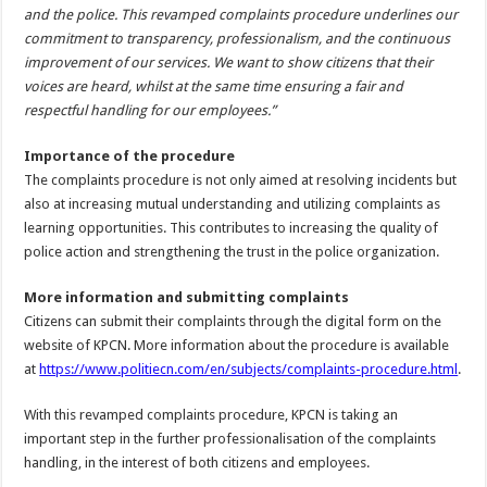
and the police. This revamped complaints procedure underlines our
commitment to transparency, professionalism, and the continuous
improvement of our services. We want to show citizens that their
voices are heard, whilst at the same time ensuring a fair and
respectful handling for our employees.”
Importance of the procedure
The complaints procedure is not only aimed at resolving incidents but
also at increasing mutual understanding and utilizing complaints as
learning opportunities. This contributes to increasing the quality of
police action and strengthening the trust in the police organization.
More information and submitting complaints
Citizens can submit their complaints through the digital form on the
website of KPCN. More information about the procedure is available
at
https://www.politiecn.com/en/subjects/complaints-procedure.html
.
With this revamped complaints procedure, KPCN is taking an
important step in the further professionalisation of the complaints
handling, in the interest of both citizens and employees.