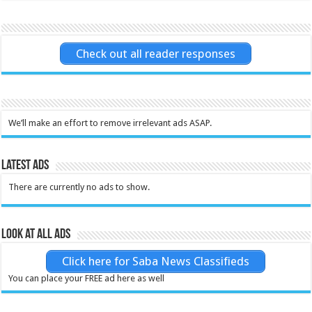
Check out all reader responses
We’ll make an effort to remove irrelevant ads ASAP.
Latest Ads
There are currently no ads to show.
Look at all ads
Click here for Saba News Classifieds
You can place your FREE ad here as well