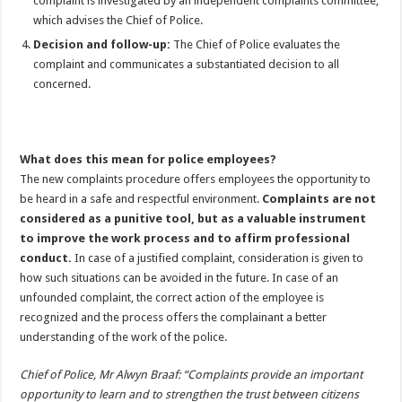
complaint is investigated by an independent complaints committee,
which advises the Chief of Police.
Decision and follow-up:
The Chief of Police evaluates the
complaint and communicates a substantiated decision to all
concerned.
What does this mean for police employees?
The new complaints procedure offers employees the opportunity to
be heard in a safe and respectful environment.
Complaints are not
considered as a punitive tool, but as a valuable instrument
to improve the work process and to affirm professional
conduct.
In case of a justified complaint, consideration is given to
how such situations can be avoided in the future. In case of an
unfounded complaint, the correct action of the employee is
recognized and the process offers the complainant a better
understanding of the work of the police.
Chief of Police, Mr Alwyn Braaf: “Complaints provide an important
opportunity to learn and to strengthen the trust between citizens