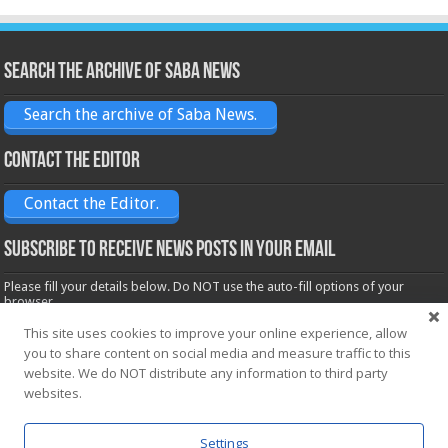
Search the archive of Saba News
Search the archive of Saba News.
Contact the Editor
Contact the Editor.
Subscribe to receive News posts in your email
Please fill your details below. Do NOT use the auto-fill options of your
browser.
Name*
This site uses cookies to improve your online experience, allow
you to share content on social media and measure traffic to this
website. We do NOT distribute any information to third party
websites.
Email*
Settings