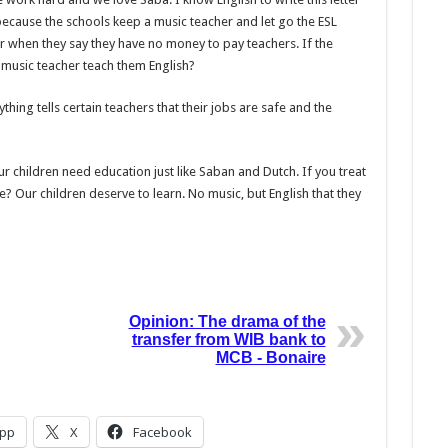
 because the schools keep a music teacher and let go the ESL
r when they say they have no money to pay teachers. If the
e music teacher teach them English?
hing tells certain teachers that their jobs are safe and the
ur children need education just like Saban and Dutch. If you treat
 Our children deserve to learn. No music, but Eng­lish that they
Opinion: The drama of the
transfer from WIB bank to
MCB - Bonaire
pp
X
Facebook