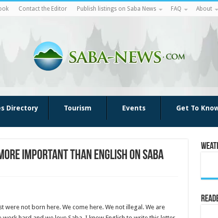
ook
Contact the Editor
Publish listings on Saba News
FAQ
About
es Directory
Tourism
Events
Get To Kno
Weat
 more important than English on Saba
Reade
t were not born here. We come here. We not illegal. We are
 work hard and we love Saba. I know English to write this letter