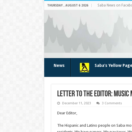
Saba News on Faceb
THURSDAY , AUGUST 6 2026
News
Saba’s Yellow Pag
Letter to the Editor: Music
December 11, 2023
3 Comments
Dear Editor,
The Hispanic and Latino people on Saba mos
resi­dents. We have papers. We pay taxes. We