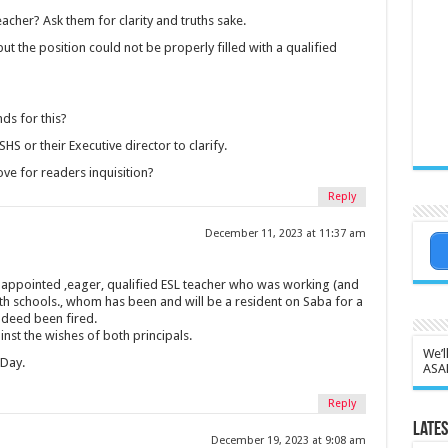
acher? Ask them for clarity and truths sake.
t the position could not be properly filled with a qualified
ds for this?
S or their Executive director to clarify.
ve for readers inquisition?
Reply
December 11, 2023 at 11:37 am
 appointed ,eager, qualified ESL teacher who was working (and
h schools., whom has been and will be a resident on Saba for a
indeed been fired.
inst the wishes of both principals.
We’l
Day.
ASA
Reply
Lates
December 19, 2023 at 9:08 am