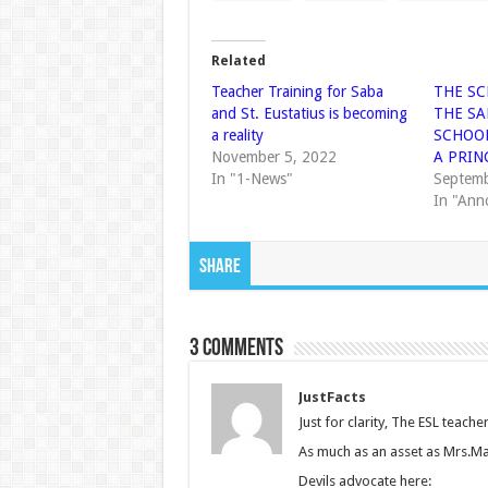
Related
Teacher Training for Saba
THE SC
and St. Eustatius is becoming
THE S
a reality
SCHOOL
November 5, 2022
A PRIN
In "1-News"
Septemb
In "Ann
Share
3 comments
JustFacts
Just for clarity, The ESL teac
As much as an asset as Mrs.Mar
Devils advocate here: