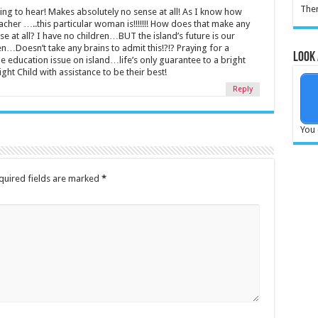
Ther
ing to hear! Makes absolutely no sense at all! As I know how
cher …..this particular woman is!!!!!!! How does that make any
 at all? I have no children…BUT the island’s future is our
en…Doesn’t take any brains to admit this!?!? Praying for a
Look 
he education issue on island…life’s only guarantee to a bright
right Child with assistance to be their best!
Reply
You 
quired fields are marked
*