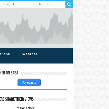
Logout
w Saba
Weather
her on Saba
Forecasts
rs share their views
Gfe Bangalore