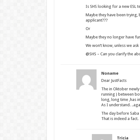
Is SHS looking for a new ESL te
Maybe they have been trying, bu
applicant???
Or
Maybe they no longer have fun
We won’t know, unless we ask SH
@SHS – Can you clarify the abo
Noname
Dear JustFacts
The in Oktober newly
running ) between bot
long, long time ,has 
As I understand. ..aga
The day before Saba 
That is indeed a fact.
Tricia