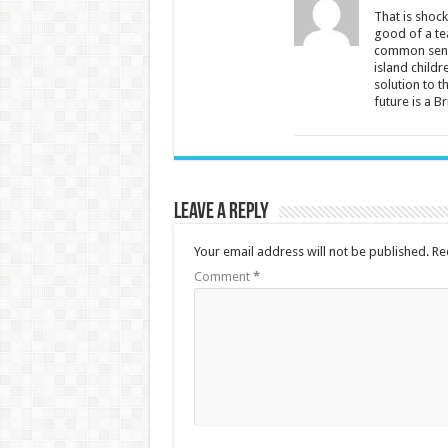
That is shock
good of a tea
common sense
island childr
solution to t
future is a B
Leave a Reply
Your email address will not be published.
Re
Comment
*