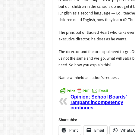
but our children in the schools do not get it
[English as a sec­ond language — Ed.] teache
children need English, how they learn it? Th
The principal of Sacred Heart who talks everyt
executive director, he does as he wants.
The director and the princi­pal need to go. O
us not the same and we go, what will Saba be?
need. So how you explain this?
Name withheld at author’s request.
Opinion: School Boards'
rampant incompetency
continues
Share this:
Print
Email
WhatsA