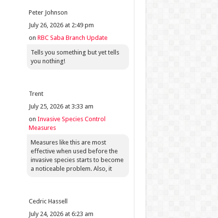
Peter Johnson
July 26, 2026 at 2:49 pm
on
RBC Saba Branch Update
Tells you something but yet tells
you nothing!
Trent
July 25, 2026 at 3:33 am
on
Invasive Species Control
Measures
Measures like this are most
effective when used before the
invasive species starts to become
a noticeable problem. Also, it
Cedric Hassell
July 24, 2026 at 6:23 am