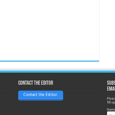
Contact the Editor
Subs
ema
Contact the Editor.
Pleas
fill 
Nam