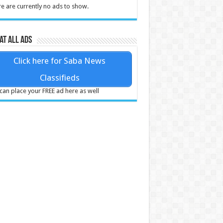
e are currently no ads to show.
at all ads
Click here for Saba News
Classifieds
can place your FREE ad here as well