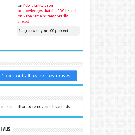
on
Public Entity Saba
acknowledges that the RBC branch
on Saba remains temporarily
closed
I agree with you 100 percent.
Check out all reader responses
l make an effort to remove irrelevant ads
P.
t Ads