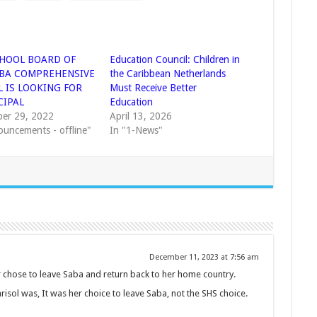
HOOL BOARD OF
Education Council: Children in
ABA COMPREHENSIVE
the Caribbean Netherlands
 IS LOOKING FOR
Must Receive Better
CIPAL
Education
er 29, 2022
April 13, 2026
ouncements - offline"
In "1-News"
December 11, 2023 at 7:56 am
her chose to leave Saba and return back to her home country.
isol was, It was her choice to leave Saba, not the SHS choice.