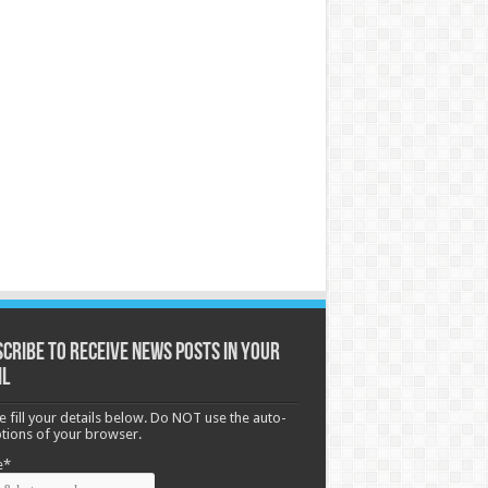
cribe to receive News posts in your
il
e fill your details below. Do NOT use the auto-
options of your browser.
e*