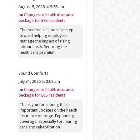
August 5, 2026 at 9:58 am
on
Changes to health insurance
package for BES residents
This seems like a positive step
toward helping employers
manage the impact of rising
labour costs. Reducing the
healthcare premium
Sound Comforts
July 31, 2026 at 2:08 am
on
Changes to health insurance
package for BES residents
Thank you for sharing these
important updates on the health
insurance package. Expanding
coverage, especially for hearing
care and rehabilitation