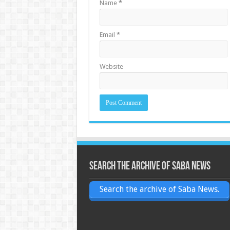
Name
*
Email
*
Website
Search the archive of Saba News
Search the archive of Saba News.