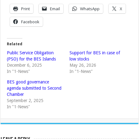
Print
Email
WhatsApp
X
Facebook
Related
Public Service Obligation
Support for BES in case of
(PSO) for the BES Islands
low stocks
December 6, 2025
May 26, 2026
In "1-News"
In "1-News"
BES good governance
agenda submitted to Second
Chamber
September 2, 2025
In "1-News"