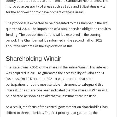
poorly operated routes to and from the Caribbean Netherlands. The
improved accessibility of areas such as Saba and St Eustatius is vital
for the socio-economic development of these areas.
The proposal is expected to be presented to the Chamber in the 4th
quarter of 2023. The imposition of a public service obligation requires
funding. The possibilities for this will be explored in the coming
period. The Chamber will be informed in the second half of 2023
about the outcome of the exploration of this.
Shareholding Winair
The state owns 7.95% of the shares in the airline Winair. This interest
was acquired in 2010 to guarantee the accessibility of Saba and St
Eustatius. On 10 December 2021, it was indicated that state
participation is not the most suitable instrument to safeguard this
interest. It has therefore been indicated that the shares in Winair will
be divested as soon as an alternative instrument can be used.
As a result, the focus of the central government on shareholding has
shifted to three priorities. The first priority is to guarantee the