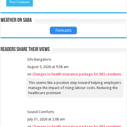
Weather on Saba
Forecasts
Readers share their views
Gfe Bangalore
August 5, 2026 at 9:58 am
on
Changes to health insurance package for BES residents
This seems like a positive step toward helping employers
manage the impact of rising labour costs. Reducing the
healthcare premium
Sound Comforts
July 31, 2026 at 2:08 am
on
Changes to health insurance package for BES residents