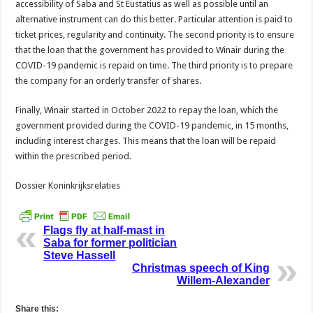
accessibility of Saba and St Eustatius as well as possible until an
alternative instrument can do this better. Particular attention is paid to
ticket prices, regularity and continuity. The second priority is to ensure
that the loan that the government has provided to Winair during the
COVID-19 pandemic is repaid on time. The third priority is to prepare
the company for an orderly transfer of shares.
Finally, Winair started in October 2022 to repay the loan, which the
government provided during the COVID-19 pandemic, in 15 months,
including interest charges. This means that the loan will be repaid
within the prescribed period.
Dossier Koninkrijksrelaties
Flags fly at half-mast in
Saba for former politician
Steve Hassell
Christmas speech of King
Willem-Alexander
Share this: