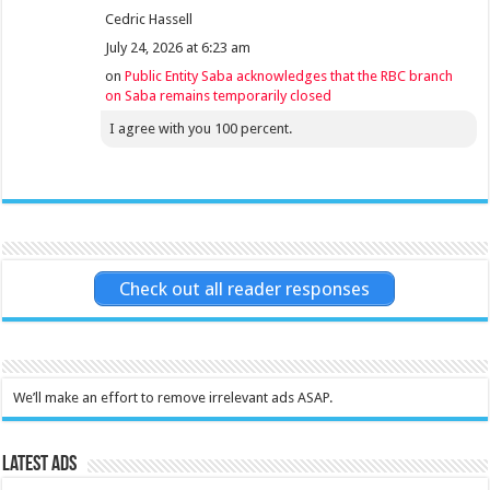
Cedric Hassell
July 24, 2026 at 6:23 am
on
Public Entity Saba acknowledges that the RBC branch
on Saba remains temporarily closed
I agree with you 100 percent.
Check out all reader responses
We’ll make an effort to remove irrelevant ads ASAP.
Latest Ads