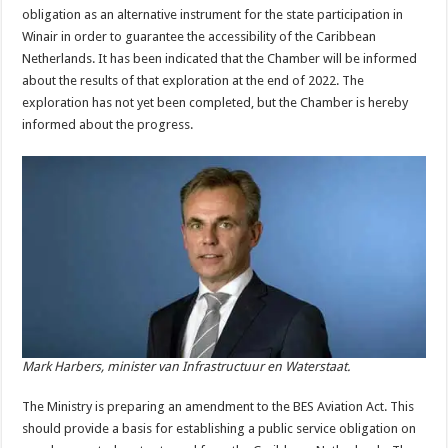
obligation as an alternative instrument for the state participation in
Winair in order to guarantee the accessibility of the Caribbean
Netherlands. It has been indicated that the Chamber will be informed
about the results of that exploration at the end of 2022. The
exploration has not yet been completed, but the Chamber is hereby
informed about the progress.
Mark Harbers, minister van Infrastructuur en Waterstaat.
The Ministry is preparing an amendment to the BES Aviation Act. This
should provide a basis for establishing a public service obligation on