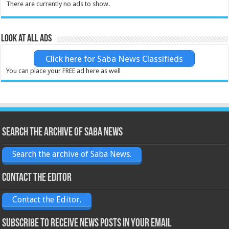
There are currently no ads to show.
Look at all ads
Click here for Saba News Classifieds
You can place your FREE ad here as well
Search the archive of Saba News
Search the archive of Saba News.
Contact the Editor
Contact the Editor.
Subscribe to receive News posts in your email