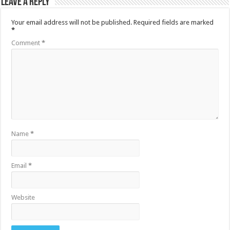
Leave a Reply
Your email address will not be published.
Required fields are marked
*
Comment
*
Name
*
Email
*
Website