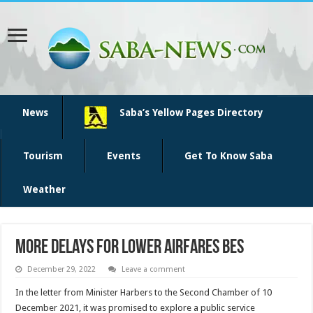
News
Saba’s Yellow Pages Directory
Tourism
Events
Get To Know Saba
Weather
More delays for lower airfares BES
December 29, 2022
Leave a comment
In the letter from Minister Harbers to the Second Chamber of 10
December 2021, it was promised to explore a public service