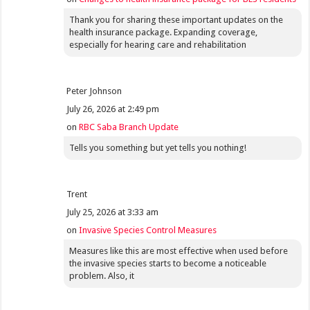
Thank you for sharing these important updates on the
health insurance package. Expanding coverage,
especially for hearing care and rehabilitation
Peter Johnson
July 26, 2026 at 2:49 pm
on
RBC Saba Branch Update
Tells you something but yet tells you nothing!
Trent
July 25, 2026 at 3:33 am
on
Invasive Species Control Measures
Measures like this are most effective when used before
the invasive species starts to become a noticeable
problem. Also, it