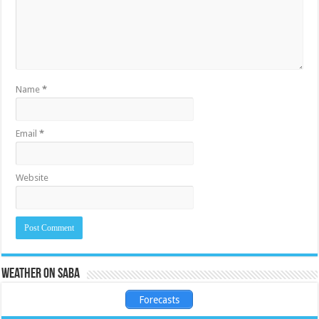
Name
*
Email
*
Website
Weather on Saba
Forecasts