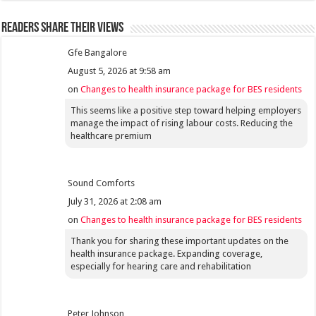
Readers share their views
Gfe Bangalore
August 5, 2026 at 9:58 am
on
Changes to health insurance package for BES residents
This seems like a positive step toward helping employers
manage the impact of rising labour costs. Reducing the
healthcare premium
Sound Comforts
July 31, 2026 at 2:08 am
on
Changes to health insurance package for BES residents
Thank you for sharing these important updates on the
health insurance package. Expanding coverage,
especially for hearing care and rehabilitation
Peter Johnson