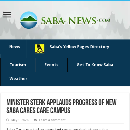
News
Saba’s Yellow Pages Directory
Tourism
Events
Get To Know Saba
Weather
Minister Sterk applauds progress of new
Saba Cares care campus
May 1, 2026
Leave a comment
Saba Cares marked an important ceremonial milestone in the