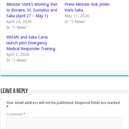
Minister Sterk’s Working Visit
Prime Minister Rob Jetten
to Bonaire, St. Eustatius and
Visits Saba
Saba (April 27 – May 1)
May 11, 2026
April 24, 2026
In "1-News"
In "1-News"
WIEMS and Saba Cares
launch pilot Emergency
Medical Responder Training
April 2, 2026
In "1-News"
Leave a Reply
Your email address will not be published.
Required fields are marked
*
Comment
*