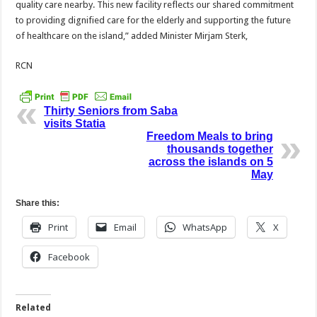
quality care nearby. This new facility reflects our shared commitment
to providing dignified care for the elderly and supporting the future
of healthcare on the island,” added Minister Mirjam Sterk,
RCN
Thirty Seniors from Saba
visits Statia
Freedom Meals to bring
thousands together
across the islands on 5
May
Share this:
Print
Email
WhatsApp
X
Facebook
Related