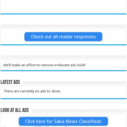
Check out all reader responses
We’ll make an effort to remove irrelevant ads ASAP.
Latest Ads
There are currently no ads to show.
Look at all ads
Click here for Saba News Classifieds