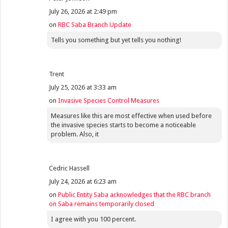
July 26, 2026 at 2:49 pm
on
RBC Saba Branch Update
Tells you something but yet tells you nothing!
Trent
July 25, 2026 at 3:33 am
on
Invasive Species Control Measures
Measures like this are most effective when used before
the invasive species starts to become a noticeable
problem. Also, it
Cedric Hassell
July 24, 2026 at 6:23 am
on
Public Entity Saba acknowledges that the RBC branch
on Saba remains temporarily closed
I agree with you 100 percent.