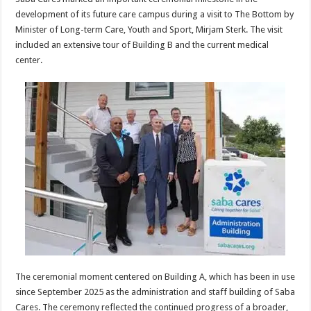
development of its future care campus during a visit to The Bottom by
Minister of Long-term Care, Youth and Sport, Mirjam Sterk. The visit
included an extensive tour of Building B and the current medical
center.
The ceremonial moment centered on Building A, which has been in use
since September 2025 as the administration and staff building of Saba
Cares. The ceremony reflected the continued progress of a broader,