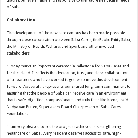
that is both sustainable and responsive to the future healthcare needs
of Saba.
Collaboration
The development of the new care campus has been made possible
through close cooperation between Saba Cares, the Public Entity Saba,
the Ministry of Health, Welfare, and Sport, and other involved
stakeholders.
“Today marks an important ceremonial milestone for Saba Cares and
for the island. It reflects the dedication, trust, and close collaboration
of all partners who have worked together to move this development
forward. Above all, it represents our shared long-term commitment to
ensuring that the people of Saba can receive care in an environment
that is safe, dignified, compassionate, and truly feels like home,” said
Nadya van Putten, Supervisory Board Chairperson of Saba Cares
Foundation.
“I am very pleased to see the progress achieved in strengthening
healthcare on Saba. Every resident deserves access to safe, high-