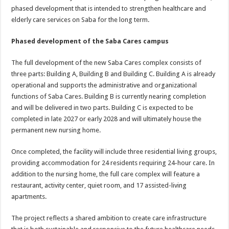
phased development that is intended to strengthen healthcare and
elderly care services on Saba for the long term.
Phased development of the Saba Cares campus
The full development of the new Saba Cares complex consists of
three parts: Building A, Building B and Building C. Building A is already
operational and supports the administrative and organizational
functions of Saba Cares. Building B is currently nearing completion
and will be delivered in two parts. Building C is expected to be
completed in late 2027 or early 2028 and will ultimately house the
permanent new nursing home.
Once completed, the facility will include three residential living groups,
providing accommodation for 24 residents requiring 24-hour care. In
addition to the nursing home, the full care complex will feature a
restaurant, activity center, quiet room, and 17 assisted-living
apartments.
The project reflects a shared ambition to create care infrastructure