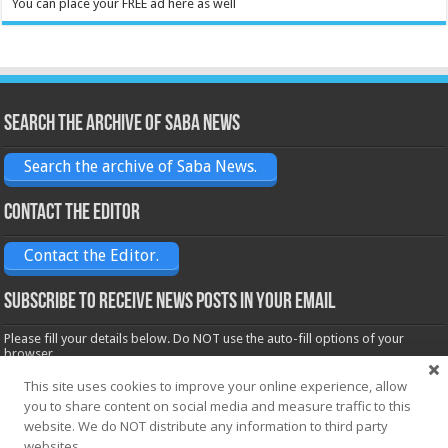
You can place your FREE ad here as well
Search the archive of Saba News
Search the archive of Saba News.
Contact the Editor
Contact the Editor.
Subscribe to receive News posts in your email
Please fill your details below. Do NOT use the auto-fill options of your
browser.
Name*
This site uses cookies to improve your online experience, allow
you to share content on social media and measure traffic to this
website. We do NOT distribute any information to third party
Email*
websites.