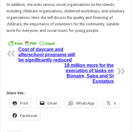
In addition, she visits various social organizations on the islands,
including childcare organizations, sheltered workshops, and voluntary
organizations. Here she will discuss the quality and financing of
childcare, the importance of volunteers for the community, suitable
work for everyone, and social issues for young people.
Cost of daycare and
afterschool programs will
be significantly reduced
18 million more for the
execution of tasks on
Bonaire, Saba and St
Eustatius
Share this:
Print
Email
WhatsApp
X
Facebook