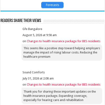
Forecasts
Readers share their views
Gfe Bangalore
August 5, 2026 at 9:58 am
on
Changes to health insurance package for BES residents
This seems like a positive step toward helping employers
manage the impact of rising labour costs. Reducing the
healthcare premium
Sound Comforts
July 31, 2026 at 2:08 am
on
Changes to health insurance package for BES residents
Thank you for sharing these important updates on the
health insurance package. Expanding coverage,
especially for hearing care and rehabilitation