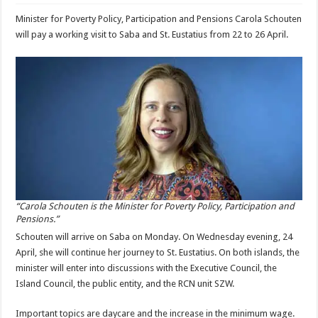
Minister for Poverty Policy, Participation and Pensions Carola Schouten
will pay a working visit to Saba and St. Eustatius from 22 to 26 April.
“Carola Schouten is the Minister for Poverty Policy, Participation and
Pensions.”
Schouten will arrive on Saba on Monday. On Wednesday evening, 24
April, she will continue her journey to St. Eustatius. On both islands, the
minister will enter into discussions with the Executive Council, the
Island Council, the public entity, and the RCN unit SZW.
Important topics are daycare and the increase in the minimum wage.