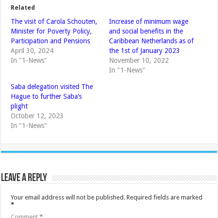
Related
The visit of Carola Schouten,
Increase of minimum wage
Minister for Poverty Policy,
and social benefits in the
Participation and Pensions
Caribbean Netherlands as of
April 30, 2024
the 1st of January 2023
In "1-News"
November 10, 2022
In "1-News"
Saba delegation visited The
Hague to further Saba’s
plight
October 12, 2023
In "1-News"
Leave a Reply
Your email address will not be published.
Required fields are marked
*
Comment
*