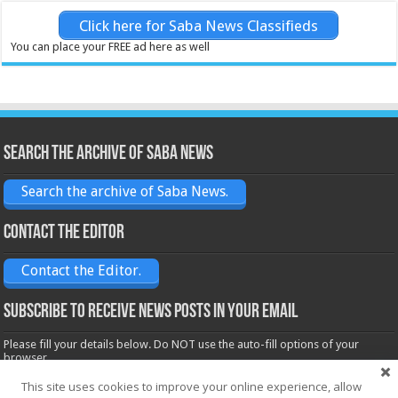
Click here for Saba News Classifieds
You can place your FREE ad here as well
Search the archive of Saba News
Search the archive of Saba News.
Contact the Editor
Contact the Editor.
Subscribe to receive News posts in your email
Please fill your details below. Do NOT use the auto-fill options of your
browser.
Name*
This site uses cookies to improve your online experience, allow