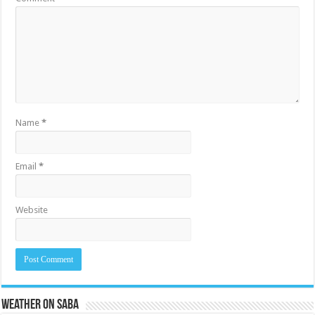
Name
*
Email
*
Website
Weather on Saba