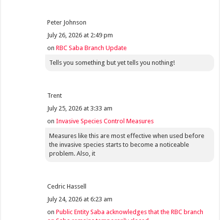
Peter Johnson
July 26, 2026 at 2:49 pm
on
RBC Saba Branch Update
Tells you something but yet tells you nothing!
Trent
July 25, 2026 at 3:33 am
on
Invasive Species Control Measures
Measures like this are most effective when used before
the invasive species starts to become a noticeable
problem. Also, it
Cedric Hassell
July 24, 2026 at 6:23 am
on
Public Entity Saba acknowledges that the RBC branch