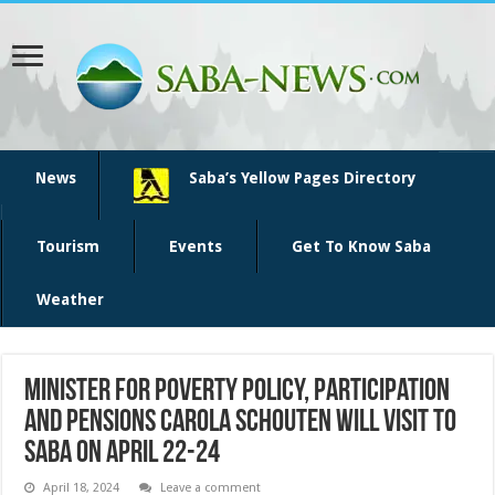
News
Saba’s Yellow Pages Directory
Tourism
Events
Get To Know Saba
Weather
Minister for Poverty Policy, Participation
and Pensions Carola Schouten will visit to
Saba on April 22-24
April 18, 2024
Leave a comment