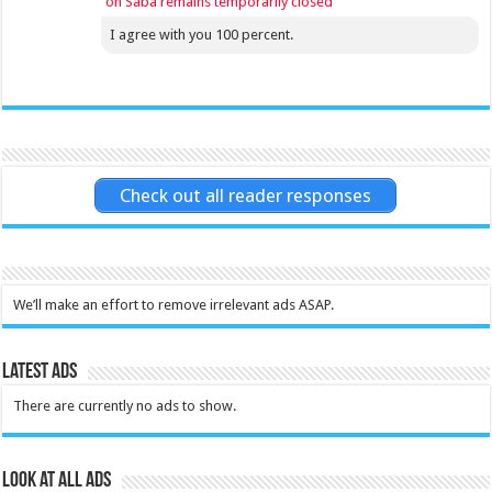
on Saba remains temporarily closed
I agree with you 100 percent.
Check out all reader responses
We’ll make an effort to remove irrelevant ads ASAP.
Latest Ads
There are currently no ads to show.
Look at all ads