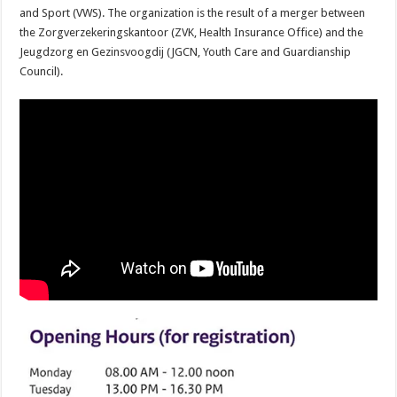
and Sport (VWS). The organization is the result of a merger between
the Zorgverzekeringskantoor (ZVK, Health Insurance Office) and the
Jeugdzorg en Gezinsvoogdij (JGCN, Youth Care and Guardianship
Council).