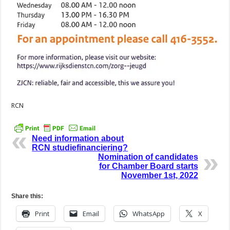
RCN
Need information about
RCN studiefinanciering?
Nomination of candidates
for Chamber Board starts
November 1st, 2022
Share this:
Print
Email
WhatsApp
X