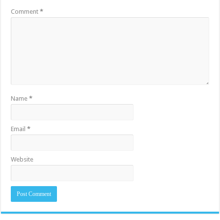
Comment
*
Name
*
Email
*
Website