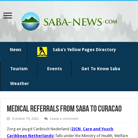
News
Saba’s Yellow Pages Directory
Tourism
Events
Get To Know Saba
Weather
Medical referrals from Saba to Curacao
October 19, 2022
Leave a comment
Zorg en Jeugd Caribisch Nederland (
ZJCN, Care and Youth
Caribbean Netherlands
) falls under the Ministry of Health, Welfare