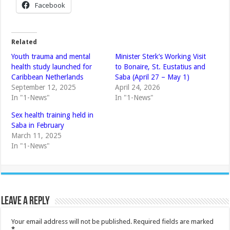
Facebook
Related
Youth trauma and mental
Minister Sterk’s Working Visit
health study launched for
to Bonaire, St. Eustatius and
Caribbean Netherlands
Saba (April 27 – May 1)
September 12, 2025
April 24, 2026
In "1-News"
In "1-News"
Sex health training held in
Saba in February
March 11, 2025
In "1-News"
Leave a Reply
Your email address will not be published.
Required fields are marked
*