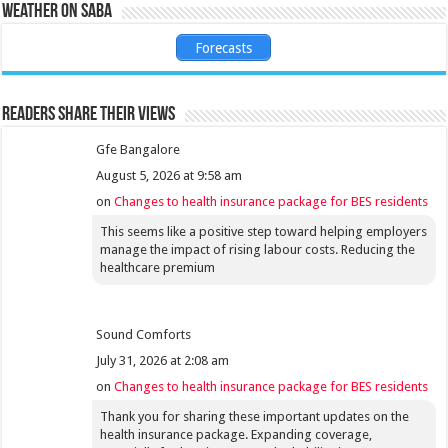
Weather on Saba
Forecasts
Readers share their views
Gfe Bangalore
August 5, 2026 at 9:58 am
on
Changes to health insurance package for BES residents
This seems like a positive step toward helping employers
manage the impact of rising labour costs. Reducing the
healthcare premium
Sound Comforts
July 31, 2026 at 2:08 am
on
Changes to health insurance package for BES residents
Thank you for sharing these important updates on the
health insurance package. Expanding coverage,