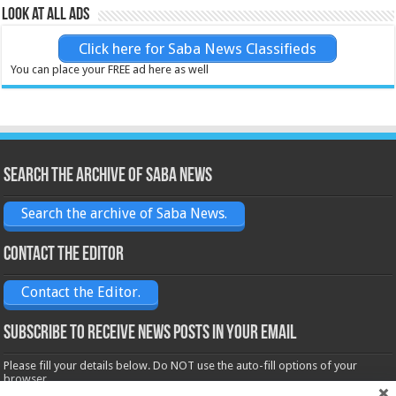
Look at all ads
Click here for Saba News Classifieds
You can place your FREE ad here as well
Search the archive of Saba News
Search the archive of Saba News.
Contact the Editor
Contact the Editor.
Subscribe to receive News posts in your email
Please fill your details below. Do NOT use the auto-fill options of your
browser.