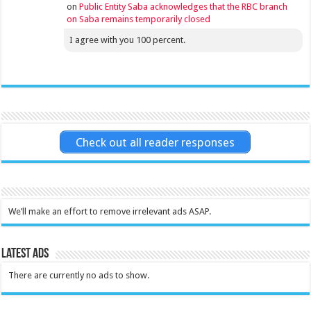
on
Public Entity Saba acknowledges that the RBC branch
on Saba remains temporarily closed
I agree with you 100 percent.
Check out all reader responses
We’ll make an effort to remove irrelevant ads ASAP.
Latest Ads
There are currently no ads to show.