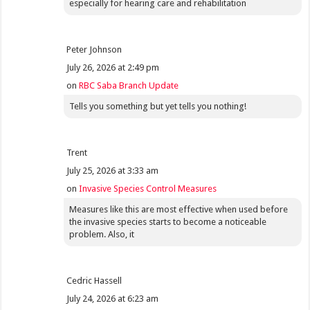
especially for hearing care and rehabilitation
Peter Johnson
July 26, 2026 at 2:49 pm
on
RBC Saba Branch Update
Tells you something but yet tells you nothing!
Trent
July 25, 2026 at 3:33 am
on
Invasive Species Control Measures
Measures like this are most effective when used before
the invasive species starts to become a noticeable
problem. Also, it
Cedric Hassell
July 24, 2026 at 6:23 am