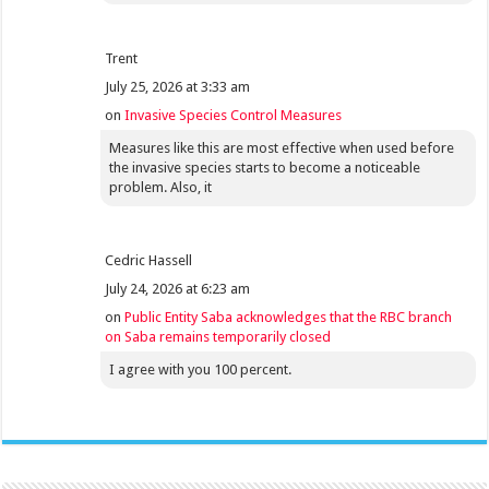
Trent
July 25, 2026 at 3:33 am
on
Invasive Species Control Measures
Measures like this are most effective when used before
the invasive species starts to become a noticeable
problem. Also, it
Cedric Hassell
July 24, 2026 at 6:23 am
on
Public Entity Saba acknowledges that the RBC branch
on Saba remains temporarily closed
I agree with you 100 percent.