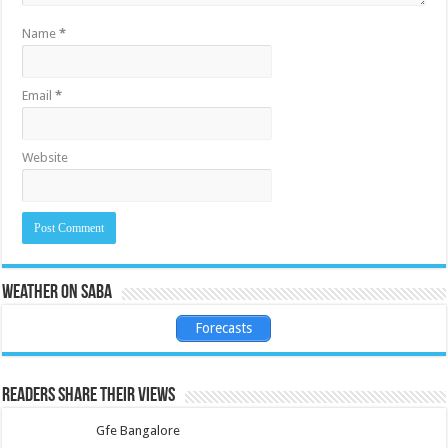
Name
*
Email
*
Website
Weather on Saba
Forecasts
Readers share their views
Gfe Bangalore