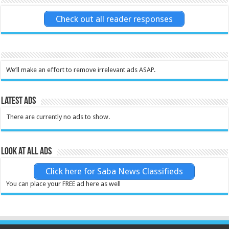
Check out all reader responses
We’ll make an effort to remove irrelevant ads ASAP.
Latest Ads
There are currently no ads to show.
Look at all ads
Click here for Saba News Classifieds
You can place your FREE ad here as well