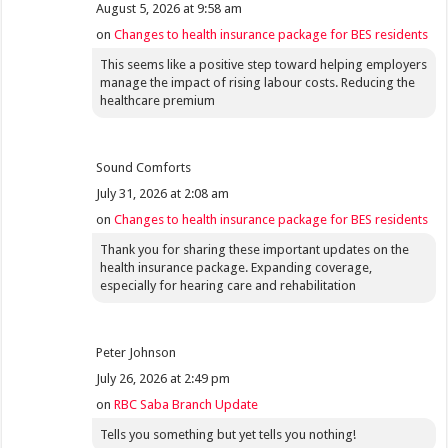
August 5, 2026 at 9:58 am
on
Changes to health insurance package for BES residents
This seems like a positive step toward helping employers
manage the impact of rising labour costs. Reducing the
healthcare premium
Sound Comforts
July 31, 2026 at 2:08 am
on
Changes to health insurance package for BES residents
Thank you for sharing these important updates on the
health insurance package. Expanding coverage,
especially for hearing care and rehabilitation
Peter Johnson
July 26, 2026 at 2:49 pm
on
RBC Saba Branch Update
Tells you something but yet tells you nothing!