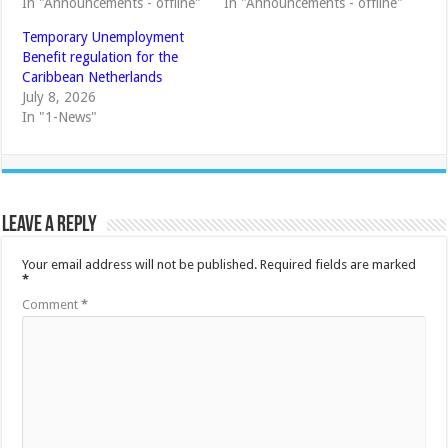
In "Announcements - offline"
In "Announcements - offline"
Temporary Unemployment
Benefit regulation for the
Caribbean Netherlands
July 8, 2026
In "1-News"
Leave a Reply
Your email address will not be published.
Required fields are marked
*
Comment
*