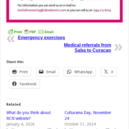
Emergency exercises
Medical referrals from
Saba to Curacao
Share this:
Print
Email
WhatsApp
X
Facebook
Related
What do you think about
Culturama Day, November
RCN website?
24
January 4, 2026
October 31, 2024