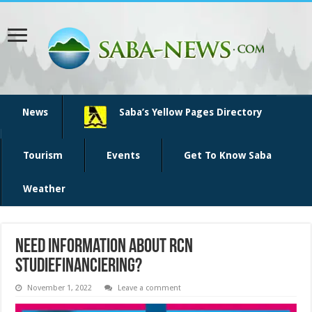
News
Saba’s Yellow Pages Directory
Tourism
Events
Get To Know Saba
Weather
Need information about RCN
studiefinanciering?
November 1, 2022
Leave a comment