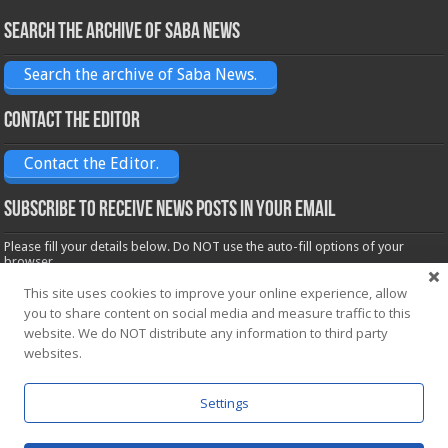
Search the archive of Saba News
Search the archive of Saba News.
Contact the Editor
Contact the Editor.
Subscribe to receive News posts in your email
Please fill your details below. Do NOT use the auto-fill options of your
browser.
Name*
This site uses cookies to improve your online experience, allow
you to share content on social media and measure traffic to this
website. We do NOT distribute any information to third party
websites.
Email*
Settings