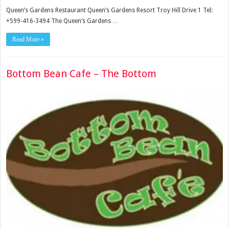
Queen’s Gardens Restaurant Queen’s Gardens Resort Troy Hill Drive 1 Tel:
+599-416-3494 The Queen’s Gardens …
Read More »
Bottom Bean Cafe – The Bottom