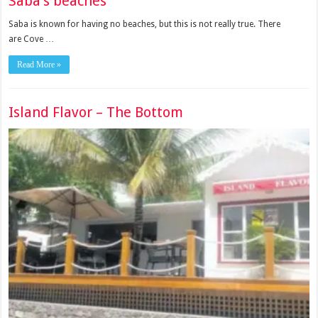
Saba’s beaches
Saba is known for having no beaches, but this is not really true. There
are Cove …
Read More »
Island Flavor – The Bottom