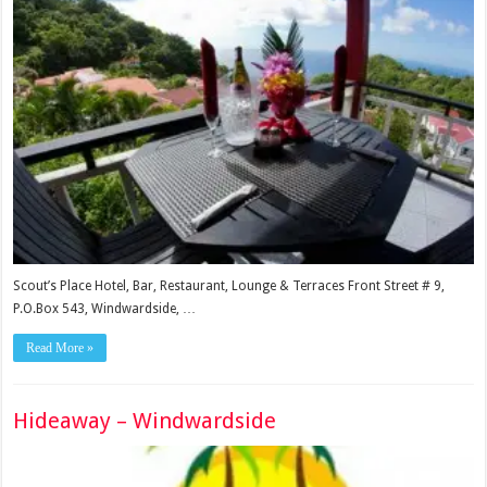
Scout’s Place Hotel, Bar, Restaurant, Lounge & Terraces Front Street # 9,
P.O.Box 543, Windwardside, …
Read More »
Hideaway – Windwardside