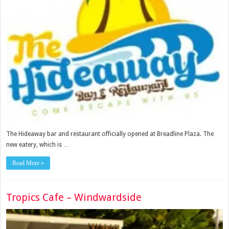
The Hideaway bar and restaurant officially opened at Breadline Plaza. The
new eatery, which is …
Read More »
Tropics Cafe – Windwardside