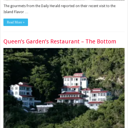
The gourmets from the Daily Herald reported on their recent visit to the
Island Flavor …
Read More »
Queen’s Garden’s Restaurant – The Bottom