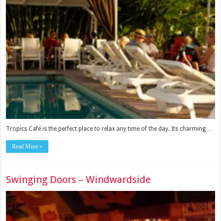
Tropics Café is the perfect place to relax any time of the day. Its charming …
Read More »
Swinging Doors – Windwardside