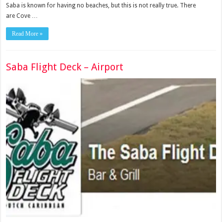
Saba is known for having no beaches, but this is not really true. There
are Cove …
Read More »
Saba Flight Deck – Airport