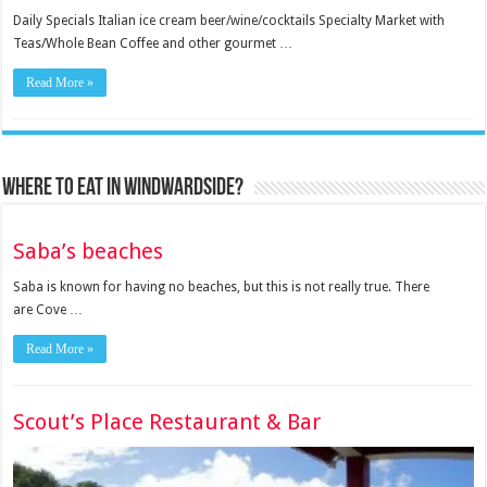
Daily Specials Italian ice cream beer/wine/cocktails Specialty Market with
Teas/Whole Bean Coffee and other gourmet …
Read More »
Where to eat in Windwardside?
Saba’s beaches
Saba is known for having no beaches, but this is not really true. There
are Cove …
Read More »
Scout’s Place Restaurant & Bar