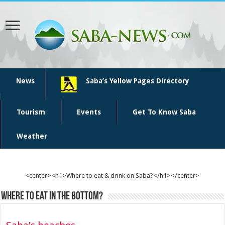
News
Saba’s Yellow Pages Directory
Tourism
Events
Get To Know Saba
Weather
<center><h1>Where to eat & drink on Saba?</h1></center>
Where to eat in The Bottom?