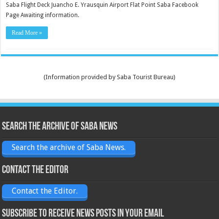
Saba Flight Deck Juancho E. Yrausquin Airport Flat Point Saba Facebook
Page Awaiting information.
Read More »
(Information provided by Saba Tourist Bureau)
Search the archive of Saba News
Search the archive of Saba News.
Contact the Editor
Contact the Editor.
Subscribe to receive News posts in your email