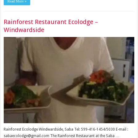
Read More »
Rainforest Restaurant Ecolodge –
Windwardside
Rainforest Ecolodge Windwardside, Saba Tel: 599-416-1454/5030 E-mail :
sabaecolodge@gmail.com The Rainforest Restaurant at the Saba …