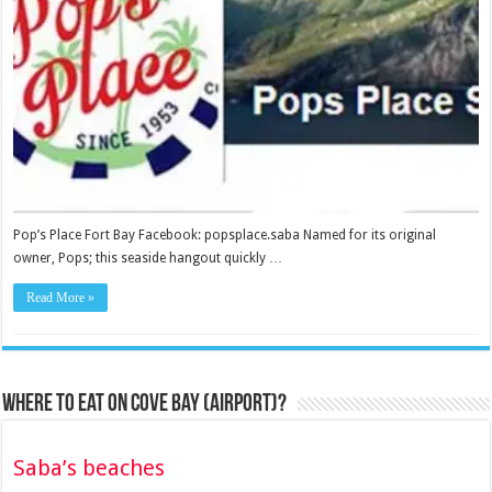
Pop’s Place Fort Bay Facebook: popsplace.saba Named for its original
owner, Pops; this seaside hangout quickly …
Read More »
Where to eat on Cove Bay (Airport)?
Saba’s beaches