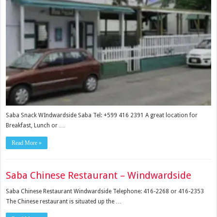
Saba Snack WIndwardside Saba Tel: +599 416 2391 A great location for
Breakfast, Lunch or …
Read More »
Saba Chinese Restaurant – Windwardside
Saba Chinese Restaurant Windwardside Telephone: 416-2268 or 416-2353
The Chinese restaurant is situated up the …