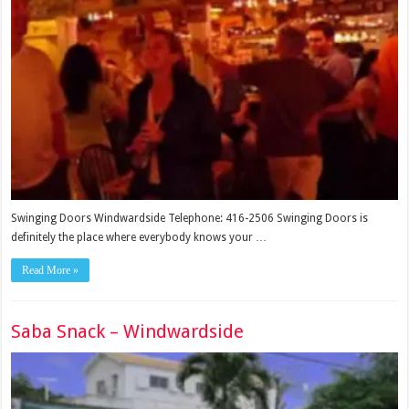
Swinging Doors Windwardside Telephone: 416-2506 Swinging Doors is
definitely the place where everybody knows your …
Read More »
Saba Snack – Windwardside