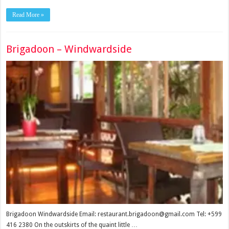
Read More »
Brigadoon – Windwardside
Brigadoon Windwardside Email: restaurant.brigadoon@gmail.com Tel: +599
416 2380 On the outskirts of the quaint little …