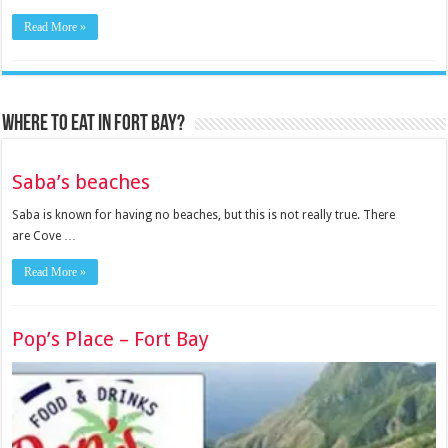
Read More »
Where to eat in Fort Bay?
Saba’s beaches
Saba is known for having no beaches, but this is not really true. There
are Cove …
Read More »
Pop’s Place – Fort Bay