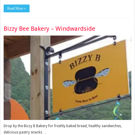
Read More »
Bizzy Bee Bakery – Windwardside
Drop by the Bizzy B Bakery for freshly baked bread, healthy sandwiches,
delicious pastry snacks …