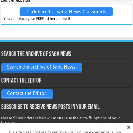
Look at all ads
Click here for Saba News Classifieds
You can place your FREE ad here as well
Search the archive of Saba News
Search the archive of Saba News.
Contact the Editor
Contact the Editor.
Subscribe to receive News posts in your email
Please fill your details below. Do NOT use the auto-fill options of your
browser.
Name*
This site uses cookies to improve your online experience, allow