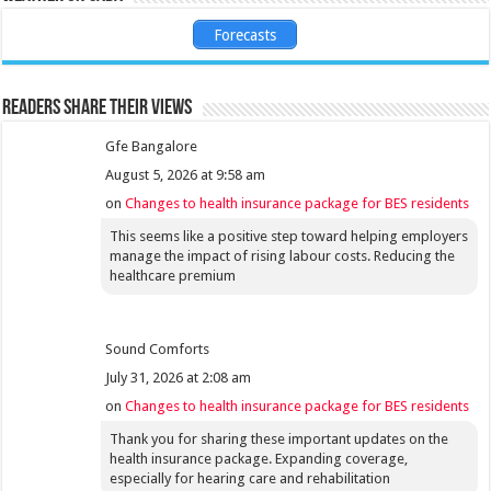
Forecasts
Readers share their views
Gfe Bangalore
August 5, 2026 at 9:58 am
on
Changes to health insurance package for BES residents
This seems like a positive step toward helping employers
manage the impact of rising labour costs. Reducing the
healthcare premium
Sound Comforts
July 31, 2026 at 2:08 am
on
Changes to health insurance package for BES residents
Thank you for sharing these important updates on the
health insurance package. Expanding coverage,
especially for hearing care and rehabilitation