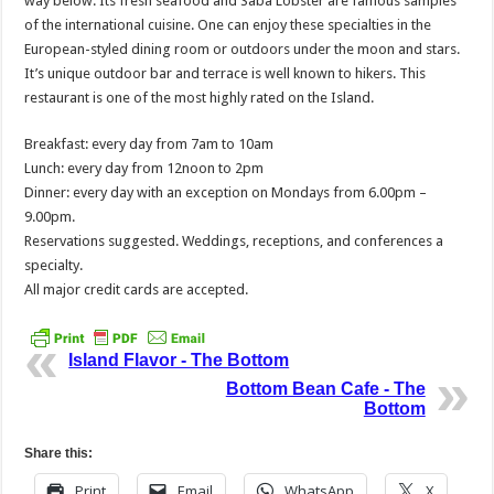
way below. Its fresh seafood and Saba Lobster are famous samples
of the international cuisine. One can enjoy these specialties in the
European-styled dining room or outdoors under the moon and stars.
It’s unique outdoor bar and terrace is well known to hikers. This
restaurant is one of the most highly rated on the Island.
Breakfast: every day from 7am to 10am
Lunch: every day from 12noon to 2pm
Dinner: every day with an exception on Mondays from 6.00pm –
9.00pm.
Reservations suggested. Weddings, receptions, and conferences a
specialty.
All major credit cards are accepted.
Island Flavor - The Bottom
Bottom Bean Cafe - The
Bottom
Share this:
Print
Email
WhatsApp
X