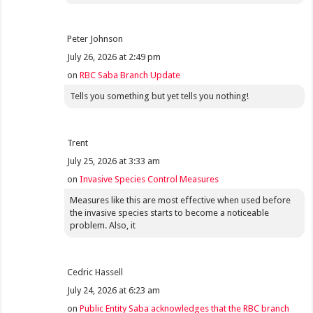
Peter Johnson
July 26, 2026 at 2:49 pm
on
RBC Saba Branch Update
Tells you something but yet tells you nothing!
Trent
July 25, 2026 at 3:33 am
on
Invasive Species Control Measures
Measures like this are most effective when used before
the invasive species starts to become a noticeable
problem. Also, it
Cedric Hassell
July 24, 2026 at 6:23 am
on
Public Entity Saba acknowledges that the RBC branch