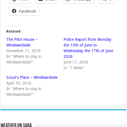
Facebook
Related
The Pilot House –
Police Report from Monday
Windwardside
the 15th of June to
December 17, 2016
Wednesday the 17th of June
In "Where to stay in
2026
Windwardside?"
June 17, 2026
In "1-News"
Scout’s Place – Windwardside
April 10, 2016
In "Where to stay in
Windwardside?"
Weather on Saba