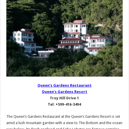
Queen’s Gardens Restaurant
Queen’s Gardens Resort
Troy Hill Drive 1
Tel: +599-416-3494
The Queen’s Gardens Restaurant at the Queen’s Gardens Resort is set
amid a lush mountain garden with a view to The Bottom and the ocean