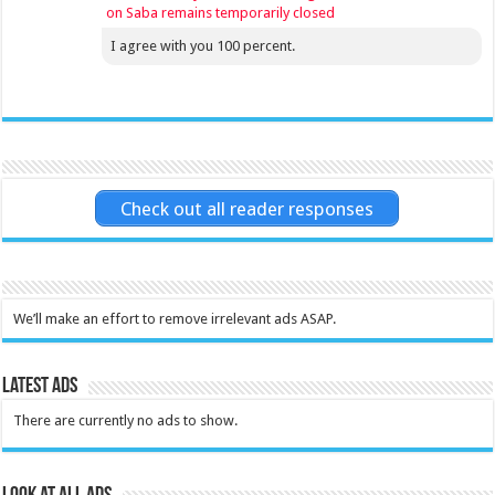
on Saba remains temporarily closed
I agree with you 100 percent.
Check out all reader responses
We’ll make an effort to remove irrelevant ads ASAP.
Latest Ads
There are currently no ads to show.