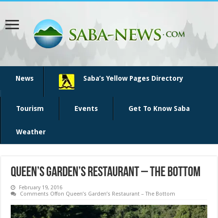
News
Saba’s Yellow Pages Directory
Tourism
Events
Get To Know Saba
Weather
Queen’s Garden’s Restaurant – The Bottom
February 19, 2016
Comments Off
on Queen’s Garden’s Restaurant – The Bottom