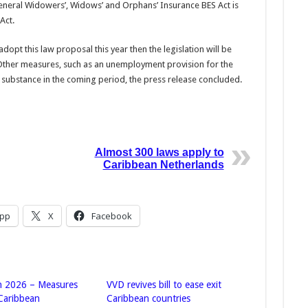
General Widowers’, Widows’ and Orphans’ Insurance BES Act is
Act.
opt this law proposal this year then the legislation will be
ther measures, such as an un­employment provision for the
r substance in the coming period, the press release concluded.
Almost 300 laws apply to
Caribbean Netherlands
pp
X
Facebook
n 2026 – Measures
VVD revives bill to ease exit
 Caribbean
Caribbean countries