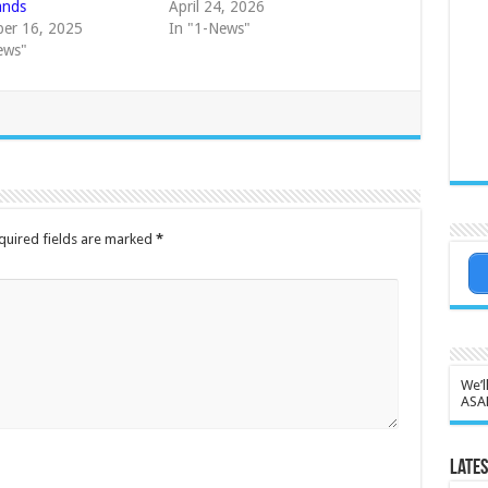
ands
April 24, 2026
er 16, 2025
In "1-News"
ews"
quired fields are marked
*
We’l
ASA
Lates