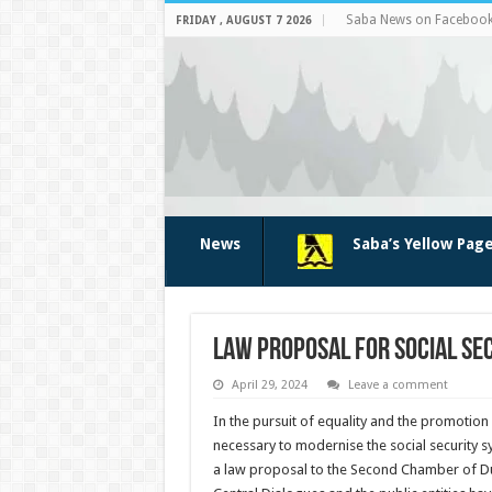
Saba News on Faceboo
FRIDAY , AUGUST 7 2026
News
Saba’s Yellow Pag
Law proposal for social se
April 29, 2024
Leave a comment
In the pur­suit of equality and the pro­motio
nec­essary to modernise the social security 
a law proposal to the Second Chamber of Dut