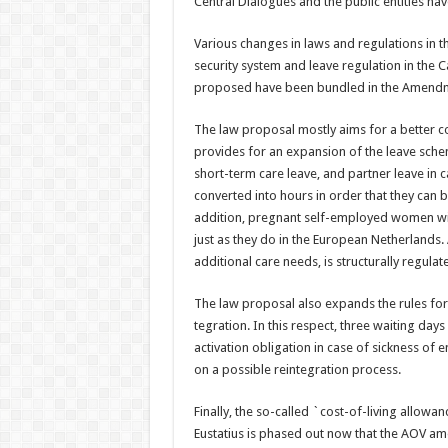
Central Dialogues and the public entities have
Various changes in laws and regulations in t
security system and leave regulation in the
proposed have been bundled in the Amendm
The law proposal mostly aims for a better c
provides for an expansion of the leave sch
short-term care leave, and partner leave in c
converted into hours in order that they can be
addition, preg­nant self-employed women will
just as they do in the European Netherlands. 
additional care needs, is structurally regulat
The law proposal also expands the rules for 
tegration. In this respect, three waiting day
activation obligation in case of sickness o
on a possible reinte­gration process.
Finally, the so-called `cost-of-living allowa
Eustatius is phased out now that the AOV amo