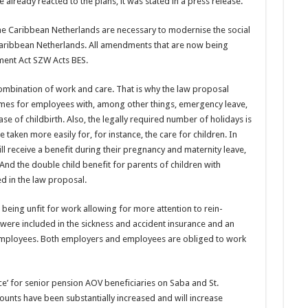
 already reacted to the plans, it was stated in a press release.
he Ca­ribbean Netherlands are necessary to modernise the social
 Ca­ribbean Netherlands. All amendments that are now being
ent Act SZW Acts BES.
ombina­tion of work and care. That is why the law proposal
emes for employees with, among other things, emergency leave,
ase of childbirth. Also, the legally required number of holidays is
 taken more easily for, for instance, the care for children. In
 receive a benefit during their pregnancy and mater­nity leave,
And the double child ben­efit for parents of children with
ed in the law proposal.
be­ing unfit for work allowing for more attention to rein­
s were included in the sickness and accident insurance and an
f employ­ees. Both employers and employees are obliged to work
nce’ for senior pension AOV beneficiaries on Saba and St.
unts have been substantially in­creased and will increase