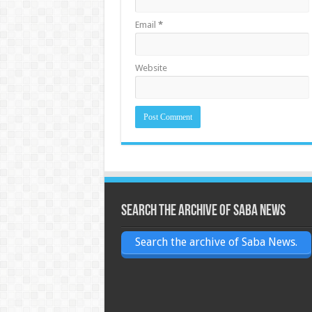
Email
*
Website
Search the archive of Saba News
Search the archive of Saba News.