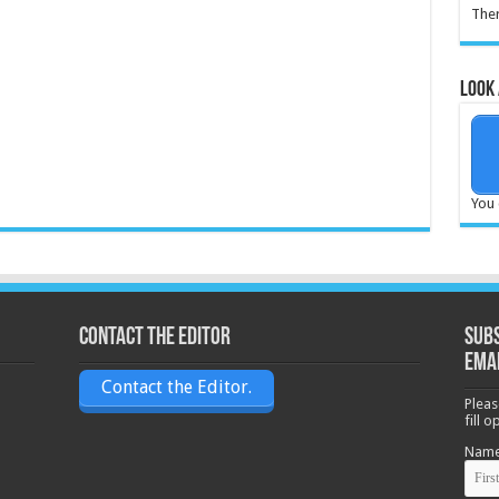
Ther
Look 
You 
Contact the Editor
Subs
ema
Contact the Editor.
Pleas
fill 
Nam