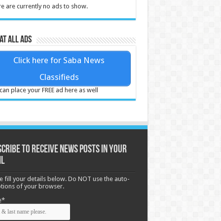
e are currently no ads to show.
at all ads
Click here for Saba News
Classifieds
can place your FREE ad here as well
cribe to receive News posts in your
il
e fill your details below. Do NOT use the auto-
options of your browser.
e*