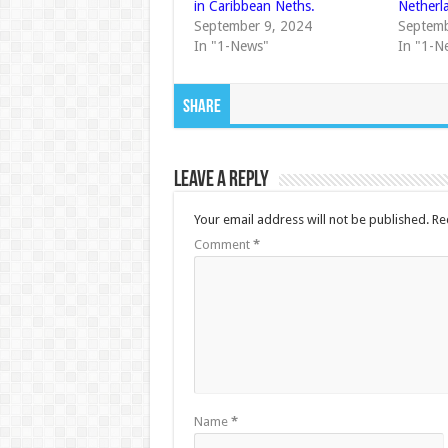
in Caribbean Neths.
Netherl
September 9, 2024
Septemb
In "1-News"
In "1-N
Share
Leave a Reply
Your email address will not be published.
Re
Comment
*
Name
*