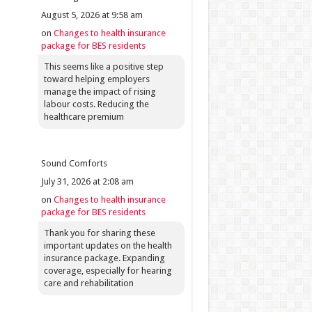
August 5, 2026 at 9:58 am
on
Changes to health insurance
package for BES residents
This seems like a positive step
toward helping employers
manage the impact of rising
labour costs. Reducing the
healthcare premium
Sound Comforts
July 31, 2026 at 2:08 am
on
Changes to health insurance
package for BES residents
Thank you for sharing these
important updates on the health
insurance package. Expanding
coverage, especially for hearing
care and rehabilitation