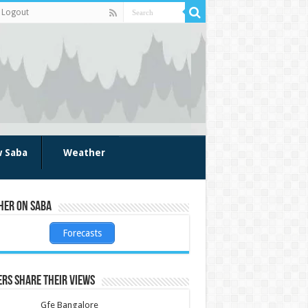
Logout
w Saba
Weather
her on Saba
Forecasts
rs share their views
Gfe Bangalore