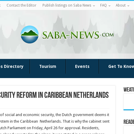
k
Contact the Editor
Publish listings on Saba News
FAQ
About
es Directory
Tourism
Events
Get To Kno
Weat
curity reform in Caribbean Netherlands
n of social and eco­nomic security, the Dutch government deems it
system in the Caribbean Netherlands. That is why the cabinet sent
Reade
ch Parliament on Friday, April 26 for approval. Residents,