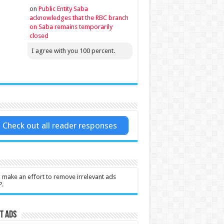
on
Public Entity Saba
acknowledges that the RBC branch
on Saba remains temporarily
closed
I agree with you 100 percent.
Check out all reader responses
l make an effort to remove irrelevant ads
P.
t Ads