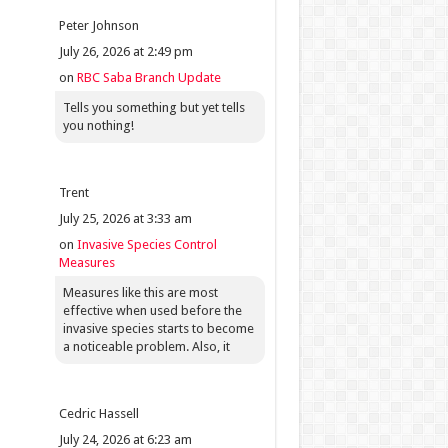
Peter Johnson
July 26, 2026 at 2:49 pm
on
RBC Saba Branch Update
Tells you something but yet tells
you nothing!
Trent
July 25, 2026 at 3:33 am
on
Invasive Species Control
Measures
Measures like this are most
effective when used before the
invasive species starts to become
a noticeable problem. Also, it
Cedric Hassell
July 24, 2026 at 6:23 am