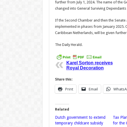
further from July 1, 2024. The name of the 
changed into Gen­eral Surviving Dependants 
If the Second Chamber and then the Senate ad
implemented in phases from January 2025. O
Caribbean Nether­lands, will be given furthe
The Daily Herald.
Karel Sorton receives
Royal Decoration
Share this:
Print
Email
WhatsA
Related
Dutch government to extend
Tax Pla
temporary childcare subsidy
for the