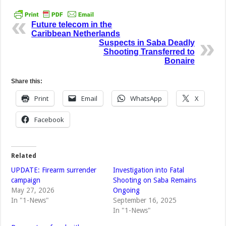
Future telecom in the
Caribbean Netherlands
Suspects in Saba Deadly
Shooting Transferred to
Bonaire
Share this:
Print
Email
WhatsApp
X
Facebook
Related
UPDATE: Firearm surrender
Investigation into Fatal
campaign
Shooting on Saba Remains
May 27, 2026
Ongoing
In "1-News"
September 16, 2025
In "1-News"