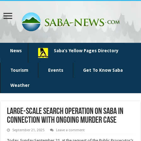
News
Saba’s Yellow Pages Directory
Tourism
Events
Get To Know Saba
Weather
Large-scale search operation on Saba in
connection with ongoing murder case
September 21, 2025
Leave a comment
Today, Sunday September 21, at the request of the Public Prosecutor’s