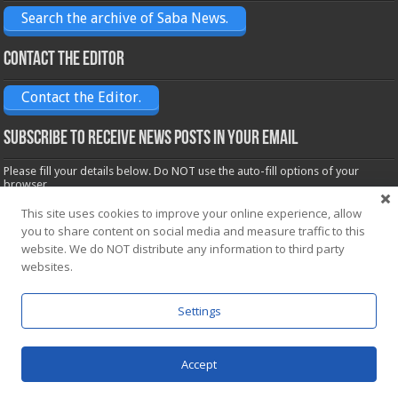
Search the archive of Saba News.
Contact the Editor
Contact the Editor.
Subscribe to receive News posts in your email
Please fill your details below. Do NOT use the auto-fill options of your
browser.
Name*
This site uses cookies to improve your online experience, allow
you to share content on social media and measure traffic to this
website. We do NOT distribute any information to third party
Email*
websites.
Settings
Accept
Powered by
WordPress
| Designed by Saba News team