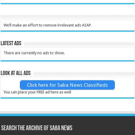
We’ll make an effort to remove irrelevant ads ASAP.
Latest Ads
There are currently no ads to show.
Look at all ads
Click here for Saba News Classifieds
You can place your FREE ad here as well
Search the archive of Saba News