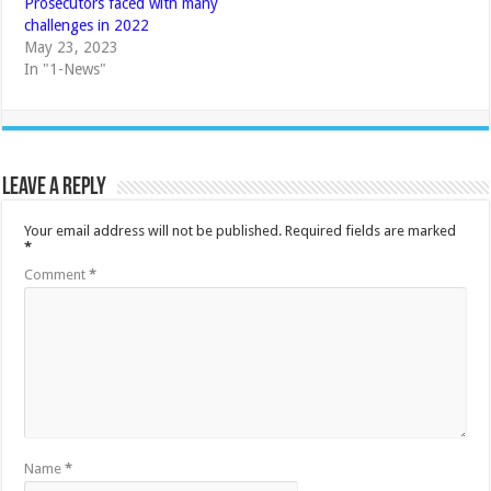
Prosecutors faced with many
challenges in 2022
May 23, 2023
In "1-News"
Leave a Reply
Your email address will not be published.
Required fields are marked
*
Comment
*
Name
*