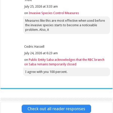
July 25, 2026 at 3:33 am
on
Invasive Species Control Measures
Measures like this are most effective when used before
the invasive species starts to become a noticeable
problem. Also, it
Cedric Hassell
July 24, 2026 at 6:23 am
on
Public Entity Saba acknowledges that the RBC branch
on Saba remains temporarily closed
I agree with you 100 percent.
Check out all reader responses