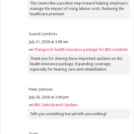
This seems like a positive step toward helping employers
manage the impact of rising labour costs. Reducing the
healthcare premium
Sound Comforts
July 31, 2026 at 2:08 am
on
Changes to health insurance package for BES residents
Thank you for sharing these important updates on the
health insurance package. Expanding coverage,
especially for hearing care and rehabilitation
Peter Johnson
July 26, 2026 at 2:49 pm
on
RBC Saba Branch Update
Tells you something but yet tells you nothing!
Trent