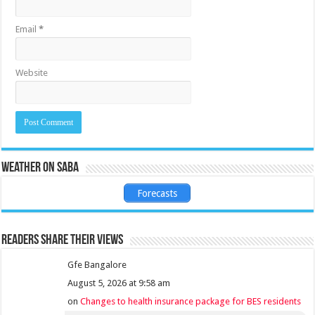
Email
*
Website
Weather on Saba
Forecasts
Readers share their views
Gfe Bangalore
August 5, 2026 at 9:58 am
on
Changes to health insurance package for BES residents