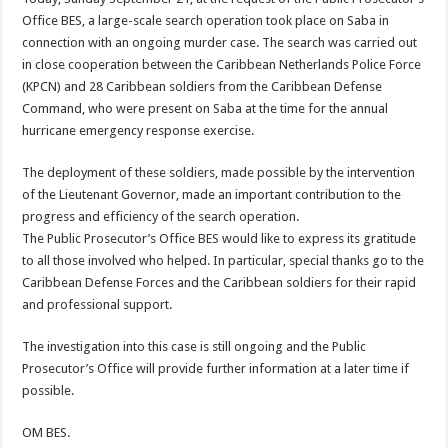
Office BES, a large-scale search operation took place on Saba in
connection with an ongoing murder case. The search was carried out
in close cooperation between the Caribbean Netherlands Police Force
(KPCN) and 28 Caribbean soldiers from the Caribbean Defense
Command, who were present on Saba at the time for the annual
hurricane emergency response exercise.
The deployment of these soldiers, made possible by the intervention
of the Lieutenant Governor, made an important contribution to the
progress and efficiency of the search operation.
The Public Prosecutor’s Office BES would like to express its gratitude
to all those involved who helped. In particular, special thanks go to the
Caribbean Defense Forces and the Caribbean soldiers for their rapid
and professional support.
The investigation into this case is still ongoing and the Public
Prosecutor’s Office will provide further information at a later time if
possible.
OM BES.