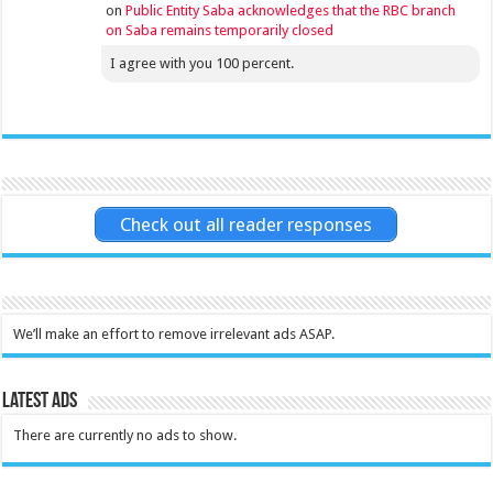
on
Public Entity Saba acknowledges that the RBC branch
on Saba remains temporarily closed
I agree with you 100 percent.
Check out all reader responses
We’ll make an effort to remove irrelevant ads ASAP.
Latest Ads
There are currently no ads to show.