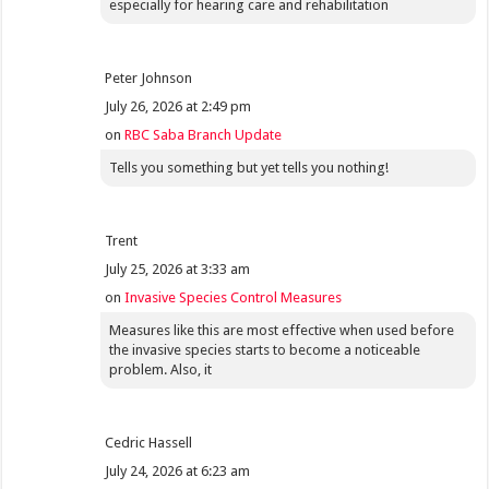
especially for hearing care and rehabilitation
Peter Johnson
July 26, 2026 at 2:49 pm
on
RBC Saba Branch Update
Tells you something but yet tells you nothing!
Trent
July 25, 2026 at 3:33 am
on
Invasive Species Control Measures
Measures like this are most effective when used before
the invasive species starts to become a noticeable
problem. Also, it
Cedric Hassell
July 24, 2026 at 6:23 am