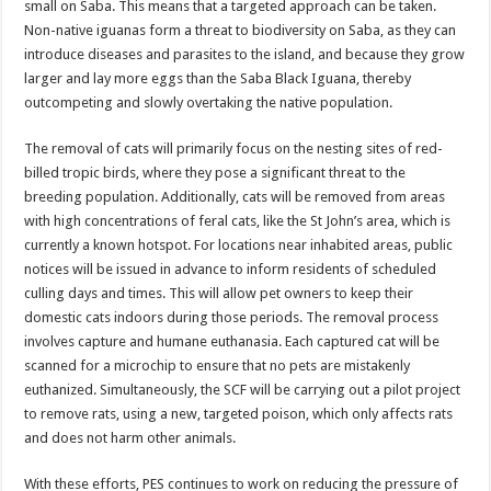
small on Saba. This means that a targeted approach can be taken.
Non-native iguanas form a threat to biodiversity on Saba, as they can
introduce diseases and parasites to the island, and because they grow
larger and lay more eggs than the Saba Black Iguana, thereby
outcompeting and slowly overtaking the native population.
The removal of cats will primarily focus on the nesting sites of red-
billed tropic birds, where they pose a significant threat to the
breeding population. Additionally, cats will be removed from areas
with high concentrations of feral cats, like the St John’s area, which is
currently a known hotspot. For locations near inhabited areas, public
notices will be issued in advance to inform residents of scheduled
culling days and times. This will allow pet owners to keep their
domestic cats indoors during those periods. The removal process
involves capture and humane euthanasia. Each captured cat will be
scanned for a microchip to ensure that no pets are mistakenly
euthanized. Simultaneously, the SCF will be carrying out a pilot project
to remove rats, using a new, targeted poison, which only affects rats
and does not harm other animals.
With these efforts, PES continues to work on reducing the pressure of