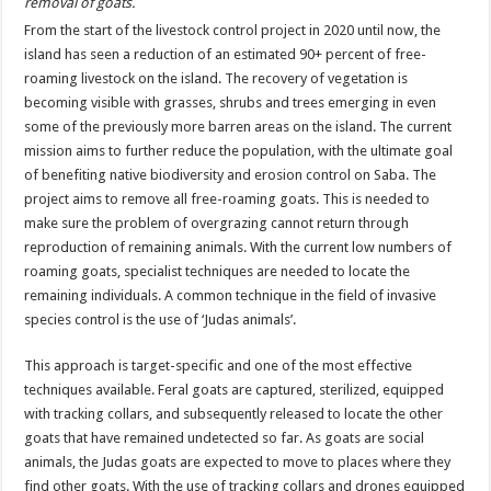
removal of goats.
From the start of the livestock control project in 2020 until now, the
island has seen a reduction of an estimated 90+ percent of free-
roaming livestock on the island. The recovery of vegetation is
becoming visible with grasses, shrubs and trees emerging in even
some of the previously more barren areas on the island. The current
mission aims to further reduce the population, with the ultimate goal
of benefiting native biodiversity and erosion control on Saba. The
project aims to remove all free-roaming goats. This is needed to
make sure the problem of overgrazing cannot return through
reproduction of remaining animals. With the current low numbers of
roaming goats, specialist techniques are needed to locate the
remaining individuals. A common technique in the field of invasive
species control is the use of ‘Judas animals’.
This approach is target-specific and one of the most effective
techniques available. Feral goats are captured, sterilized, equipped
with tracking collars, and subsequently released to locate the other
goats that have remained undetected so far. As goats are social
animals, the Judas goats are expected to move to places where they
find other goats. With the use of tracking collars and drones equipped