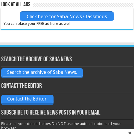
Look at all ads
Click here for Saba News Classifieds
You can place your FREE ad here as well
Search the archive of Saba News
Search the archive of Saba News.
Contact the Editor
Contact the Editor.
Subscribe to receive News posts in your email
Please fill your details below. Do NOT use the auto-fill options of your
browser.