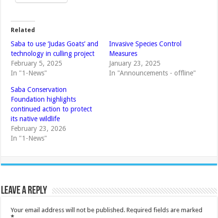
Related
Saba to use ‘Judas Goats’ and
Invasive Species Control
technology in culling project
Measures
February 5, 2025
January 23, 2025
In "1-News"
In "Announcements - offline"
Saba Conservation
Foundation highlights
continued action to protect
its native wildlife
February 23, 2026
In "1-News"
Leave a Reply
Your email address will not be published.
Required fields are marked
*