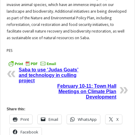
invasive animal species, which have an immense impact on our
landscape and biodiversity. Additional initiatives are being developed
as part of the Nature and Environmental Policy Plan, including
reforestation, coral restoration and food security initiatives, to
facilitate overall nature recovery and biodiversity restoration, as well
as sustainable use of natural resources on Saba.
PES
Saba to use ‘Judas Goats’
and technology in culling
project
February 10-11: Town Hall
Meetings on Climate Plan
Development
Share this:
Print
Email
WhatsApp
X
Facebook