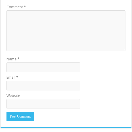
Comment
*
Name
*
Email
*
Website