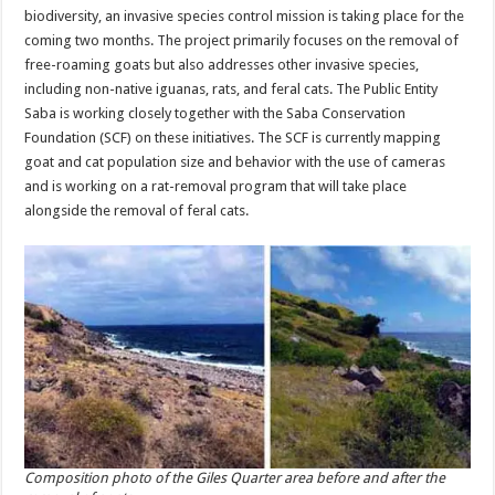
biodiversity, an invasive species control mission is taking place for the
coming two months. The project primarily focuses on the removal of
free-roaming goats but also addresses other invasive species,
including non-native iguanas, rats, and feral cats. The Public Entity
Saba is working closely together with the Saba Conservation
Foundation (SCF) on these initiatives. The SCF is currently mapping
goat and cat population size and behavior with the use of cameras
and is working on a rat-removal program that will take place
alongside the removal of feral cats.
Composition photo of the Giles Quarter area before and after the