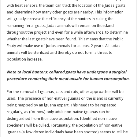
with heat sensors, the team can track the location of the Judas goats
and determine how many other goats are nearby. This information
will greatly increase the efficiency of the hunters in culling the
remaining feral goats. Judas animals will remain on the island
throughout the project and even for a while afterwards, to determine
whether the last goats have been found. This means that the Public
Entity will make use of Judas animals for at least 2 years. All Judas
animals will be sterilized and thereby do not form a threat to
population increase.
Note to local hunters: collared goats have undergone a surgical
procedure rendering their meat unsafe for human consumption.
For the removal of iguanas, cats and rats, other approaches will be
used. The presence of non-native iguanas on the island is currently
being mapped by an iguana expert. This needs to be repeated
regularly, as (for now) only adult non-native iguanas can be
distinguished from the native population. Identified non-native
specimens will be culled. Fortunately, the population of non-native
iguanas (a few dozen individuals have been spotted) seems to still be