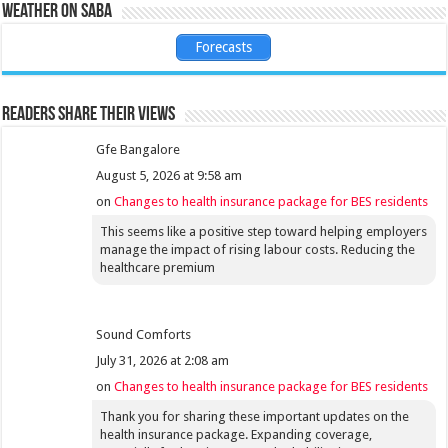
Weather on Saba
Forecasts
Readers share their views
Gfe Bangalore
August 5, 2026 at 9:58 am
on
Changes to health insurance package for BES residents
This seems like a positive step toward helping employers
manage the impact of rising labour costs. Reducing the
healthcare premium
Sound Comforts
July 31, 2026 at 2:08 am
on
Changes to health insurance package for BES residents
Thank you for sharing these important updates on the
health insurance package. Expanding coverage,