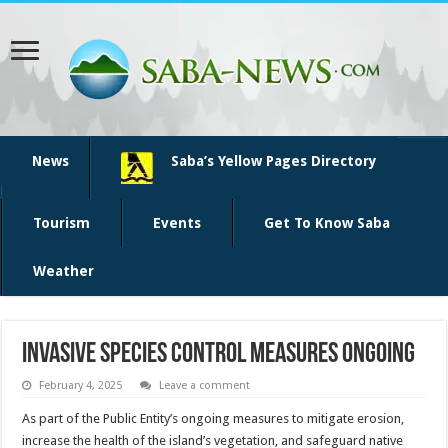
News
Saba’s Yellow Pages Directory
Tourism
Events
Get To Know Saba
Weather
Invasive Species Control Measures Ongoing
February 4, 2025
Leave a comment
As part of the Public Entity’s ongoing measures to mitigate erosion,
increase the health of the island’s vegetation, and safeguard native