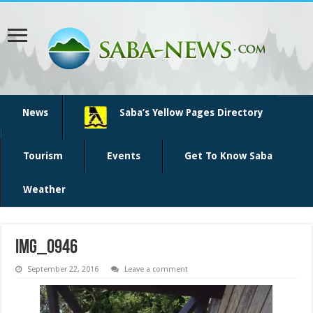
News
Saba’s Yellow Pages Directory
Tourism
Events
Get To Know Saba
Weather
img_0946
September 22, 2016
Leave a comment