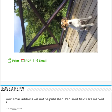
Leave a Reply
Your email address will not be published.
Required fields are marked
*
Comment
*