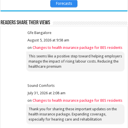
Forecasts
Readers share their views
Gfe Bangalore
August 5, 2026 at 9:58 am
on
Changes to health insurance package for BES residents
This seems like a positive step toward helping employers
manage the impact of rising labour costs. Reducing the
healthcare premium
Sound Comforts
July 31, 2026 at 2:08 am
on
Changes to health insurance package for BES residents
Thank you for sharing these important updates on the
health insurance package. Expanding coverage,
especially for hearing care and rehabilitation