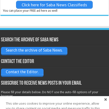
Click here for Saba News Classifieds
You can place your FREE ad here as well
Search the archive of Saba News
Search the archive of Saba News.
Contact the Editor
Contact the Editor.
Subscribe to receive News posts in your email
Please fill your details below. Do NOT use the auto-fill options of your
browser.
Name*
This site uses cookies to improve your online experience, allow
you to share content on social media and measure traffic to this