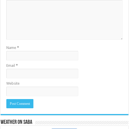
Name
*
Email
*
Website
Weather on Saba