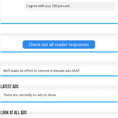
I agree with you 100 percent.
Check out all reader responses
We’ll make an effort to remove irrelevant ads ASAP.
Latest Ads
There are currently no ads to show.
Look at all ads