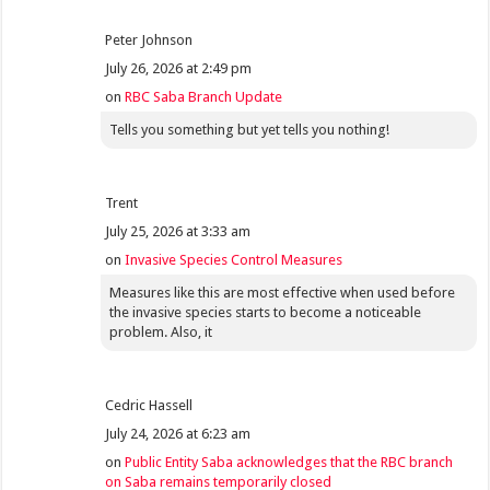
Peter Johnson
July 26, 2026 at 2:49 pm
on
RBC Saba Branch Update
Tells you something but yet tells you nothing!
Trent
July 25, 2026 at 3:33 am
on
Invasive Species Control Measures
Measures like this are most effective when used before
the invasive species starts to become a noticeable
problem. Also, it
Cedric Hassell
July 24, 2026 at 6:23 am
on
Public Entity Saba acknowledges that the RBC branch
on Saba remains temporarily closed