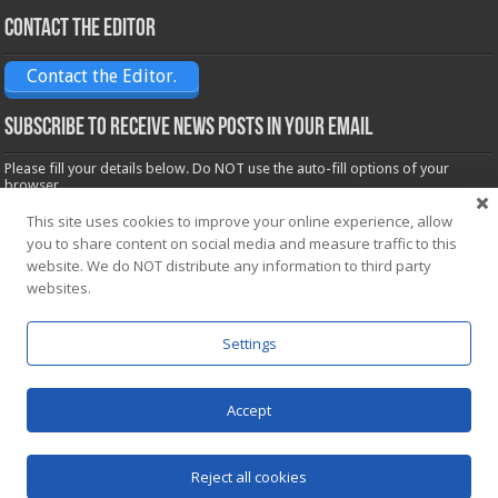
Contact the Editor
Contact the Editor.
Subscribe to receive News posts in your email
Please fill your details below. Do NOT use the auto-fill options of your
browser.
Name*
This site uses cookies to improve your online experience, allow
you to share content on social media and measure traffic to this
website. We do NOT distribute any information to third party
Email*
websites.
Settings
Accept
Powered by
WordPress
| Designed by Saba News team
Reject all cookies
© Copyright 2026, All Rights Reserved