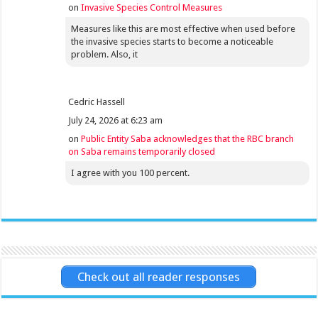
on
Invasive Species Control Measures
Measures like this are most effective when used before
the invasive species starts to become a noticeable
problem. Also, it
Cedric Hassell
July 24, 2026 at 6:23 am
on
Public Entity Saba acknowledges that the RBC branch
on Saba remains temporarily closed
I agree with you 100 percent.
Check out all reader responses