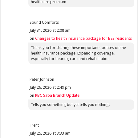
healthcare premium
Sound Comforts
July 31, 2026 at 2:08 am
on
Changes to health insurance package for BES residents
Thank you for sharing these important updates on the
health insurance package. Expanding coverage,
especially for hearing care and rehabilitation
Peter Johnson
July 26, 2026 at 2:49 pm
on
RBC Saba Branch Update
Tells you something but yet tells you nothing!
Trent
July 25, 2026 at 3:33 am