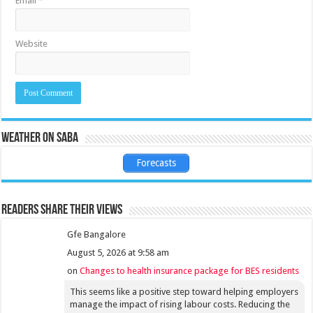
Email
*
Website
Weather on Saba
Forecasts
Readers share their views
Gfe Bangalore
August 5, 2026 at 9:58 am
on
Changes to health insurance package for BES residents
This seems like a positive step toward helping employers
manage the impact of rising labour costs. Reducing the