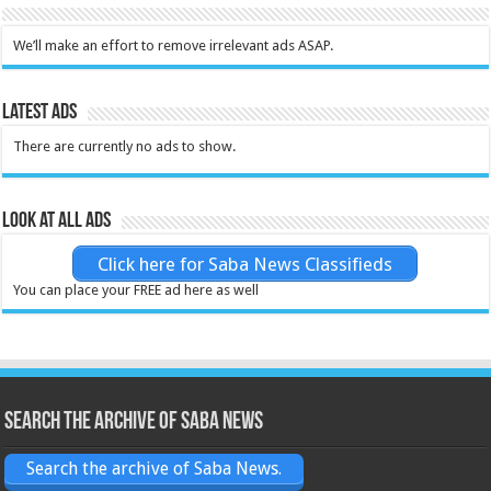
We’ll make an effort to remove irrelevant ads ASAP.
Latest Ads
There are currently no ads to show.
Look at all ads
Click here for Saba News Classifieds
You can place your FREE ad here as well
Search the archive of Saba News
Search the archive of Saba News.