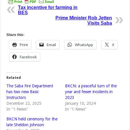
Tax incentive for farming in
BES
Prime Minister Rob Jetten
Visits Saba
Share this:
Print
Email
WhatsApp
X
Facebook
Related
The Saba Fire Department
BKCN: a peaceful turn of the
has two new Basic
year and fewer incidents in
Instructors
2023
December 22, 2025
January 10, 2024
In "1-News"
In "1-News"
BKCN held ceremony for the
late Sheldon Johnson