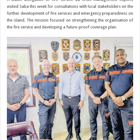
visited Saba this week for consultations with lo­cal stakeholders on the
further development of fire services and emergency preparedness on
the island. The mission fo­cused on strengthening the organisation of
the fire service and developing a future-proof coverage plan.