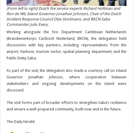
(From left to right) Dutch fire service experts Richard Holt­man and
Ron de Wit, Island Governor Jonathan Johnson, Chair of the Dutch
Incident Response Council Olav Strot­mann, and BKCN Saba
Commander Julio Every.
Working alongside the Fire Department Caribbean Neth­erlands
(Bra
ndweerkorps Caribisch Nederland, BKCN), the delegation held
discussions with key partners, including rep­resentatives from the
airport, harbour, tourism sector, spa­tial planning department, and the
Public Entity Saba.
As part of the visit, the delegation also made a courtesy call on Island
Governor Jonathan Johnson, where cooperation between
stakeholders and ongoing developments on the is­land were
discussed.
The visit forms part of broader efforts to strengthen Saba’s resilience
and ensure a well-prepared community, both now and in the future.
The Daily Herald.