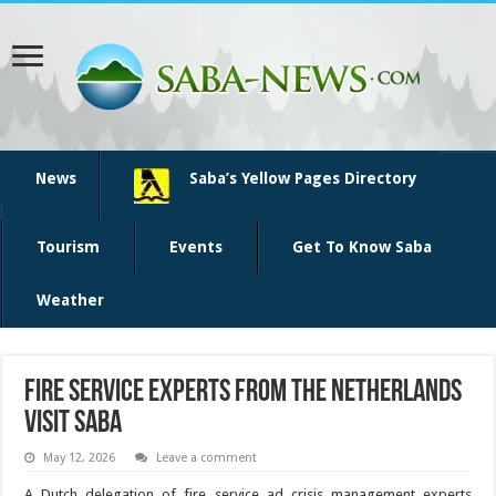
News
Saba’s Yellow Pages Directory
Tourism
Events
Get To Know Saba
Weather
Fire service experts from the Netherlands
visit Saba
May 12, 2026
Leave a comment
A Dutch delegation of fire service ad crisis manage­ment experts