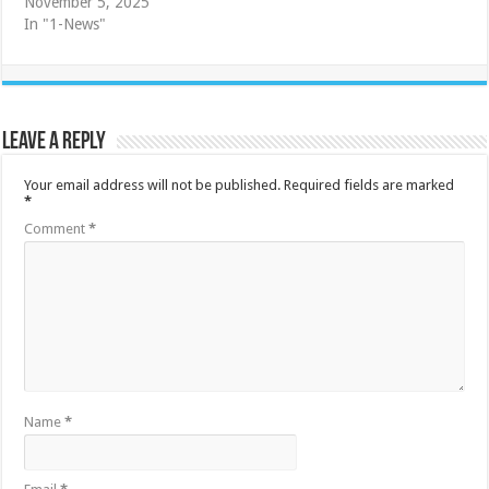
November 5, 2025
In "1-News"
Leave a Reply
Your email address will not be published.
Required fields are marked
*
Comment
*
Name
*