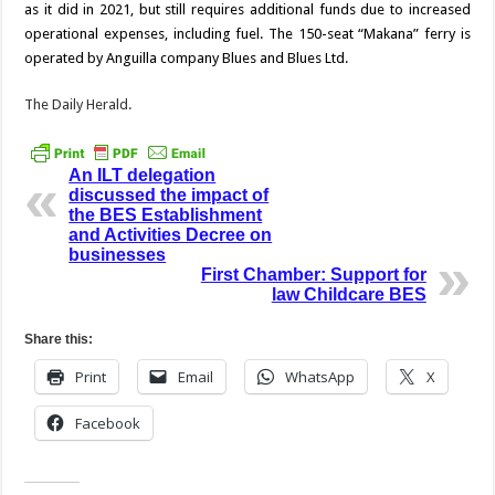
as it did in 2021, but still requires additional funds due to increased
operational expenses, including fuel. The 150-seat “Makana” ferry is
operated by An­guilla company Blues and Blues Ltd.
The Daily Herald.
An ILT delegation
discussed the impact of
the BES Establishment
and Activities Decree on
businesses
First Chamber: Support for
law Childcare BES
Share this:
Print
Email
WhatsApp
X
Facebook