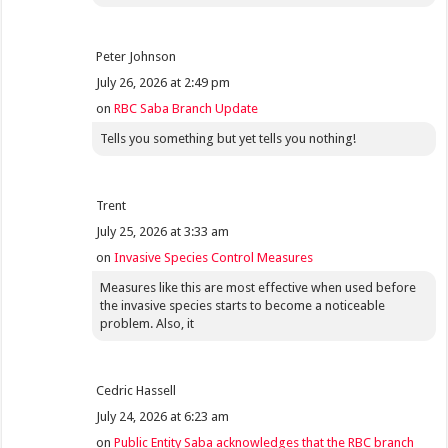
Peter Johnson
July 26, 2026 at 2:49 pm
on
RBC Saba Branch Update
Tells you something but yet tells you nothing!
Trent
July 25, 2026 at 3:33 am
on
Invasive Species Control Measures
Measures like this are most effective when used before
the invasive species starts to become a noticeable
problem. Also, it
Cedric Hassell
July 24, 2026 at 6:23 am
on
Public Entity Saba acknowledges that the RBC branch