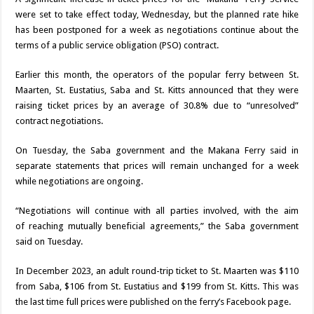
were set to take effect today, Wednes­day, but the planned rate hike
has been postponed for a week as negotia­tions continue about the
terms of a public service obligation (PSO) con­tract.
Earlier this month, the operators of the popu­lar ferry between St.
Maarten, St. Eustatius, Saba and St. Kitts an­nounced that they were
raising ticket prices by an average of 30.8% due to “unresolved”
contract negotiations.
On Tuesday, the Saba government and the Makana Ferry said in
separate statements that prices will remain un­changed for a week
while negotiations are ongoing.
“Negotiations will con­tinue with all parties in­volved, with the aim
of
reaching mutually ben­eficial agreements,” the Saba government
said on Tuesday.
In December 2023, an adult round-trip ticket to St. Maarten was $110
from Saba, $106 from St. Eustatius and $199 from St. Kitts. This was
the last time full prices were published on the ferry’s Facebook page.