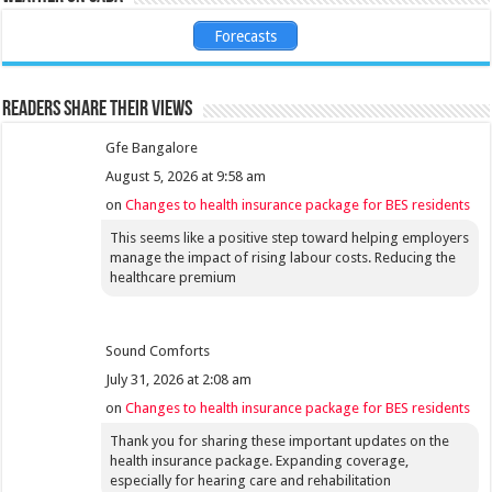
Forecasts
Readers share their views
Gfe Bangalore
August 5, 2026 at 9:58 am
on
Changes to health insurance package for BES residents
This seems like a positive step toward helping employers
manage the impact of rising labour costs. Reducing the
healthcare premium
Sound Comforts
July 31, 2026 at 2:08 am
on
Changes to health insurance package for BES residents
Thank you for sharing these important updates on the
health insurance package. Expanding coverage,
especially for hearing care and rehabilitation