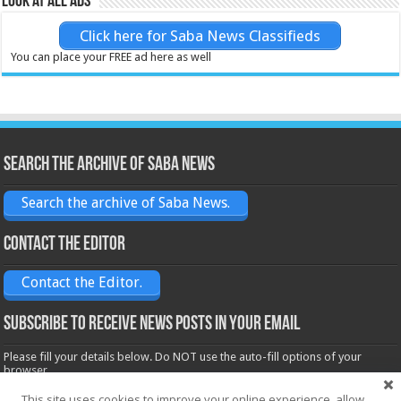
Look at all ads
Click here for Saba News Classifieds
You can place your FREE ad here as well
Search the archive of Saba News
Search the archive of Saba News.
Contact the Editor
Contact the Editor.
Subscribe to receive News posts in your email
Please fill your details below. Do NOT use the auto-fill options of your
browser.
Name*
This site uses cookies to improve your online experience, allow