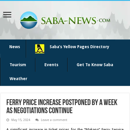
News
Saba’s Yellow Pages Directory
Tourism
Events
Get To Know Saba
Weather
Ferry price increase postponed by a week
as negotiations continue
May 15, 2024
Leave a comment
A significant in­crease in ticket prices for the “Makana” Ferry Service