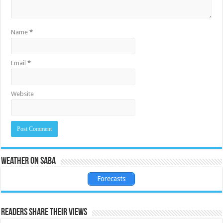
Name
*
Email
*
Website
Weather on Saba
Forecasts
Readers share their views