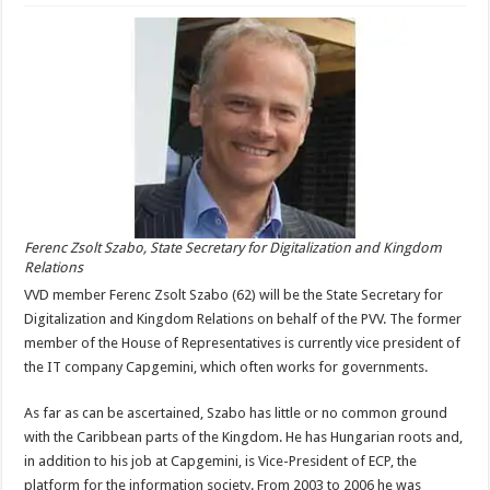
Ferenc Zsolt Szabo, State Secretary for Digitalization and Kingdom
Relations
VVD member Ferenc Zsolt Szabo (62) will be the State Secretary for
Digitalization and Kingdom Relations on behalf of the PVV. The former
member of the House of Representatives is currently vice president of
the IT company Capgemini, which often works for governments.
As far as can be ascertained, Szabo has little or no common ground
with the Caribbean parts of the Kingdom. He has Hungarian roots and,
in addition to his job at Capgemini, is Vice-President of ECP, the
platform for the information society. From 2003 to 2006 he was