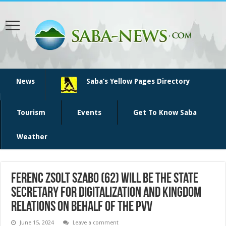
News
Saba’s Yellow Pages Directory
Tourism
Events
Get To Know Saba
Weather
Ferenc Zsolt Szabo (62) will be the State
Secretary for Digitalization and Kingdom
Relations on behalf of the PVV
June 15, 2024
Leave a comment