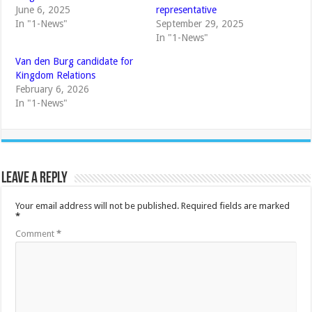
June 6, 2025
representative
In "1-News"
September 29, 2025
In "1-News"
Van den Burg candidate for
Kingdom Relations
February 6, 2026
In "1-News"
Leave a Reply
Your email address will not be published.
Required fields are marked
*
Comment
*