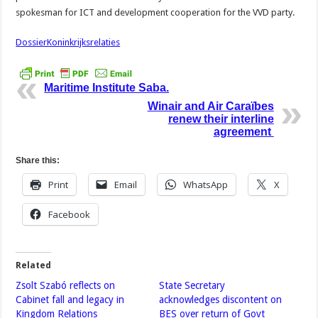
spokesman for ICT and development cooperation for the VVD party.
DossierKoninkrijksrelaties
Maritime Institute Saba.
Winair and Air Caraïbes
renew their interline
agreement
Share this:
Print
Email
WhatsApp
X
Facebook
Related
Zsolt Szabó reflects on
State Secretary
Cabinet fall and legacy in
acknowledges discontent on
Kingdom Relations
BES over return of Govt