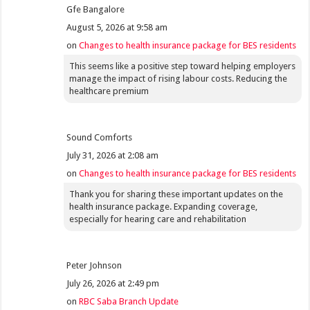
Gfe Bangalore
August 5, 2026 at 9:58 am
on
Changes to health insurance package for BES residents
This seems like a positive step toward helping employers
manage the impact of rising labour costs. Reducing the
healthcare premium
Sound Comforts
July 31, 2026 at 2:08 am
on
Changes to health insurance package for BES residents
Thank you for sharing these important updates on the
health insurance package. Expanding coverage,
especially for hearing care and rehabilitation
Peter Johnson
July 26, 2026 at 2:49 pm
on
RBC Saba Branch Update