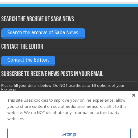
Search the archive of Saba News
Search the archive of Saba News.
Contact the Editor
Contact the Editor.
Subscribe to receive News posts in your email
Please fill your details below. Do NOT use the auto-fill options of your
browser.
Name*
This site uses cookies to improve your online experience, allow
you to share content on social media and measure traffic to this
website. We do NOT distribute any information to third party
Email*
websites.
Settings