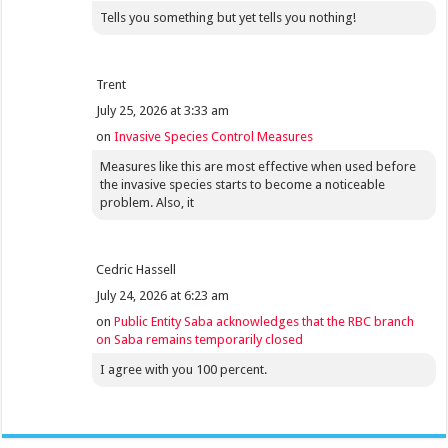
Tells you something but yet tells you nothing!
Trent
July 25, 2026 at 3:33 am
on
Invasive Species Control Measures
Measures like this are most effective when used before
the invasive species starts to become a noticeable
problem. Also, it
Cedric Hassell
July 24, 2026 at 6:23 am
on
Public Entity Saba acknowledges that the RBC branch
on Saba remains temporarily closed
I agree with you 100 percent.