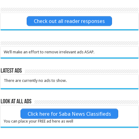
Check out all reader responses
We’ll make an effort to remove irrelevant ads ASAP.
Latest Ads
There are currently no ads to show.
Look at all ads
Click here for Saba News Classifieds
You can place your FREE ad here as well