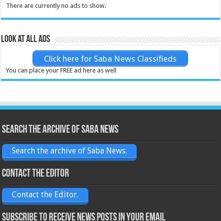
There are currently no ads to show.
Look at all ads
Click here for Saba News Classifieds
You can place your FREE ad here as well
Search the archive of Saba News
Search the archive of Saba News.
Contact the Editor
Contact the Editor.
Subscribe to receive News posts in your email