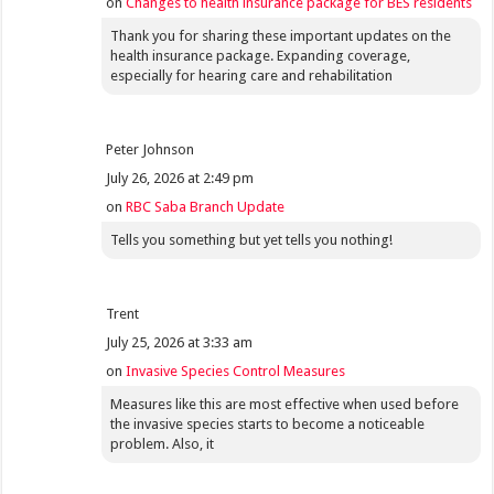
on
Changes to health insurance package for BES residents
Thank you for sharing these important updates on the
health insurance package. Expanding coverage,
especially for hearing care and rehabilitation
Peter Johnson
July 26, 2026 at 2:49 pm
on
RBC Saba Branch Update
Tells you something but yet tells you nothing!
Trent
July 25, 2026 at 3:33 am
on
Invasive Species Control Measures
Measures like this are most effective when used before
the invasive species starts to become a noticeable
problem. Also, it