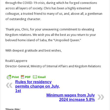
through the COVID-19 crisis, during which he forged connections
across all layers of society. Chris has been a highly esteemed
colleague, a trusted friend to many of us, and, above all, a gentleman
of outstanding character.
Thank you, Chris, for your unwavering commitment to elevating
Kingdom relations. We wish you all the best as you return to your
beloved home island of Saba, the “Unspoiled Queen.”
With deepest gratitude and best wishes,
Roald Lapperre
Director-General, Ministry of Internal Affairs and Kingdom Relations
Rules for residency
permits change on July,
1st
Minimum wages from July
2024 increase 5.8%
Share this: