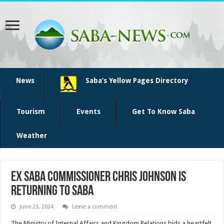
News
Saba’s Yellow Pages Directory
Tourism
Events
Get To Know Saba
Weather
Ex Saba Commissioner Chris Johnson is
returning to Saba
June 23, 2024
Leave a comment
The Ministry of Internal Affairs and Kingdom Relations bids a heartfelt