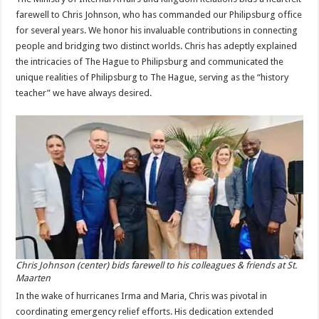
farewell to Chris Johnson, who has commanded our Philipsburg office
for several years. We honor his invaluable contributions in connecting
people and bridging two distinct worlds. Chris has adeptly explained
the intricacies of The Hague to Philipsburg and communicated the
unique realities of Philipsburg to The Hague, serving as the “history
teacher” we have always desired.
Chris Johnson (center) bids farewell to his colleagues & friends at St.
Maarten
In the wake of hurricanes Irma and Maria, Chris was pivotal in
coordinating emergency relief efforts. His dedication extended