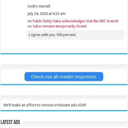
Cedric Hassell
July 24, 2026 at 6:23 am
on
Public Entity Saba acknowledges that the RBC branch
on Saba remains temporarily closed
I agree with you 100 percent.
Check out all reader responses
We’ll make an effort to remove irrelevant ads ASAP.
Latest Ads