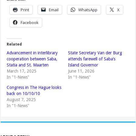
Print
Email
WhatsApp
X
Facebook
Related
Advancement in interlibrary
State Secretary Van der Burg
cooperation between Saba,
attends farewell of Saba’s
Statia and St. Maarten
Island Governor
March 17, 2025
June 11, 2026
In "1-News"
In "1-News"
Congress in The Hague looks
back on 10/10/10
August 7, 2025
In "1-News"