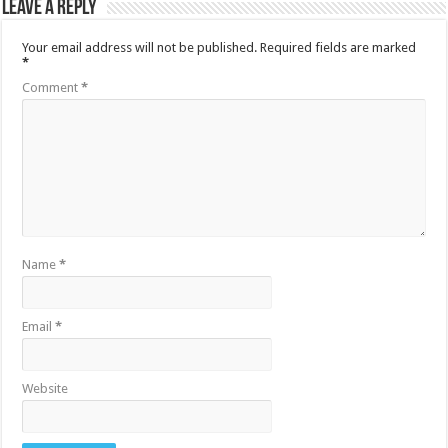
Leave a Reply
Your email address will not be published.
Required fields are marked
*
Comment
*
Name
*
Email
*
Website