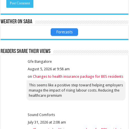
Weather on Saba
Forecasts
Readers share their views
Gfe Bangalore
August 5, 2026 at 9:58 am
on
Changes to health insurance package for BES residents
This seems like a positive step toward helping employers
manage the impact of rising labour costs. Reducing the
healthcare premium
Sound Comforts
July 31, 2026 at 2:08 am