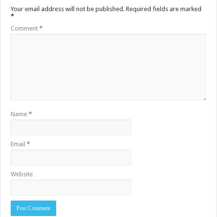
Your email address will not be published.
Required fields are marked
*
Comment
*
Name
*
Email
*
Website