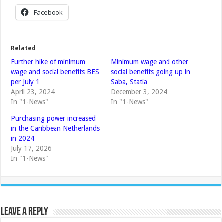
Facebook
Related
Further hike of minimum
Minimum wage and other
wage and social benefits BES
social benefits going up in
per July 1
Saba, Statia
April 23, 2024
December 3, 2024
In "1-News"
In "1-News"
Purchasing power increased
in the Caribbean Netherlands
in 2024
July 17, 2026
In "1-News"
Leave a Reply