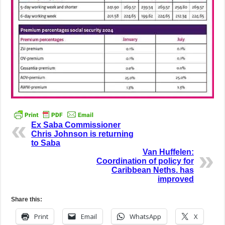
Ex Saba Commissioner
Chris Johnson is returning
to Saba
Van Huffelen:
Coordination of policy for
Caribbean Neths. has
improved
Share this:
Print
Email
WhatsApp
X