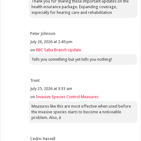
Thank you for sharing these important updates on the
health insurance package. Expanding coverage,
especially for hearing care and rehabilitation
Peter Johnson
July 26, 2026 at 2:49 pm
on
RBC Saba Branch Update
Tells you something but yet tells you nothing!
Trent
July 25, 2026 at 3:33 am
on
Invasive Species Control Measures
Measures like this are most effective when used before
the invasive species starts to become a noticeable
problem. Also, it
Cedric Hassell