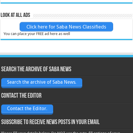
Look at all ads
Click here for Saba News Classifieds
You can place your FREE ad here as well
Search the archive of Saba News
Search the archive of Saba News.
Contact the Editor
Contact the Editor.
Subscribe to receive News posts in your email