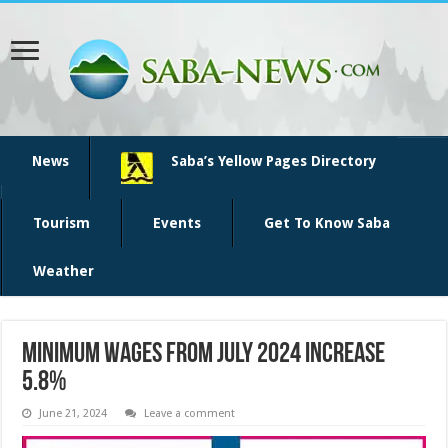
News
Saba’s Yellow Pages Directory
Tourism
Events
Get To Know Saba
Weather
Minimum wages from July 2024 increase
5.8%
June 21, 2024
Leave a comment