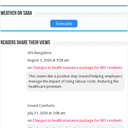
Weather on Saba
Forecasts
Readers share their views
Gfe Bangalore
August 5, 2026 at 9:58 am
on
Changes to health insurance package for BES residents
This seems like a positive step toward helping employers
manage the impact of rising labour costs. Reducing the
healthcare premium
Sound Comforts
July 31, 2026 at 2:08 am
on
Changes to health insurance package for BES residents