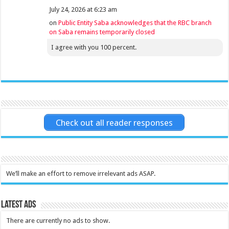
July 24, 2026 at 6:23 am
on
Public Entity Saba acknowledges that the RBC branch
on Saba remains temporarily closed
I agree with you 100 percent.
Check out all reader responses
We’ll make an effort to remove irrelevant ads ASAP.
Latest Ads
There are currently no ads to show.