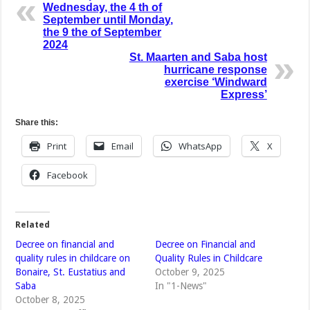
Wednesday, the 4 th of
September until Monday,
the 9 the of September
2024
St. Maarten and Saba host
hurricane response
exercise ‘Windward
Express’
Share this:
Print
Email
WhatsApp
X
Facebook
Related
Decree on financial and
Decree on Financial and
quality rules in childcare on
Quality Rules in Childcare
Bonaire, St. Eustatius and
October 9, 2025
Saba
In "1-News"
October 8, 2025