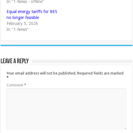
In "1-News - offline"
Equal energy tariffs for BES
no longer feasible
February 5, 2026
In "1-News"
Leave a Reply
Your email address will not be published.
Required fields are marked
*
Comment
*