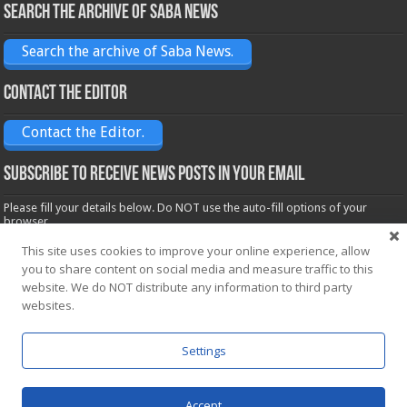
Search the archive of Saba News
Search the archive of Saba News.
Contact the Editor
Contact the Editor.
Subscribe to receive News posts in your email
Please fill your details below. Do NOT use the auto-fill options of your
browser.
Name*
This site uses cookies to improve your online experience, allow
you to share content on social media and measure traffic to this
website. We do NOT distribute any information to third party
Email*
websites.
Settings
Accept