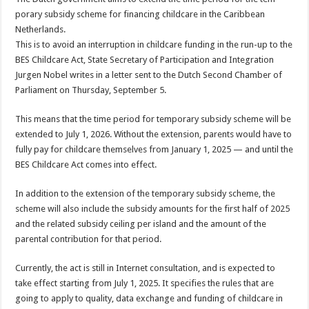
porary subsidy scheme for financing childcare in the Caribbean
Netherlands.
This is to avoid an interrup­tion in childcare funding in the run-up to the
BES Childcare Act, State Sec­retary of Participation and Integration
Jurgen Nobel writes in a letter sent to the Dutch Second Chamber of
Parliament on Thursday, September 5.
This means that the time period for temporary subsi­dy scheme will be
extended to July 1, 2026. Without the extension, parents would have to
fully pay for child­care themselves from Janu­ary 1, 2025 — and until the
BES Childcare Act comes into effect.
In addition to the exten­sion of the temporary sub­sidy scheme, the
scheme will also include the subsidy amounts for the first half of 2025
and the related sub­sidy ceiling per island and the amount of the
parental contribution for that pe­riod.
Currently, the act is still in Internet consultation, and is expected to
take ef­fect starting from July 1, 2025. It specifies the rules that are
going to apply to quality, data exchange and funding of childcare in