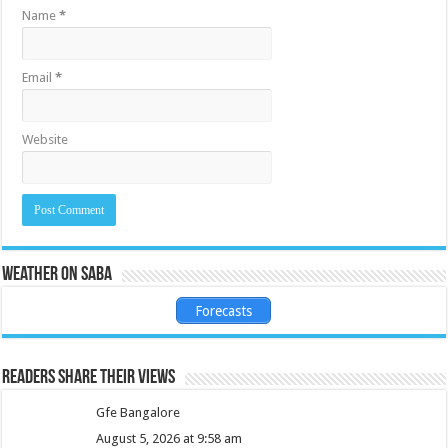
Name
*
Email
*
Website
Weather on Saba
Forecasts
Readers share their views
Gfe Bangalore
August 5, 2026 at 9:58 am