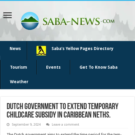
News
Saba’s Yellow Pages Directory
Tourism
Events
Get To Know Saba
Weather
Dutch government to extend temporary
childcare subsidy in Caribbean Neths.
September 9, 2024
Leave a comment
The Dutch government aims to extend the time period for the tem­