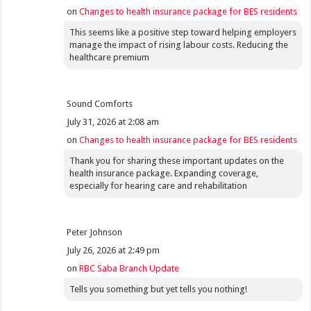
on
Changes to health insurance package for BES residents
This seems like a positive step toward helping employers
manage the impact of rising labour costs. Reducing the
healthcare premium
Sound Comforts
July 31, 2026 at 2:08 am
on
Changes to health insurance package for BES residents
Thank you for sharing these important updates on the
health insurance package. Expanding coverage,
especially for hearing care and rehabilitation
Peter Johnson
July 26, 2026 at 2:49 pm
on
RBC Saba Branch Update
Tells you something but yet tells you nothing!