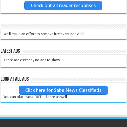
Check out all reader responses
We’ll make an effort to remove irrelevant ads ASAP.
Latest Ads
There are currently no ads to show.
Look at all ads
Click here for Saba News Classifieds
You can place your FREE ad here as well