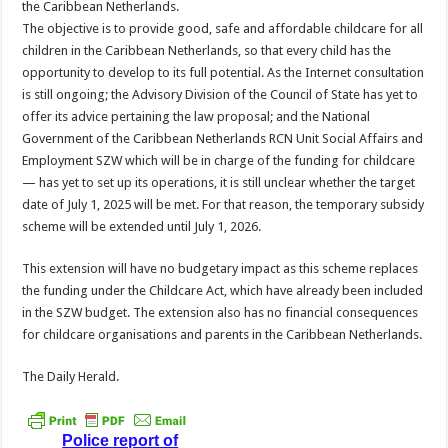
the Caribbean Netherlands.
The objective is to provide good, safe and affordable childcare for all
children in the Caribbean Nether­lands, so that every child has the
opportunity to de­velop to its full potential. As the Internet consulta­tion
is still ongoing; the Advisory Division of the Council of State has yet to
offer its advice pertaining the law proposal; and the National
Government of the Caribbean Netherlands RCN Unit Social Affairs and
Employment SZW ­which will be in charge of the funding for childcare
— has yet to set up its op­erations, it is still unclear whether the target
date of July 1, 2025 will be met. For that reason, the temporary subsidy
scheme will be ex­tended until July 1, 2026.
This extension will have no budgetary impact as this scheme replaces
the funding under the Child­care Act, which have al­ready been included
in the SZW budget. The exten­sion also has no financial consequences
for childcare organisations and parents in the Caribbean Nether­lands.
The Daily Herald.
Police report of