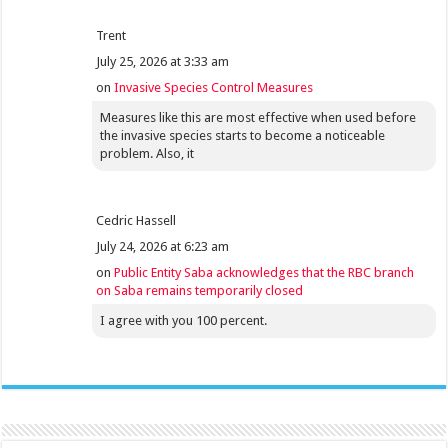
Trent
July 25, 2026 at 3:33 am
on
Invasive Species Control Measures
Measures like this are most effective when used before
the invasive species starts to become a noticeable
problem. Also, it
Cedric Hassell
July 24, 2026 at 6:23 am
on
Public Entity Saba acknowledges that the RBC branch
on Saba remains temporarily closed
I agree with you 100 percent.