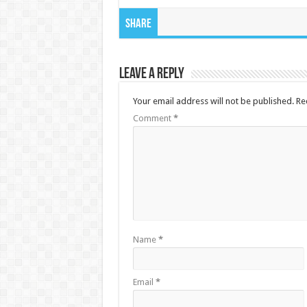
Share
Leave a Reply
Your email address will not be published.
Re
Comment
*
Name
*
Email
*