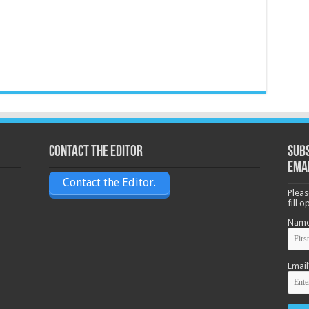
Contact the Editor
Subs
ema
Contact the Editor.
Pleas
fill 
Nam
Email