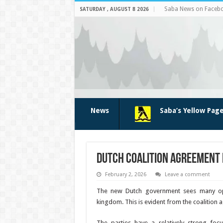
Saba News on Faceb
SATURDAY , AUGUST 8 2026
News
Saba’s Yellow Pag
Dutch coalition agreement 
February 2, 2026
Leave a comment
The new Dutch government sees many oppo
kingdom. This is evident from the coalition
The parties have a relatively strong focu