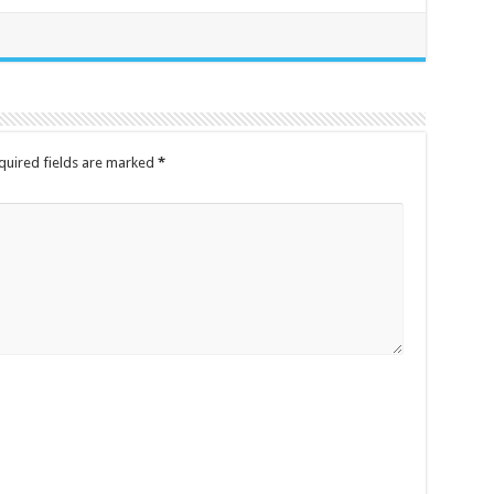
quired fields are marked
*