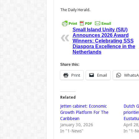
The Daily Herald.
Small Island Unity (SIU)
Announces 2026 Award
Winners: Celebrating SSS
Diaspora Excellence in the
Netherlands
Share this:
Print
Email
WhatsA
Related
Jetten cabinet: Economic
Dutch G
Growth Platform For The
prioriti
Caribbean
Eustati
January 30, 2026
April 2
In "1-News"
In "1-N