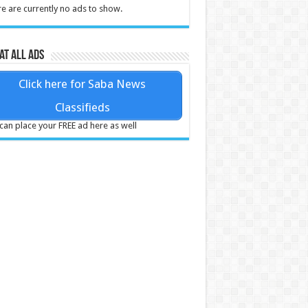
e are currently no ads to show.
at all ads
Click here for Saba News
Classifieds
can place your FREE ad here as well