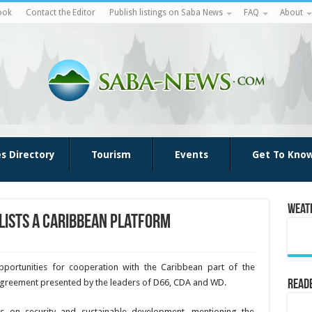
ook
Contact the Editor
Publish listings on Saba News
FAQ
About
es Directory
Tourism
Events
Get To Kno
Weat
lists a Caribbean platform
rtu­nities for cooperation with the Caribbean part of the
 agreement presented by the lead­ers of D66, CDA and WD.
Reade
s on security and sus­tainable development, mention­ing the