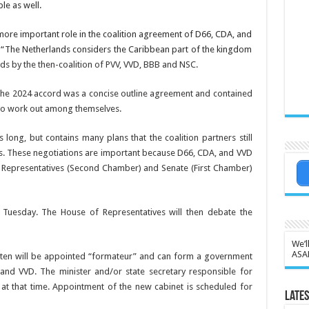
le as well.
ore im­portant role in the coalition agreement of D66, CDA, and
. “The Netherlands considers the Caribbean part of the king­dom
nds by the then-coalition of PVV, VVD, BBB
and NSC.
 The 2024 accord was a concise out­line agreement and con­tained
d to work out among them­selves.
s long, but contains many plans that the coalition partners still
es. These negotiations are important because D66, CDA, and VVD
f Representatives (Second Chamber) and Senate (First Chamber)
Tuesday. The House of Representa­tives will then debate the
We’l
ASA
 Jetten will be appointed “formateur” and can form a government
nd VVD. The minister and/or state secretary responsible for
at that time. Appointment of the new cabinet is scheduled for
Lates