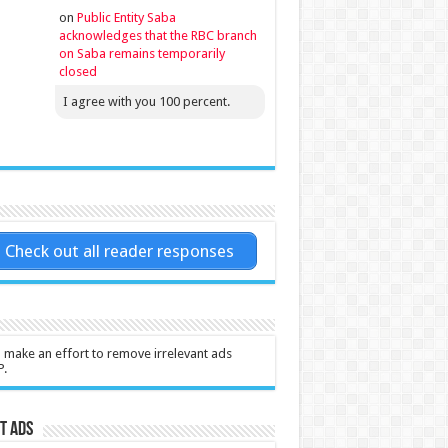
on
Public Entity Saba
acknowledges that the RBC branch
on Saba remains temporarily
closed
I agree with you 100 percent.
Check out all reader responses
l make an effort to remove irrelevant ads
P.
t Ads