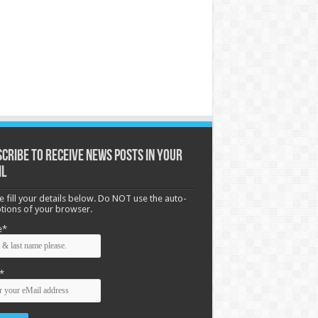
cribe to receive News posts in your
il
e fill your details below. Do NOT use the auto-
options of your browser.
e*
*