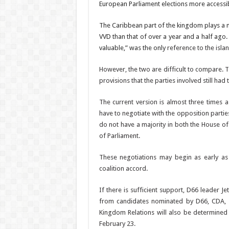
European Parliament elec­tions more accessib
The Caribbean part of the kingdom plays a m
VVD than that of over a year and a half ago
valuable,” was the only
reference to the isla
However, the two are dif­ficult to compare.
provisions that the parties involved still ha
The current version is al­most three times a
have to negotiate with the opposition parti
do not have a majority in both the House o
of Parliament.
These negotiations may begin as early as 
coalition accord.
If there is sufficient sup­port, D66 leader
from candidates nominated by D66, CDA, a
Kingdom Relations will also be determined 
February 23.