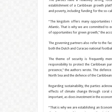
establishment of a Carib­bean growth plat
and poverty, includ­ing funding for the so-cal
“The kingdom offers many op­portunities 
Atlantic. That is why we are committed to e
of oppor­tunities for green growth,” the acco
The governing partners also refer to the fac
both the Dutch and Curacao national footbal
The theme of security is frequently men
responsibility to protect the Caribbean par
presence,” the authors wrote. The defence c
North Sea and the de­fence of the Caribbean
Regarding sustainability, the parties acknow
effects of climate change through coral d
important, as does investment in the econom
“That is why we are es­
tablishing an Econom