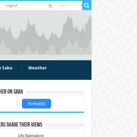
Logout
w Saba
Weather
her on Saba
Forecasts
rs share their views
Gfe Bangalore