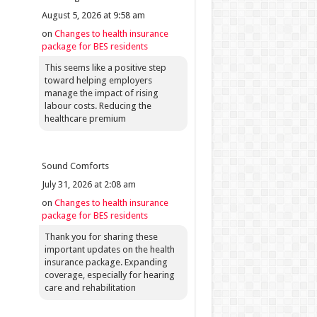
August 5, 2026 at 9:58 am
on
Changes to health insurance
package for BES residents
This seems like a positive step
toward helping employers
manage the impact of rising
labour costs. Reducing the
healthcare premium
Sound Comforts
July 31, 2026 at 2:08 am
on
Changes to health insurance
package for BES residents
Thank you for sharing these
important updates on the health
insurance package. Expanding
coverage, especially for hearing
care and rehabilitation