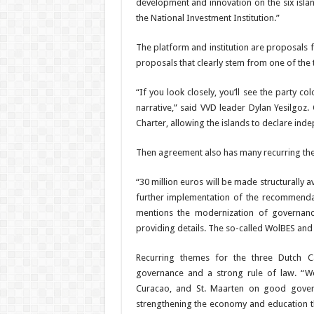
development and innovation on the six is­la
the National In­vestment Institution.”
The platform and institu­tion are proposals 
proposals that clearly stem from one of the
“If you look closely, you’ll see the party c
narrative,” said VVD leader Dylan Yesilgo
Charter, allowing the islands to declare inde
Then agreement also has many recurring theme
“30 million euros will be made structurally a
further implementation
of the recommenda
mentions the modern­ization of governance
providing details. The so-called WolBES and F
Recurring themes for the three Dutch C
governance and a strong rule of law. “We,
Curacao, and St. Maarten on good governa
strengthening the economy and education t