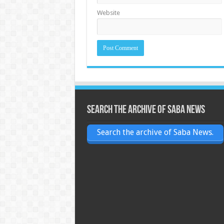
Website
Search the archive of Saba News
Search the archive of Saba News.