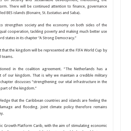
form. There will
be continued attention to finance, governance
led BES islands (Bonaire, St. Eustatius and Saba).
to strengthen society and the economy on both sides of the
qual coopera­tion, tackling poverty and making
much better use
rd states in its chapter “A Strong Democ­racy.”
t that the kingdom will be repre­sented at the FIFA World Cup by
l teams.
tioned in the coalition agreement. “The Netherlands has a
t of our kingdom. That is why we maintain a credible mili­tary
hapter discusses “strengthening our vital infrastructure in the
 part of the kingdom.”
ledge that the Caribbean coun­tries and islands are feel­ing the
am­age and flooding. Joint climate policy therefore remains
y.
ic Growth Platform Carib, with the aim of stimulating economic