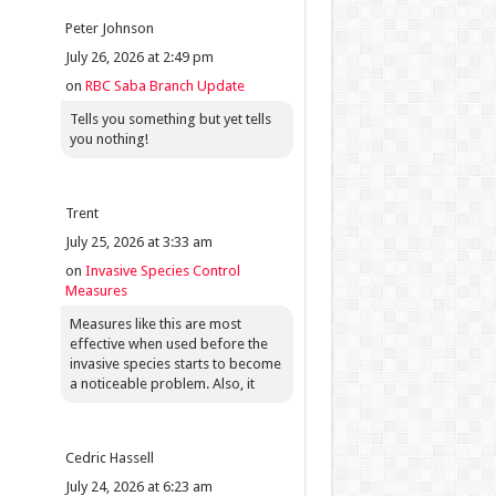
Peter Johnson
July 26, 2026 at 2:49 pm
on
RBC Saba Branch Update
Tells you something but yet tells
you nothing!
Trent
July 25, 2026 at 3:33 am
on
Invasive Species Control
Measures
Measures like this are most
effective when used before the
invasive species starts to become
a noticeable problem. Also, it
Cedric Hassell
July 24, 2026 at 6:23 am