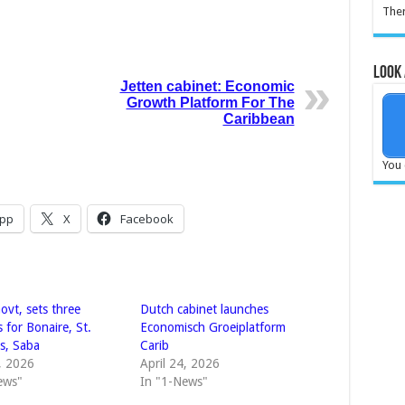
Ther
Look 
Jetten cabinet: Economic
Growth Platform For The
Caribbean
You 
pp
X
Facebook
ovt, sets three
Dutch cabinet launches
es for Bonaire, St.
Economisch Groeiplatform
us, Saba
Carib
8, 2026
April 24, 2026
ews"
In "1-News"