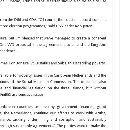
nds. Curacao, Aruba and St. Maarten should also be able to use
from the D66 and CDA. “Of course, the coalition accord con­tains
 three election programmes,” said D66 leader Rob Jetten.
olours, but I’m pleased that we’ve managed to create a coher­ent
z. One VVD proposal in the agreement is to amend the Kingdom
­pendence.
s. For Bonaire, St. Eustatius and Saba, this is tackling poverty.
vailable for poverty issues in the Ca­ribbean Netherlands and the
tions of the Social Minimum Com­mission. The document also
 and financial legislation on the three islands, but without
in­BES are sensitive issues.
aribbean countries are healthy gov­ernment finances, good
 the Neth­erlands, continue our ef­forts to work with Aruba,
nce, tack­ling undermining and cor­ruption, and sustainably
hrough sus­tainable agreements.” The parties want to make the