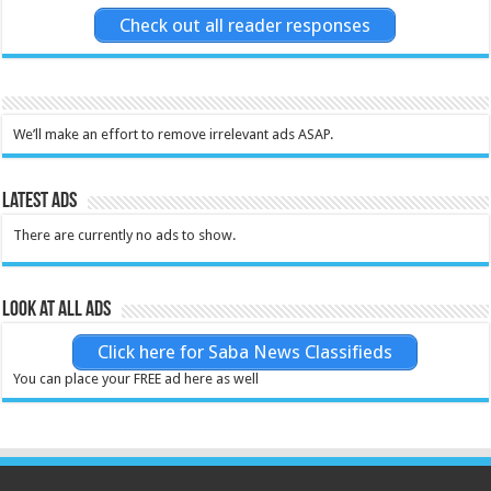
Check out all reader responses
We’ll make an effort to remove irrelevant ads ASAP.
Latest Ads
There are currently no ads to show.
Look at all ads
Click here for Saba News Classifieds
You can place your FREE ad here as well