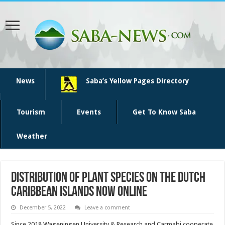
News
Saba’s Yellow Pages Directory
Tourism
Events
Get To Know Saba
Weather
Distribution of plant species on the Dutch
Caribbean Islands now online
December 5, 2022
Leave a comment
Since 2018 Wageningen University & Research and Carmabi cooperate