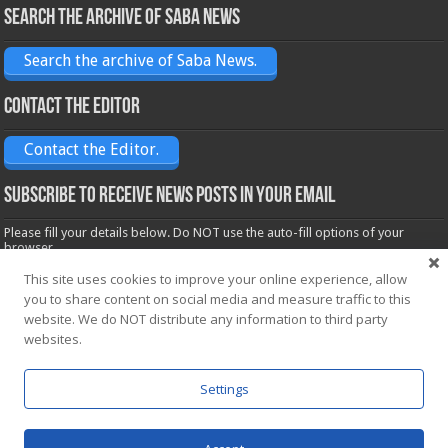
Search the archive of Saba News
Search the archive of Saba News.
Contact the Editor
Contact the Editor.
Subscribe to receive News posts in your email
Please fill your details below. Do NOT use the auto-fill options of your
browser.
Name*
This site uses cookies to improve your online experience, allow
you to share content on social media and measure traffic to this
website. We do NOT distribute any information to third party
websites.
Email*
Settings