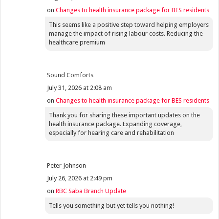
on
Changes to health insurance package for BES residents
This seems like a positive step toward helping employers
manage the impact of rising labour costs. Reducing the
healthcare premium
Sound Comforts
July 31, 2026 at 2:08 am
on
Changes to health insurance package for BES residents
Thank you for sharing these important updates on the
health insurance package. Expanding coverage,
especially for hearing care and rehabilitation
Peter Johnson
July 26, 2026 at 2:49 pm
on
RBC Saba Branch Update
Tells you something but yet tells you nothing!