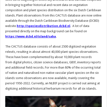
in bringing together historical and recent data on vegetation
composition and plant species distribution on the six Dutch Caribbean
islands. Plant observations from this CACTUS database are now online
available through the Dutch Caribbean Biodiversity Database (DCBD)
website
http://speciesdistribution.dcbd.nl
. A lot of data
presented directly on the map background can be found on
https://www.dcbd.nl/island/saba
.
The CACTUS database consists of about 2500 digitized vegetation
relevés, resulting in about almost 40,000 plant species observations.
These have been complemented by about 10,000 plant records
from digital photos, citizen science databases, GBIF, inventory reports
and additional field records. For more than 80% of the occurring total
of native and naturalised non-native vascular plant species on the six
islands some observations are now available, mainly covering the
period 1950-2022. Currently, an NLBIF project is carried out aiming at
digitizing additional historical herbarium records for all six islands.