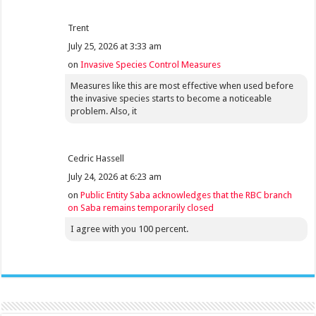
Trent
July 25, 2026 at 3:33 am
on
Invasive Species Control Measures
Measures like this are most effective when used before
the invasive species starts to become a noticeable
problem. Also, it
Cedric Hassell
July 24, 2026 at 6:23 am
on
Public Entity Saba acknowledges that the RBC branch
on Saba remains temporarily closed
I agree with you 100 percent.