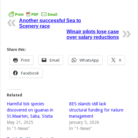
Another successful Sea to
Scenery race
Winair pilots lose case
over salary reductions
Share this:
Print
Email
WhatsApp
X
Facebook
Related
Harmful tick species
BES islands still lack
discovered on iguanas in
structural funding for nature
St.Maarten, Saba, Statia
management
May 21, 2025
January 5, 2026
In "1-News"
In "1-News"