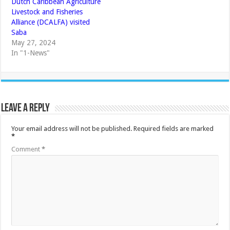
Dutch Caribbean Agriculture
Livestock and Fisheries
Alliance (DCALFA) visited
Saba
May 27, 2024
In "1-News"
Leave a Reply
Your email address will not be published.
Required fields are marked
*
Comment
*