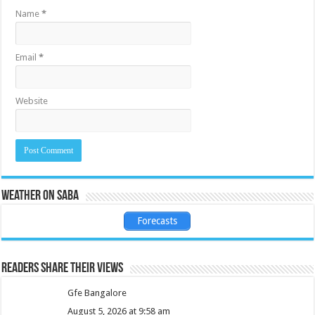
Name
*
Email
*
Website
Weather on Saba
Forecasts
Readers share their views
Gfe Bangalore
August 5, 2026 at 9:58 am