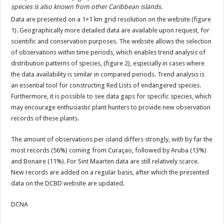
species is also known from other Caribbean islands.
Data are presented on a 1×1 km grid resolution on the website (figure
1). Geographically more detailed data are available upon request, for
scientific and conservation purposes. The website allows the selection
of observations within time periods, which enables trend analysis of
distribution patterns of species, (figure 2), especially in cases where
the data availability is similar in compared periods. Trend analysis is
an essential tool for constructing Red Lists of endangered species.
Furthermore, it is possible to see data gaps for specific species, which
may encourage enthusiastic plant hunters to provide new observation
records of these plants.
The amount of observations per island differs strongly, with by far the
most records (56%) coming from Curaçao, followed by Aruba (13%)
and Bonaire (11%). For Sint Maarten data are still relatively scarce.
New records are added on a regular basis, after which the presented
data on the DCBD website are
updated.
DCNA