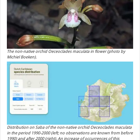
The non-native orchid Oeceoclades maculata in flower (photo by
Michiel Boeken).
Distribution on Saba of the non-native orchid Oeceoclades maculata
in the period 1990-2000 (left; no observations are known from before
1990) and after 2000 (right). An increase of occurrences of this