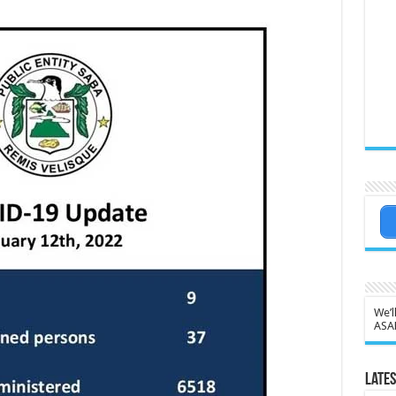
We’l
ASA
Lates