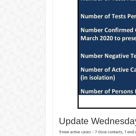
Update Wednesday
9 new active cases – 7 close contacts, 1 end