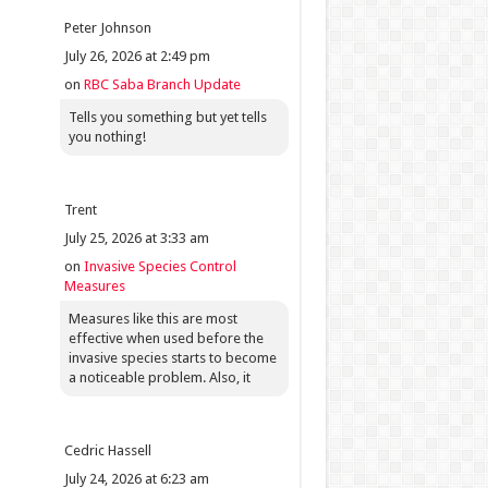
Peter Johnson
July 26, 2026 at 2:49 pm
on
RBC Saba Branch Update
Tells you something but yet tells
you nothing!
Trent
July 25, 2026 at 3:33 am
on
Invasive Species Control
Measures
Measures like this are most
effective when used before the
invasive species starts to become
a noticeable problem. Also, it
Cedric Hassell
July 24, 2026 at 6:23 am