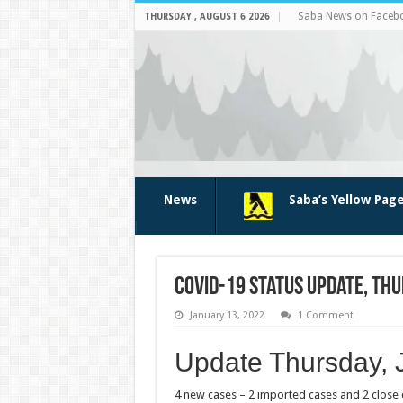
Saba News on Faceb
THURSDAY , AUGUST 6 2026
News
Saba’s Yellow Pag
Covid-19 Status update, Thu
January 13, 2022
1 Comment
Update Thursday, 
4 new cases – 2 imported cases and 2 close 