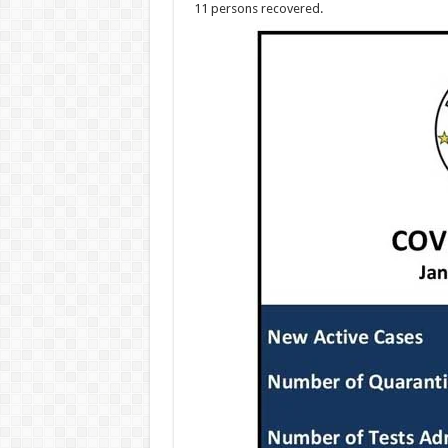
11 persons recovered.