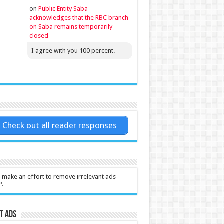
on
Public Entity Saba
acknowledges that the RBC branch
on Saba remains temporarily
closed
I agree with you 100 percent.
Check out all reader responses
l make an effort to remove irrelevant ads
P.
t Ads