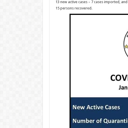
13 new active cases – 7 cases imported, and 
15 persons recovered.