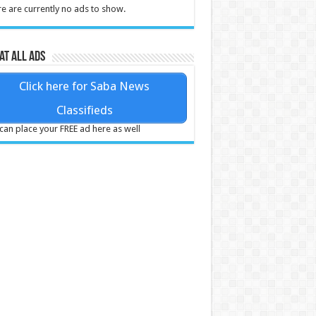
e are currently no ads to show.
at all ads
Click here for Saba News
Classifieds
can place your FREE ad here as well