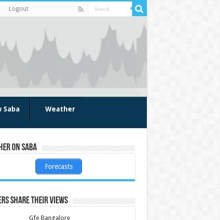
Logout
w Saba
Weather
her on Saba
Forecasts
rs share their views
Gfe Bangalore