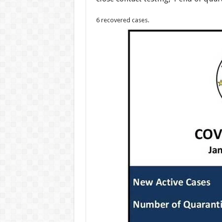
6 recovered cases.