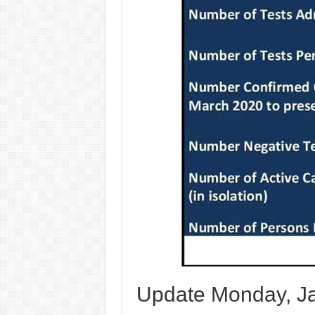
Update Monday, Ja