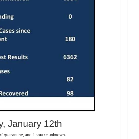
, January 12th
 of quarantine, and 1 source unknown.