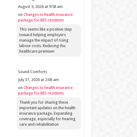
August 5, 2026 at 9:58 am
on
Changes to health insurance
package for BES residents
This seems like a positive step
toward helping employers
manage the impact of rising
labour costs. Reducing the
healthcare premium
Sound Comforts
July 31, 2026 at 2:08 am
on
Changes to health insurance
package for BES residents
Thank you for sharing these
important updates on the health
insurance package. Expanding
coverage, especially for hearing
care and rehabilitation