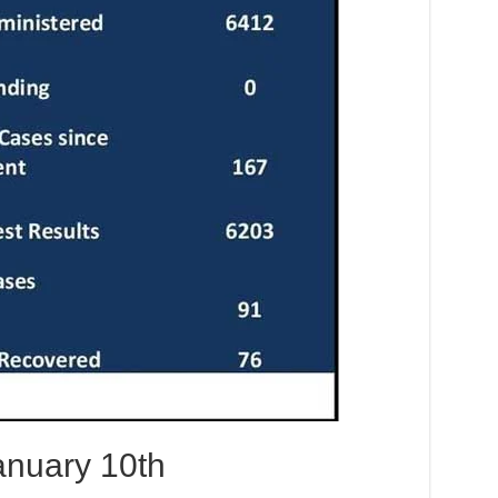
nuary 10th