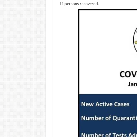
11 persons recovered.