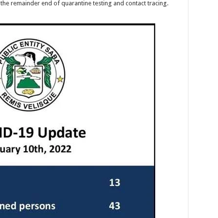
the remainder end of quarantine testing and contact tracing.