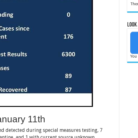
Ther
Look 
You 
nuary 11th
nd detected during special measures testing, 7
rantine, and 1 with current source unknown.