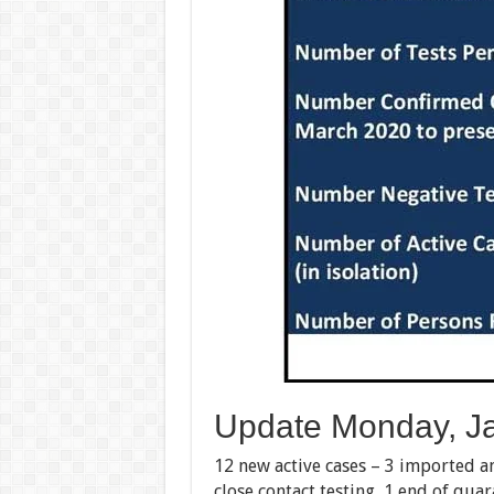
Update Monday, Ja
12 new active cases – 3 imported a
close contact testing, 1 end of qua