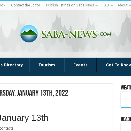
ook
Contact the Editor
Publish listings on Saba News
FAQ
About
es Directory
Tourism
Events
Get To Kno
Weat
rsday, January 13th, 2022
January 13th
Reade
contacts.