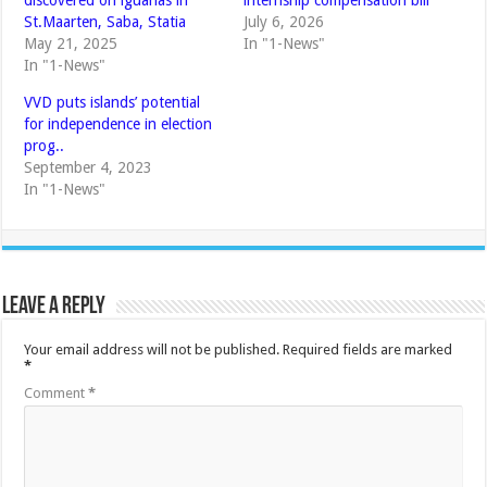
St.Maarten, Saba, Statia
July 6, 2026
May 21, 2025
In "1-News"
In "1-News"
VVD puts islands’ potential
for independence in election
prog..
September 4, 2023
In "1-News"
Leave a Reply
Your email address will not be published.
Required fields are marked
*
Comment
*