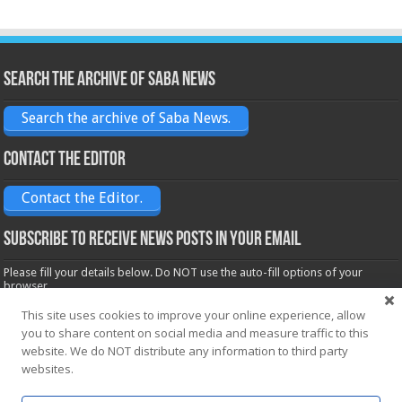
Search the archive of Saba News
Search the archive of Saba News.
Contact the Editor
Contact the Editor.
Subscribe to receive News posts in your email
Please fill your details below. Do NOT use the auto-fill options of your
browser.
Name*
This site uses cookies to improve your online experience, allow
you to share content on social media and measure traffic to this
website. We do NOT distribute any information to third party
Email*
websites.