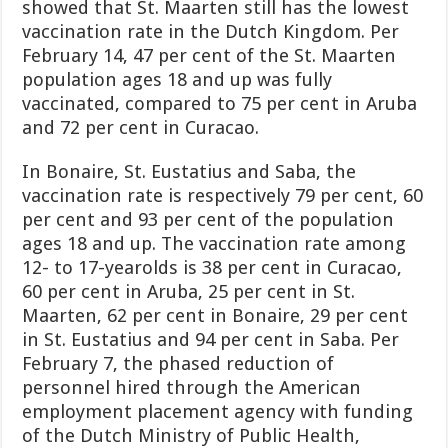
showed that St. Maarten still has the lowest
vaccination rate in the Dutch Kingdom. Per
February 14, 47 per cent of the St. Maarten
population ages 18 and up was fully
vaccinated, compared to 75 per cent in Aruba
and 72 per cent in Curacao.
In Bonaire, St. Eustatius and Saba, the
vaccination rate is respectively 79 per cent, 60
per cent and 93 per cent of the population
ages 18 and up. The vaccination rate among
12- to 17-year­olds is 38 per cent in Cura­cao,
60 per cent in Aruba, 25 per cent in St.
Maarten, 62 per cent in Bonaire, 29 per cent
in St. Eustatius and 94 per cent in Saba. Per
February 7, the phased reduction of
personnel hired through the Ameri­can
employment placement agency with funding
of the Dutch Ministry of Pub
lic Health,