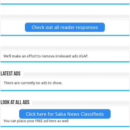
Check out all reader responses
We’ll make an effort to remove irrelevant ads ASAP.
Latest Ads
There are currently no ads to show.
Look at all ads
Click here for Saba News Classifieds
You can place your FREE ad here as well