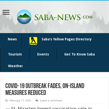
News
Saba’s Yellow Pages Directory
Tourism
Events
Get To Know Saba
Weather
COVID-19 outbreak fades, on-island
measures reduced
February 17, 2022
Leave a comment
— St. Maarten lowest vaccination rate in