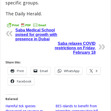
specific groups.
The Daily Herald.
Saba Medical School
poised for growth with
presence in Dubai
Saba relaxes COVID
restrictions on Friday,
February 18
Share this:
Print
Email
WhatsApp
X
Facebook
Related
Harmful tick species
BES islands to benefit from
discovered on iguanas in
internship compensation bill