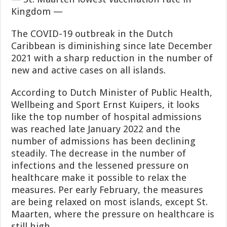
Kingdom —
The COVID-19 outbreak in the Dutch
Caribbean is diminishing since late Decem­ber
2021 with a sharp reduction in the number of
new and active cases on all islands.
According to Dutch Minister of Public Health,
Wellbeing and Sport Ernst Kuipers, it looks
like the top number of hospital admis­
sions
was reached late January 2022 and the
number of admis­sions has been declining
steadily. The decrease in the number of
infections and the lessened pres­sure on
healthcare make it pos­sible to relax the
measures. Per early February, the measures
are being relaxed on most islands, ex­cept St.
Maarten, where the pres
sure on healthcare is
still high.