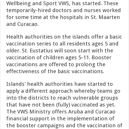
Wellbeing and Sport VWS, has started. These
temporarily-hired doctors and nurses worked
for some time at the hos­pitals in St. Maarten
and Curacao.
Health authorities on the islands offer a basic
vacci­nation series to all residents ages 5 and
older. St. Eusta­tius will soon start with the
vaccination of children ages 5-11. Booster
vaccinations are offered to prolong the
effectiveness of the basic vaccinations.
Islands’ health authorities have started to
apply a dif­ferent approach whereby teams go
into the districts to reach vulnerable groups
that have not been (fully) vaccinated as yet.
The VWS Ministry offers Aruba and Curacao
financial support in the implementation of
the booster campaigns and the vaccination of