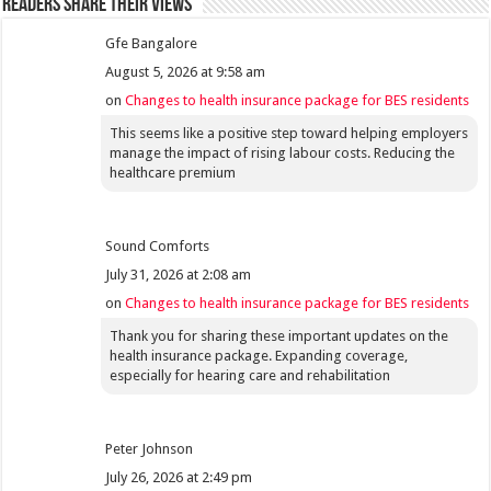
Readers share their views
Gfe Bangalore
August 5, 2026 at 9:58 am
on
Changes to health insurance package for BES residents
This seems like a positive step toward helping employers
manage the impact of rising labour costs. Reducing the
healthcare premium
Sound Comforts
July 31, 2026 at 2:08 am
on
Changes to health insurance package for BES residents
Thank you for sharing these important updates on the
health insurance package. Expanding coverage,
especially for hearing care and rehabilitation
Peter Johnson
July 26, 2026 at 2:49 pm