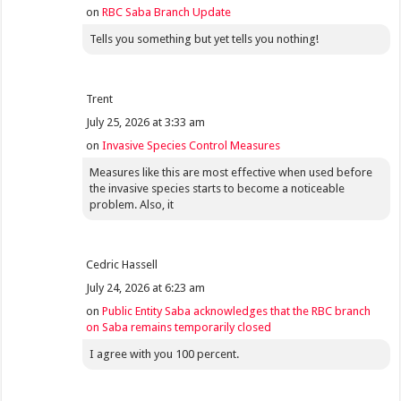
on
RBC Saba Branch Update
Tells you something but yet tells you nothing!
Trent
July 25, 2026 at 3:33 am
on
Invasive Species Control Measures
Measures like this are most effective when used before
the invasive species starts to become a noticeable
problem. Also, it
Cedric Hassell
July 24, 2026 at 6:23 am
on
Public Entity Saba acknowledges that the RBC branch
on Saba remains temporarily closed
I agree with you 100 percent.