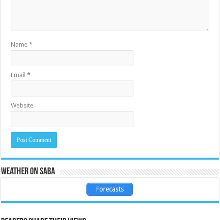
Name
*
Email
*
Website
Weather on Saba
Forecasts