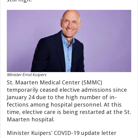
Minister Ernst Kuipers
St. Maarten Medical Center (SMMC)
temporarily ceased elective admissions since
January 24 due to the high number of in­
fections among hospital person­nel. At this
time, elective care is being restarted at the St.
Maarten hospital.
Minister Kuipers’ COV­ID-19 update letter