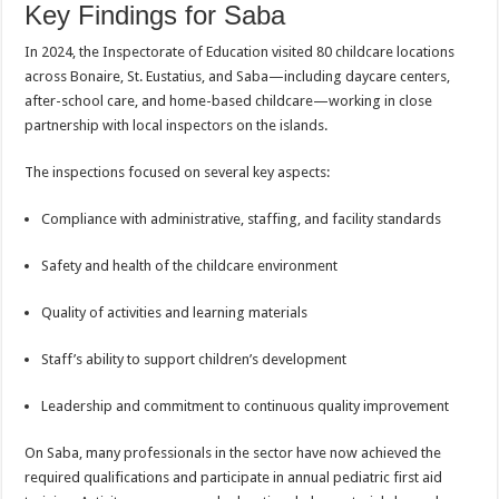
Key Findings for Saba
In 2024, the Inspectorate of Education visited 80 childcare locations
across Bonaire, St. Eustatius, and Saba—including daycare centers,
after-school care, and home-based childcare—working in close
partnership with local inspectors on the islands.
The inspections focused on several key aspects:
Compliance with administrative, staffing, and facility standards
Safety and health of the childcare environment
Quality of activities and learning materials
Staff’s ability to support children’s development
Leadership and commitment to continuous quality improvement
On Saba, many professionals in the sector have now achieved the
required qualifications and participate in annual pediatric first aid