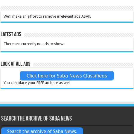
We’ll make an effort to remove irrelevant ads ASAP.
Latest Ads
There are currently no ads to show.
Look at all ads
Click here for Saba News Classifieds
You can place your FREE ad here as well
Search the archive of Saba News
Search the archive of Saba News.