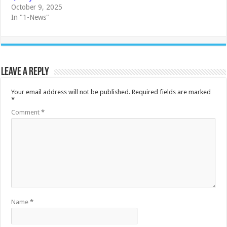
October 9, 2025
In "1-News"
Leave a Reply
Your email address will not be published.
Required fields are marked
*
Comment
*
Name
*