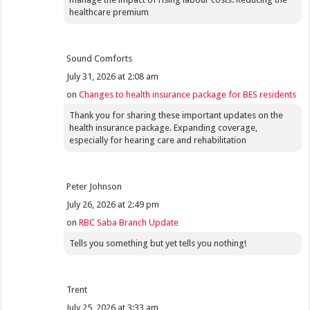
healthcare premium
Sound Comforts
July 31, 2026 at 2:08 am
on
Changes to health insurance package for BES residents
Thank you for sharing these important updates on the
health insurance package. Expanding coverage,
especially for hearing care and rehabilitation
Peter Johnson
July 26, 2026 at 2:49 pm
on
RBC Saba Branch Update
Tells you something but yet tells you nothing!
Trent
July 25, 2026 at 3:33 am