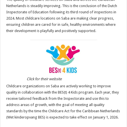
Netherlands is steadily improving. This is the conclusion of the Dutch
Inspectorate of Education following its third round of inspections in
2024. Most childcare locations on Saba are making clear progress,
ensuring children are cared for in safe, healthy environments where
their development is playfully and positively supported.
Click for their website
Childcare organizations on Saba are actively working to improve
quality in collaboration with the BES(t) 4 Kids program. Each year, they
receive tailored feedback from the Inspectorate and use this to
address areas of growth, with the goal of meeting all quality
standards by the time the Childcare Act for the Caribbean Netherlands
(Wet kinderopvang BES) is expected to take effect on January 1, 2026.