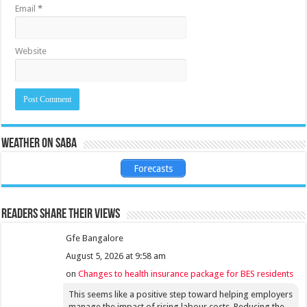
Email
*
Website
Weather on Saba
Forecasts
Readers share their views
Gfe Bangalore
August 5, 2026 at 9:58 am
on
Changes to health insurance package for BES residents
This seems like a positive step toward helping employers
manage the impact of rising labour costs. Reducing the