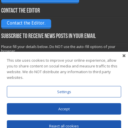
Contact the Editor
Contact the Editor.
Subscribe to receive News posts in your email
Please fill your details below. Do NOT use the auto-fill options of your
browser.
Name*
This site uses cookies to improve your online experience, allow
you to share content on social media and measure traffic to this
website. We do NOT distribute any information to third party
Email*
websites.
Settings
Accept
Powered by
WordPress
| Designed by Saba News team
Reject all cookies