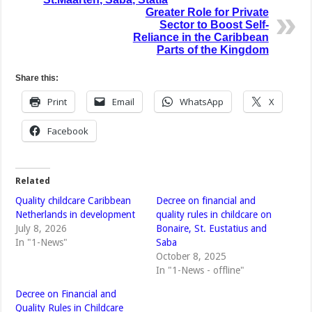
Greater Role for Private
Sector to Boost Self-
Reliance in the Caribbean
Parts of the Kingdom
Share this:
Print
Email
WhatsApp
X
Facebook
Related
Quality childcare Caribbean
Decree on financial and
Netherlands in development
quality rules in childcare on
July 8, 2026
Bonaire, St. Eustatius and
In "1-News"
Saba
October 8, 2025
In "1-News - offline"
Decree on Financial and
Quality Rules in Childcare