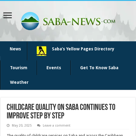
News
Saba’s Yellow Pages Directory
Tourism
Events
Get To Know Saba
Weather
Childcare Quality on Saba Continues to
Improve Step by Step
May 20, 2025
Leave a comment
The quality of childcare services on Saba and across the Caribbean