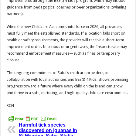
improvements through the BES(t) 4 Kids program, which may include
guidance from pedagogical coaches or peer organizations (twinning
partners).
When the new Childcare Act comes into force in 2026, all providers
must fully meet the established standards. If a location falls short on
health or safety requirements, the provider will receive a short-term
improvement order. In serious or urgent cases, the Inspectorate may
recommend enforcement measures—such as fines or temporary
closure.
The ongoing commitment of Saba’s childcare providers, in
collaboration with local authorities and BES(t) 4 Kids, shows promising
progress toward a future where every child on the island can grow
and thrive in a safe, nurturing, and high-quality childcare environment.
RCN
Harmful tick species
discovered on iguanas in
St.Maarten, Saba, Statia