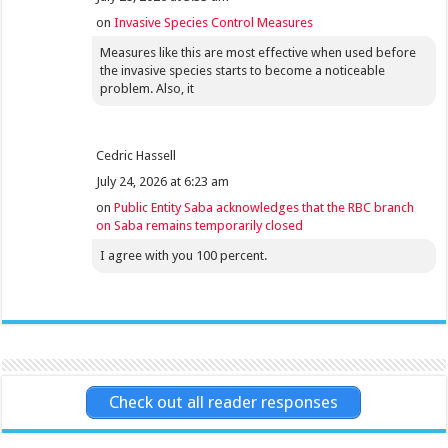
on
Invasive Species Control Measures
Measures like this are most effective when used before
the invasive species starts to become a noticeable
problem. Also, it
Cedric Hassell
July 24, 2026 at 6:23 am
on
Public Entity Saba acknowledges that the RBC branch
on Saba remains temporarily closed
I agree with you 100 percent.
Check out all reader responses