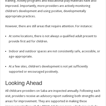
training. Activity programs and educational play materials have also
improved. Importantly, more providers are actively monitoring
children’s development and using positive, developmentally
appropriate practices.
However, there are still areas that require attention. For instance:
At some locations, there is not always a qualified adult present to
provide first aid for children.
Indoor and outdoor spaces are not consistently safe, accessible, or
age-appropriate.
At a few sites, children’s development is not yet sufficiently
supported or encouraged positively.
Looking Ahead
All childcare providers on Saba are inspected annually. Following each
visit, providers receive an advisory report outlining both strengths and
areas for improvement. They are supported in making these