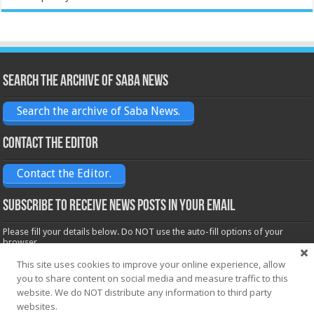
Search the archive of Saba News
Search the archive of Saba News.
Contact the Editor
Contact the Editor.
Subscribe to receive News posts in your email
Please fill your details below. Do NOT use the auto-fill options of your
browser.
Name*
This site uses cookies to improve your online experience, allow
you to share content on social media and measure traffic to this
website. We do NOT distribute any information to third party
websites.
Email*