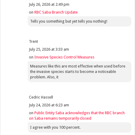
July 26, 2026 at 2:49 pm
on
RBC Saba Branch Update
Tells you something but yet tells you nothing!
Trent
July 25, 2026 at 3:33 am
on
Invasive Species Control Measures
Measures like this are most effective when used before
the invasive species starts to become a noticeable
problem. Also, it
Cedric Hassell
July 24, 2026 at 6:23 am
on
Public Entity Saba acknowledges that the RBC branch
on Saba remains temporarily closed
I agree with you 100 percent.