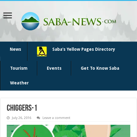
News
Saba’s Yellow Pages Directory
Tourism
Events
Get To Know Saba
Weather
chiggers-1
July 26, 2016
Leave a comment