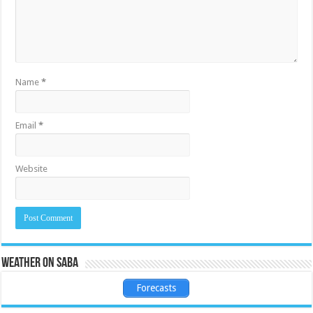
Name
*
Email
*
Website
Weather on Saba
Forecasts