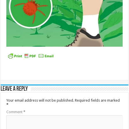
Leave a Reply
Your email address will not be published.
Required fields are marked
*
Comment
*