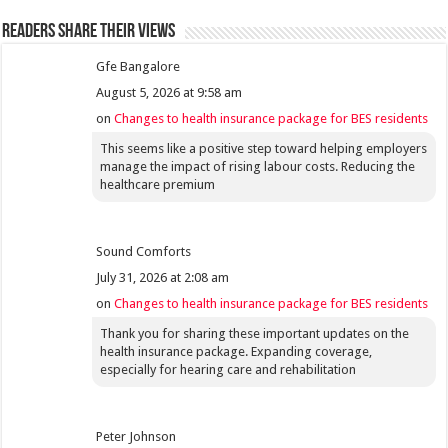
Readers share their views
Gfe Bangalore
August 5, 2026 at 9:58 am
on
Changes to health insurance package for BES residents
This seems like a positive step toward helping employers
manage the impact of rising labour costs. Reducing the
healthcare premium
Sound Comforts
July 31, 2026 at 2:08 am
on
Changes to health insurance package for BES residents
Thank you for sharing these important updates on the
health insurance package. Expanding coverage,
especially for hearing care and rehabilitation
Peter Johnson