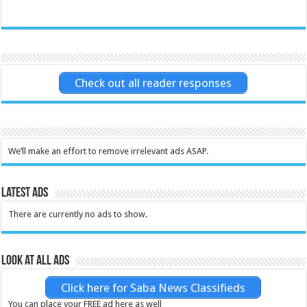
Check out all reader responses
We’ll make an effort to remove irrelevant ads ASAP.
Latest Ads
There are currently no ads to show.
Look at all ads
Click here for Saba News Classifieds
You can place your FREE ad here as well