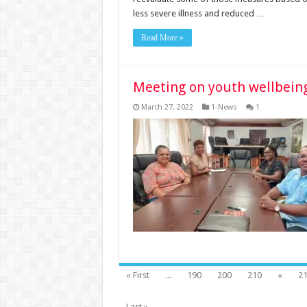
less severe illness and reduced …
Read More »
Meeting on youth wellbein
March 27, 2022
1-News
1
« First
...
190
200
210
«
2
Last »