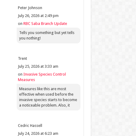
Peter Johnson
July 26, 2026 at 2:49 pm
on
RBC Saba Branch Update
Tells you something but yet tells
you nothing!
Trent
July 25, 2026 at 3:33 am
on
Invasive Species Control
Measures
Measures like this are most
effective when used before the
invasive species starts to become
a noticeable problem. Also, it
Cedric Hassell
July 24, 2026 at 6:23 am