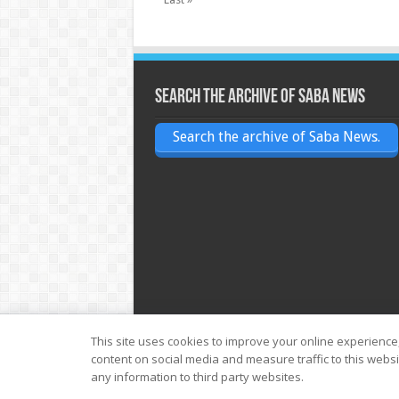
Search the archive of Saba News
Search the archive of Saba News.
This site uses cookies to improve your online experience
content on social media and measure traffic to this webs
© Copyright 2026, All Rights Reserved
any information to third party websites.