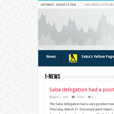
Saba News on Faceb
SATURDAY , AUGUST 8 2026
News
Saba’s Yellow Pag
1-News
Saba delegation had a posit
April 1, 2022
1-News
0
The Saba delegation had a very positive mee
Thursday, March 31. Discussed were Saba’s a