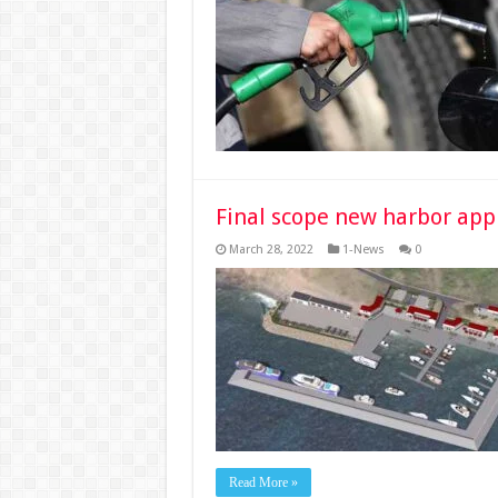
Final scope new harbor ap
March 28, 2022
1-News
0
Read More »