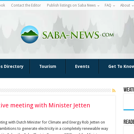
ook
Contact the Editor
Publish listings on Saba News
FAQ
About
es Directory
Tourism
Events
Get To Kno
Weat
ive meeting with Minister Jetten
Reade
ting with Dutch Minister for Climate and Energy Rob Jetten on
mbitions to generate electricity in a completely renewable way