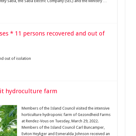
tity Saba, the Saba Electric Company (SEC) and the Ministry …
ases * 11 persons recovered and out of
d out of isolation
it hydroculture farm
Members of the Island Council visited the intensive
horticulture hydroponic farm of Gezondheid Farms
at Rendez-Vous on Tuesday, March 29, 2022.
Members of the Island Council Carl Buncamper,
Eviton Heyliger and Esmeralda Johnson received an