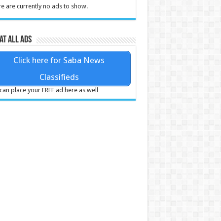
e are currently no ads to show.
at all ads
Click here for Saba News
Classifieds
can place your FREE ad here as well