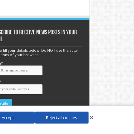
cribe to receive News posts in your
il
e fill your details below. Do NOT use the auto-
options of your browser.
e*
*
Accept
Reject all cookies
d by
WordPress
| Designed by Saba News team