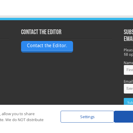
Contact the Editor
Subs
ema
Contact the Editor.
Pleas
fill 
Nam
Email
, allow you to share
Settings
ite. We do NOT distribute
Powere