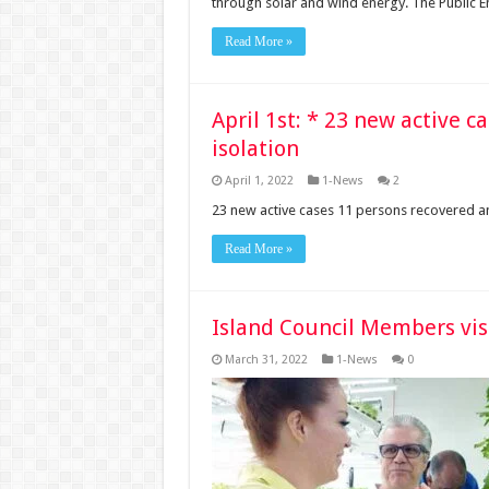
through solar and wind energy. The Public En
Read More »
April 1st: * 23 new active c
isolation
April 1, 2022
1-News
2
23 new active cases 11 persons recovered an
Read More »
Island Council Members vis
March 31, 2022
1-News
0