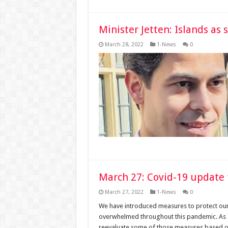
Minister Jetten: Islands as 
March 28, 2022
1-News
0
March 27: Covid-19 update 
March 27, 2022
1-News
0
We have introduced measures to protect ou
overwhelmed throughout this pandemic. As I
reevaluate some of those measures based on 