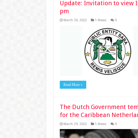
Update: Invitation to view 
pm
March 30, 2022
1-News
0
Read More »
The Dutch Government tempo
for the Caribbean Netherla
March 29, 2022
1-News
0