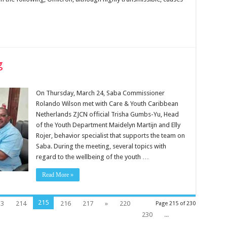
g
On Thursday, March 24, Saba Commissioner
Rolando Wilson met with Care & Youth Caribbean
Netherlands ZJCN official Trisha Gumbs-Yu, Head
of the Youth Department Maidelyn Martijn and Elly
Rojer, behavior specialist that supports the team on
Saba. During the meeting, several topics with
regard to the wellbeing of the youth …
Read More »
215
13
214
216
217
»
220
Page 215 of 230
230
...