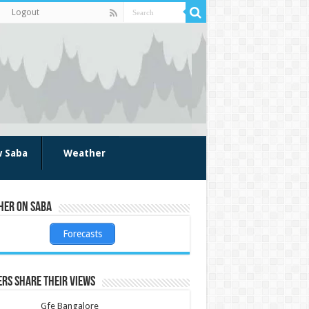
Logout
w Saba
Weather
her on Saba
Forecasts
rs share their views
Gfe Bangalore