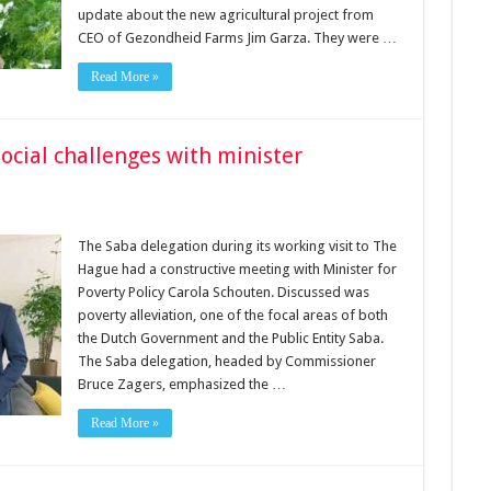
update about the new agricultural project from
CEO of Gezondheid Farms Jim Garza. They were …
Read More »
ocial challenges with minister
The Saba delegation during its working visit to The
Hague had a constructive meeting with Minister for
Poverty Policy Carola Schouten. Discussed was
poverty alleviation, one of the focal areas of both
the Dutch Government and the Public Entity Saba.
The Saba delegation, headed by Commissioner
Bruce Zagers, emphasized the …
Read More »