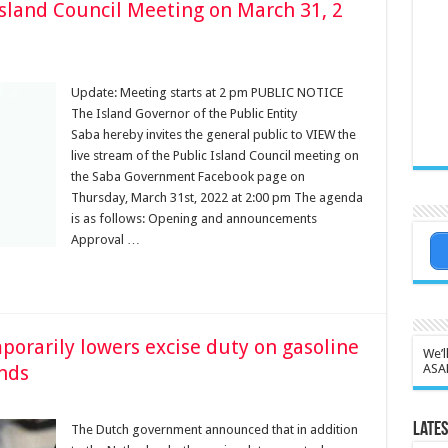
Island Council Meeting on March 31, 2
Update: Meeting starts at 2 pm PUBLIC NOTICE
The Island Governor of the Public Entity
Saba hereby invites the general public to VIEW the
live stream of the Public Island Council meeting on
the Saba Government Facebook page on
Thursday, March 31st, 2022 at 2:00 pm The agenda
is as follows: Opening and announcements
Approval …
rarily lowers excise duty on gasoline
We’l
nds
ASA
Lates
The Dutch government announced that in addition