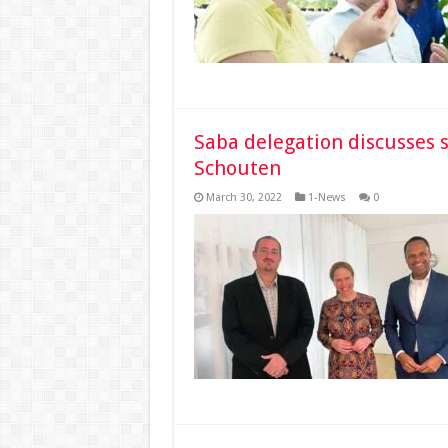
Saba delegation discusses s
Schouten
March 30, 2022
1-News
0