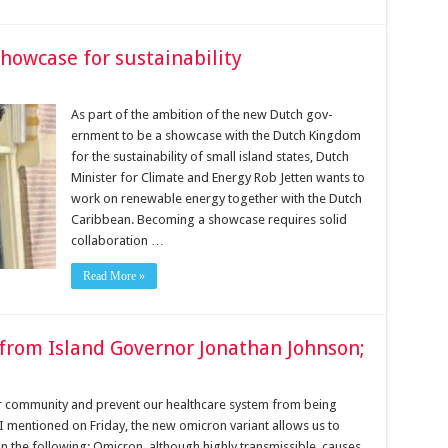
showcase for sustainability
As part of the ambition of the new Dutch gov­
ernment to be a showcase with the Dutch Kingdom
for the sus­tainability of small island states, Dutch
Minister for Climate and Energy Rob Jetten wants to
work on renewable energy together with the Dutch
Caribbean. Becoming a showcase requires solid
collaboration …
Read More »
from Island Governor Jonathan Johnson;
r community and prevent our healthcare system from being
 mentioned on Friday, the new omicron variant allows us to
the following; Omicron, although highly transmissible, causes