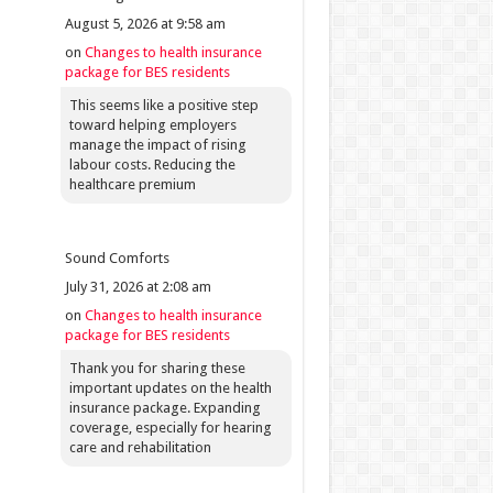
August 5, 2026 at 9:58 am
on
Changes to health insurance
package for BES residents
This seems like a positive step
toward helping employers
manage the impact of rising
labour costs. Reducing the
healthcare premium
Sound Comforts
July 31, 2026 at 2:08 am
on
Changes to health insurance
package for BES residents
Thank you for sharing these
important updates on the health
insurance package. Expanding
coverage, especially for hearing
care and rehabilitation