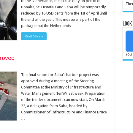
to the Netherlands, the excise duty on petrol on
Ther
Bonaire, St. Eustatius and Saba will be temporarily
reduced by 16 USD cents from the 1st of April until
the end of the year. This measure is part of the
Look 
package that the Netherlands …
Read More »
You 
proved
The final scope for Saba’s harbor project was
approved during a meeting of the Steering
Committee at the Ministry of Infrastructure and
Water Management (IenW) last week. Preparation
of the tender documents can now start. On March
22, a delegation from Saba, headed by
Commissioner of Infrastructure and Finance Bruce
…