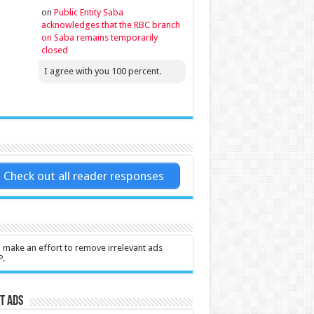
on
Public Entity Saba
acknowledges that the RBC branch
on Saba remains temporarily
closed
I agree with you 100 percent.
Check out all reader responses
l make an effort to remove irrelevant ads
P.
t Ads