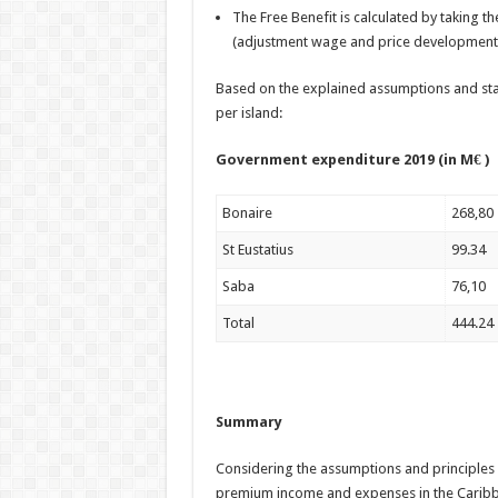
The Free Benefit is calculated by taking t
(adjustment wage and price development
Based on the explained assumptions and star
per island:
Government expenditure 2
Bonaire
268,80
St Eustatius
99.34
Saba
76,10
Total
444.24
Summary
Considering the assumptions and principles 
premium income and expenses in the Caribb