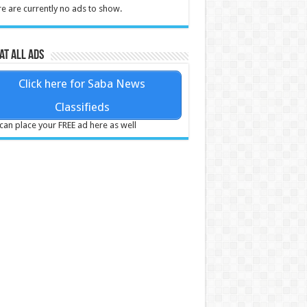
e are currently no ads to show.
at all ads
Click here for Saba News
Classifieds
can place your FREE ad here as well