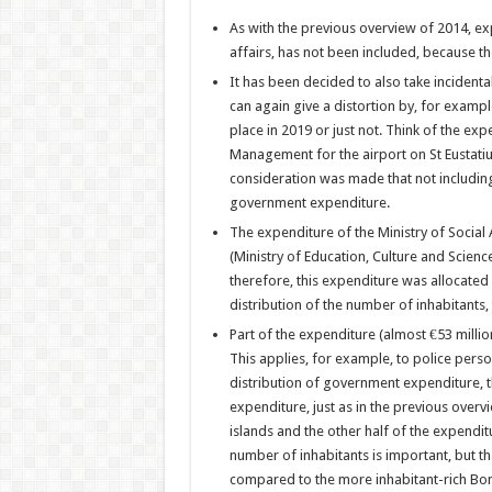
As with the previous overview of 2014, e
affairs, has not been included, because t
It has been decided to also take incidental 
can again give a distortion by, for exampl
place in 2019 or just not. Think of the exp
Management for the airport on St Eustatius
consideration was made that not including
government expenditure.
The expenditure of the Ministry of Social
(Ministry of Education, Culture and Scienc
therefore, this expenditure was allocated 
distribution of the number of inhabitants
Part of the expenditure (almost €53 million
This applies, for example, to police perso
distribution of government expenditure, 
expenditure, just as in the previous overv
islands and the other half of the expenditu
number of inhabitants is important, but t
compared to the more inhabitant-rich Bon