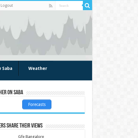
Logout
w Saba
Weather
her on Saba
Forecasts
rs share their views
Gfe Bangalore