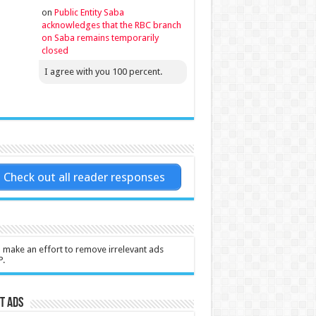
on
Public Entity Saba
acknowledges that the RBC branch
on Saba remains temporarily
closed
I agree with you 100 percent.
Check out all reader responses
l make an effort to remove irrelevant ads
P.
t Ads