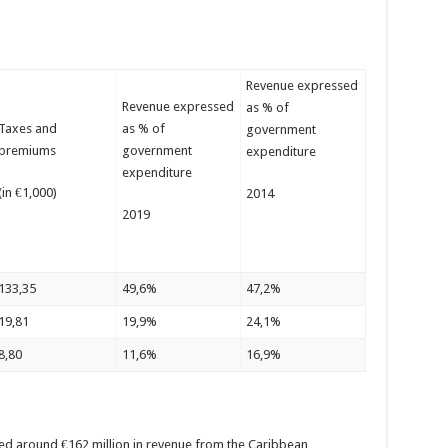
Revenue expressed
Revenue expressed
as % of
Taxes and
as % of
government
premiums
government
expenditure
expenditure
(in €1,000)
2014
2019
133,35
49,6%
47,2%
19,81
19,9%
24,1%
8,80
11,6%
16,9%
ved around €162 million in revenue from the Caribbean