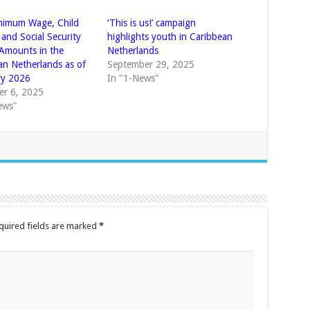
nimum Wage, Child
‘This is us!’ campaign
 and Social Security
highlights youth in Caribbean
 Amounts in the
Netherlands
an Netherlands as of
September 29, 2025
ry 2026
In "1-News"
r 6, 2025
ews"
quired fields are marked
*