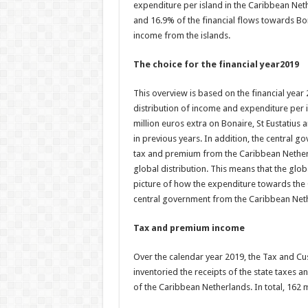
expenditure per island in the Caribbean Net
and 16.9% of the financial flows towards Bon
income from the islands.
The choice for the financial year2019
This overview is based on the financial year 20
distribution of income and expenditure per i
million euros extra on Bonaire, St Eustatiu
in previous years. In addition, the central g
tax and premium from the Caribbean Netherla
global distribution. This means that the globa
picture of how the expenditure towards the 
central government from the Caribbean Net
Tax and premium income
Over the calendar year 2019, the Tax and C
inventoried the receipts of the state taxes a
of the Caribbean Netherlands. In total, 162 