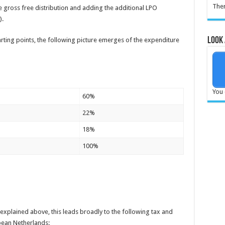
Ther
he gross free distribution and adding the additional LPO
).
Look 
ting points, the following picture emerges of the expenditure
019 (in M€ )
You 
60%
22%
18%
100%
explained above, this leads broadly to the following tax and
ean Netherlands: