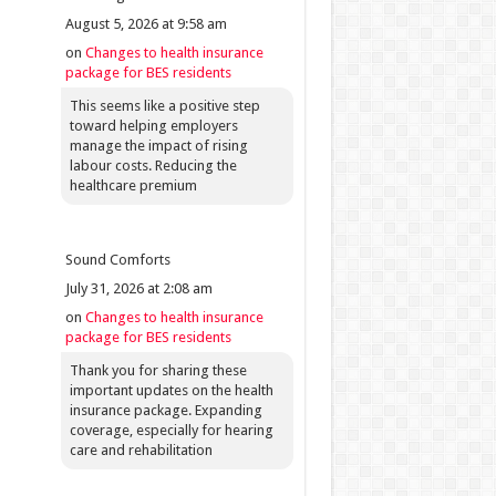
August 5, 2026 at 9:58 am
on
Changes to health insurance
package for BES residents
This seems like a positive step
toward helping employers
manage the impact of rising
labour costs. Reducing the
healthcare premium
Sound Comforts
July 31, 2026 at 2:08 am
on
Changes to health insurance
package for BES residents
Thank you for sharing these
important updates on the health
insurance package. Expanding
coverage, especially for hearing
care and rehabilitation