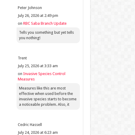
Peter Johnson
July 26, 2026 at 2:49 pm
on
RBC Saba Branch Update
Tells you something but yet tells
you nothing!
Trent
July 25, 2026 at 3:33 am
on
Invasive Species Control
Measures
Measures like this are most
effective when used before the
invasive species starts to become
a noticeable problem. Also, it
Cedric Hassell
July 24, 2026 at 6:23 am