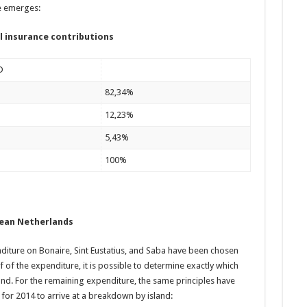
e emerges:
l insurance contributions
D
82,34%
12,23%
5,43%
100%
bean Netherlands
ture on Bonaire, Sint Eustatius, and Saba have been chosen
lf of the expenditure, it is possible to determine exactly which
and. For the remaining expenditure, the same principles have
 for 2014 to arrive at a breakdown by island: