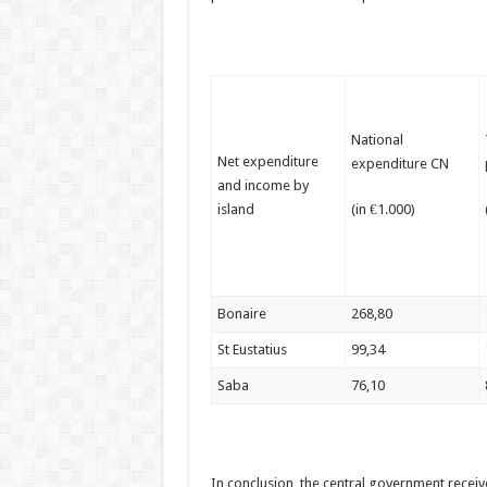
National
Net expenditure
expenditure CN
and income by
island
(in €1.000)
Bonaire
268,80
St Eustatius
99,34
Saba
76,10
In conclusion, the central government recei