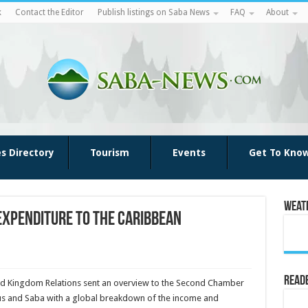
k
Contact the Editor
Publish listings on Saba News
FAQ
About
es Directory
Tourism
Events
Get To Kno
Weat
expenditure to the Caribbean
Reade
r and Kingdom Relations sent an overview to the Second Chamber
atius and Saba with a global breakdown of the income and