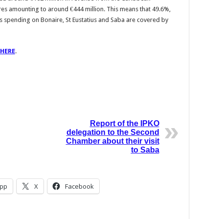
es amounting to around €444 million. This means that 49.6%,
s spending on Bonaire, St Eustatius and Saba are covered by
HERE
.
Report of the IPKO
delegation to the Second
Chamber about their visit
to Saba
pp
X
Facebook