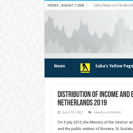
Saba News on Faceboo
FRIDAY , AUGUST 7 2026
News
Saba’s Yellow Pag
Distribution of income and 
Netherlands 2019
June 10, 2022
Leave a comment
On 9 July 2015, the Ministry of the Interio
and the public entities of Bonaire, St. Eust