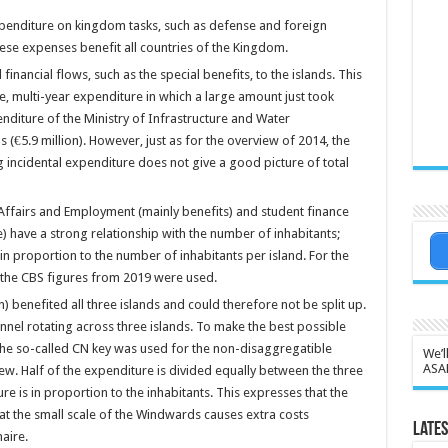
xpenditure on kingdom tasks, such as defense and foreign
hese expenses benefit all countries of the Kingdom.
financial flows, such as the special benefits, to the islands. This
e, multi-year expenditure in which a large amount just took
enditure of the Ministry of Infrastructure and Water
 (€5.9 million). However, just as for the overview of 2014, the
 incidental expenditure does not give a good picture of total
 Affairs and Employment (mainly benefits) and student finance
e) have a strong relationship with the number of inhabitants;
in proportion to the number of inhabitants per island. For the
, the CBS figures from 2019 were used.
) benefited all three islands and could therefore not be split up.
nnel rotating across three islands. To make the best possible
the so-called CN key was used for the non-disaggregatible
We’l
ASA
iew. Half of the expenditure is divided equally between the three
re is in proportion to the inhabitants. This expresses that the
hat the small scale of the Windwards causes extra costs
Lates
aire.