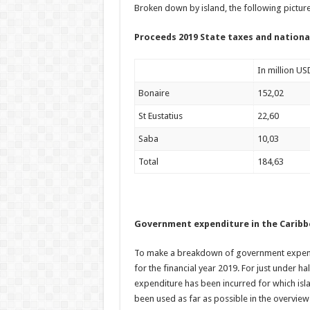
Broken down by island, the following pictur
Proceeds 2019 State taxes and nationa
In million US
Bonaire
152,02
St Eustatius
22,60
Saba
10,03
Total
184,63
Government expenditure in the Carib
To make a breakdown of government expendi
for the financial year 2019. For just under ha
expenditure has been incurred for which isl
been used as far as possible in the overview