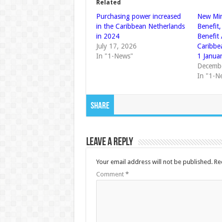
Related
Purchasing power increased
New Mi
in the Caribbean Netherlands
Benefit,
in 2024
Benefit
July 17, 2026
Caribbe
In "1-News"
1 Janua
Decembe
In "1-N
Share
Leave a Reply
Your email address will not be published.
Re
Comment
*