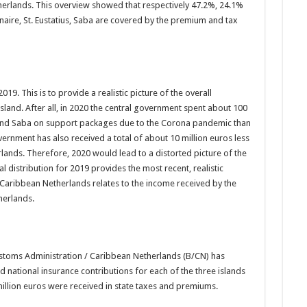
herlands. This overview showed that respectively 47.2%, 24.1%
aire, St. Eustatius, Saba are covered by the premium and tax
19. This is to provide a realistic picture of the overall
sland. After all, in 2020 the central government spent about 100
s and Saba on support packages due to the Corona pandemic than
overnment has also received a total of about 10 million euros less
nds. Therefore, 2020 would lead to a distorted picture of the
l distribution for 2019 provides the most recent, realistic
Caribbean Netherlands relates to the income received by the
herlands.
ustoms Administration / Caribbean Netherlands (B/CN) has
nd national insurance contributions for each of the three islands
million euros were received in state taxes and premiums.