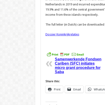
Netherlands in 2019 and incurred expenditur
19.9% and 11.6% of the central government’
income from these islands respectively.
The full letter (in Dutch) can be downloaded
Dossier Koninkrijkrelaties
Samenwerkende Fondsen
Cariben (SFC) initiates
micro grant procedure for
Saba
Share this:
Print
Email
WhatsA