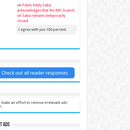
on
Public Entity Saba
acknowledges that the RBC branch
on Saba remains temporarily
closed
I agree with you 100 percent.
Check out all reader responses
l make an effort to remove irrelevant ads
P.
t Ads