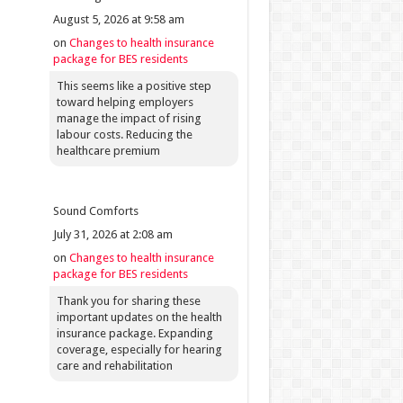
August 5, 2026 at 9:58 am
on
Changes to health insurance
package for BES residents
This seems like a positive step
toward helping employers
manage the impact of rising
labour costs. Reducing the
healthcare premium
Sound Comforts
July 31, 2026 at 2:08 am
on
Changes to health insurance
package for BES residents
Thank you for sharing these
important updates on the health
insurance package. Expanding
coverage, especially for hearing
care and rehabilitation