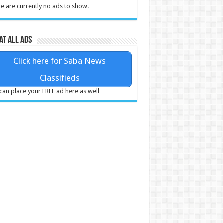
e are currently no ads to show.
at all ads
Click here for Saba News
Classifieds
can place your FREE ad here as well