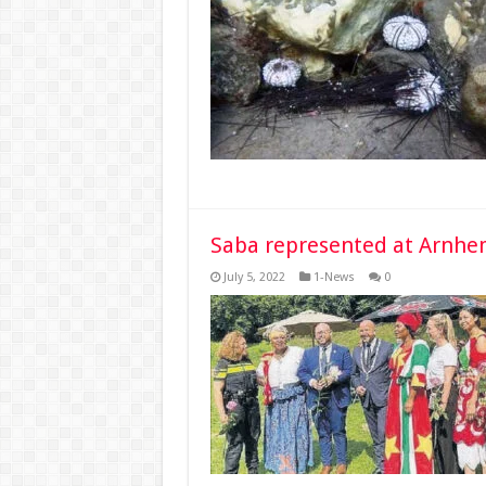
Saba represented at Arnhe
July 5, 2022
1-News
0