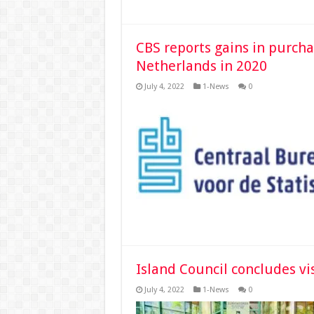
CBS reports gains in purch
Netherlands in 2020
July 4, 2022
1-News
0
Island Council concludes vi
July 4, 2022
1-News
0