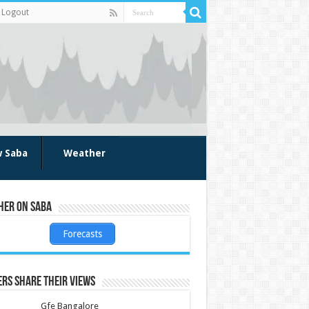
Logout
w Saba
Weather
her on Saba
Forecasts
rs share their views
Gfe Bangalore