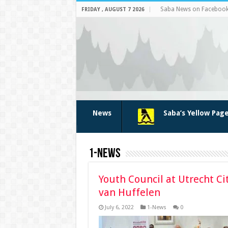
Saba News on Faceboo
FRIDAY , AUGUST 7 2026
News
Saba’s Yellow Pag
1-News
Youth Council at Utrecht Ci
van Huffelen
July 6, 2022
1-News
0