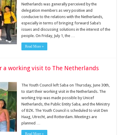
Netherlands was generally perceived by the
delegation members as very positive and
conducive to the relations with the Netherlands,
especially in terms of bringing forward Saba’s
issues and discussing solutions in the interest of the
people. On Friday, July 1, the …
Read More »
or a working visit to The Netherlands
The Youth Council left Saba on Thursday, June 30th,
to start their working visit in the Netherlands. The
working trip was made possible by Unicef
Netherlands, the Public Entity Saba, and the Ministry
of BZK. The Youth Council is scheduled to visit Den
Haag, Utrecht, and Rotterdam. Meetings are
planned …
Read More »