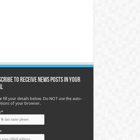
cribe to receive News posts in your
il
e fill your details below. Do NOT use the auto-
options of your browser.
e*
*