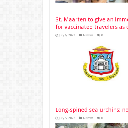
St. Maarten to give an im
for vaccinated travelers as 
July 6, 2022
1-News
0
Long-spined sea urchins: no
July 5, 2022
1-News
0