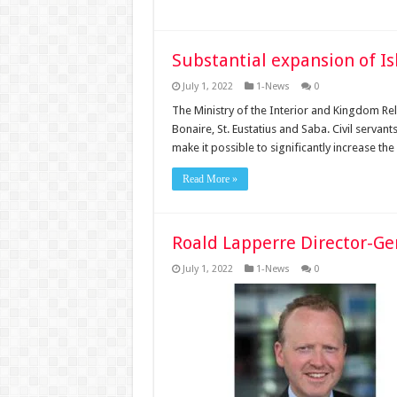
Substantial expansion of I
July 1, 2022
1-News
0
The Ministry of the Interior and Kingdom Re
Bonaire, St. Eustatius and Saba. Civil serva
make it possible to significantly increase th
Read More »
Roald Lapperre Director-Ge
July 1, 2022
1-News
0