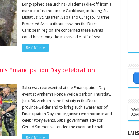
Long-spined sea urchins (Diadema) die-off from a
number of islands in the Caribbean, including St.
Eustatius, St. Maarten, Saba and Curaçao. Marine
Protected Area authorities within the Dutch
Caribbean region are concerned these events
could be echoing the massive die-off of sea …
Read More »
m’s Emancipation Day celebration
Saba was represented at the Emancipation Day
event at Arnhem’s Ronde Weide park on Thurs­day,
June 30. Arnhem is the first city in the Dutch
province Gelderland to bring such awareness of
We’l
Emancipation Day and organise remembrance and
ASA
celebratory events. Saba government advi­sor
Gerald Simmons at­tended the event on be­half …
Lates
Read More »