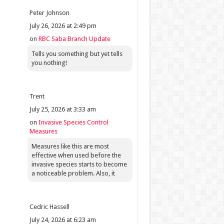
Peter Johnson
July 26, 2026 at 2:49 pm
on
RBC Saba Branch Update
Tells you something but yet tells
you nothing!
Trent
July 25, 2026 at 3:33 am
on
Invasive Species Control
Measures
Measures like this are most
effective when used before the
invasive species starts to become
a noticeable problem. Also, it
Cedric Hassell
July 24, 2026 at 6:23 am