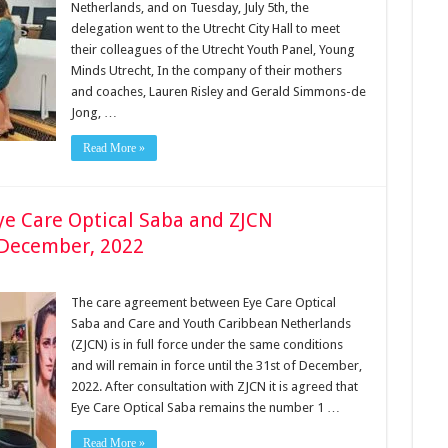
Netherlands, and on Tuesday, July 5th, the
delegation went to the Utrecht City Hall to meet
their colleagues of the Utrecht Youth Panel, Young
Minds Utrecht, In the company of their mothers
and coaches, Lauren Risley and Gerald Simmons-de
Jong, …
Read More »
e Care Optical Saba and ZJCN
f December, 2022
The care agreement between Eye Care Optical
Saba and Care and Youth Caribbean Netherlands
(ZJCN) is in full force under the same conditions
and will remain in force until the 31st of December,
2022. After consultation with ZJCN it is agreed that
Eye Care Optical Saba remains the number 1 …
Read More »