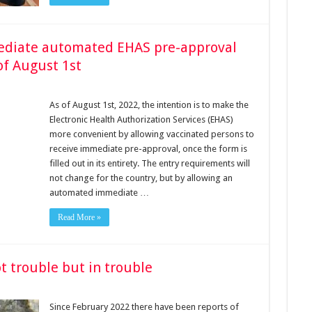
mediate automated EHAS pre-approval
of August 1st
As of August 1st, 2022, the intention is to make the
Electronic Health Authorization Services (EHAS)
more convenient by allowing vaccinated persons to
receive immediate pre-approval, once the form is
filled out in its entirety. The entry requirements will
not change for the country, but by allowing an
automated immediate …
Read More »
t trouble but in trouble
Since February 2022 there have been reports of