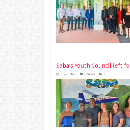
Saba’s Youth Council left f
July 2, 2022
1-News
0