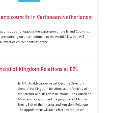
sland councils in Caribbean Netherlands
lations does not oppose the expansion of the Island Councils of
nts are working on an amendment to the woIBES law that will
e number of council seats as of the …
neral of Kingdom Relations at BZK
Ir. R.P. (Roald) Lapperre will become Director-
General for Kingdom Relations at the Ministry of
the Interior and Kingdom Relations. The Council of
Ministers has approved the proposal of Minister
Bruins Slot of the Interior and Kingdom Relations.
The appointment will take effect on the 1st of