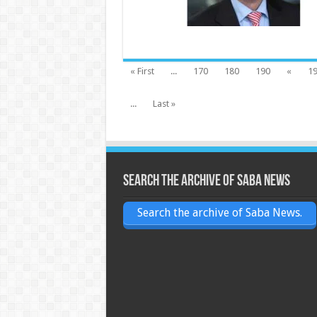
« First
...
170
180
190
«
1
...
Last »
Search the archive of Saba News
Search the archive of Saba News.