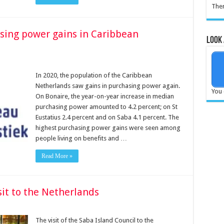
Ther
asing power gains in Caribbean
Look 
In 2020, the population of the Caribbean
Netherlands saw gains in purchasing power again.
You 
On Bonaire, the year-on-year increase in median
purchasing power amounted to 4.2 percent; on St
Eustatius 2.4 percent and on Saba 4.1 percent. The
highest purchasing power gains were seen among
people living on benefits and …
Read More »
sit to the Netherlands
The visit of the Saba Island Council to the