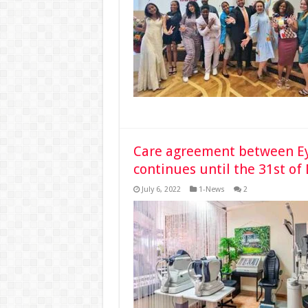
Care agreement between Ey
continues until the 31st o
July 6, 2022
1-News
2