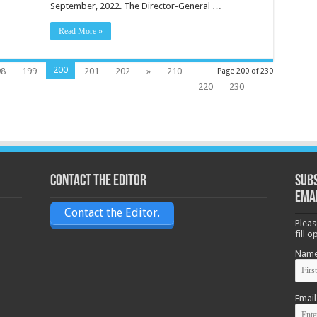
September, 2022. The Director-General …
Read More »
200
98
199
201
202
»
210
Page 200 of 230
220
230
Contact the Editor
Subs
ema
Contact the Editor.
Pleas
fill 
Nam
Email