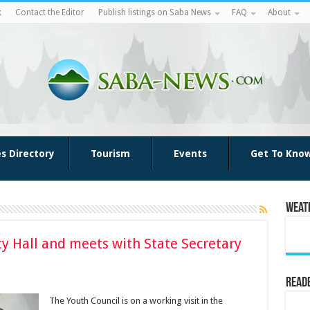
k
Contact the Editor
Publish listings on Saba News
FAQ
About
es Directory
Tourism
Events
Get To Kno
Weat
ty Hall and meets with State Secretary
Reade
The Youth Council is on a working visit in the