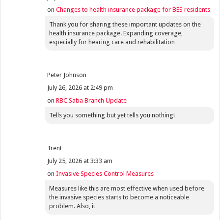
on
Changes to health insurance package for BES residents
Thank you for sharing these important updates on the
health insurance package. Expanding coverage,
especially for hearing care and rehabilitation
Peter Johnson
July 26, 2026 at 2:49 pm
on
RBC Saba Branch Update
Tells you something but yet tells you nothing!
Trent
July 25, 2026 at 3:33 am
on
Invasive Species Control Measures
Measures like this are most effective when used before
the invasive species starts to become a noticeable
problem. Also, it