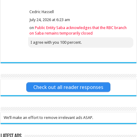
Cedric Hassell
July 24, 2026 at 6:23 am
on
Public Entity Saba acknowledges that the RBC branch
on Saba remains temporarily closed
I agree with you 100 percent.
Check out all reader responses
We’ll make an effort to remove irrelevant ads ASAP.
Latest Ads