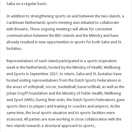
Saba on a regular basis.
In addition to strengthening sports on and between the two islands, a
Caribbean Netherlands sports meeting was initiated to collaborate
with Bonaire. These ongoing meetings will allow for consistent
communication between the BES-islands and the Ministry and have
already resulted in new opportunities in sports for both Saba and St.
Eustatius.
Representatives of each island participated in a sports inspiration
week in the Netherlands, hosted by the Ministry of Health, Wellbeing
and Sports in September 2021. In return, Saba and St. Eustatius have
hosted visiting representatives from the Dutch Sports Federations in
the areas of volleyball, soccer, basketball, base/softball, as well as the
Johan Cruyff Foundation and the Ministry of Public Health, Wellbeing
and Sport (VWS). During their visits, the Dutch Sports Federations gave
sports clinics to players and training to coaches and umpires. At the
same time, the local sports situation and its sports facilities were
assessed. All parties are now working in close collaboration with the
two islands towards a structural approach to sports.