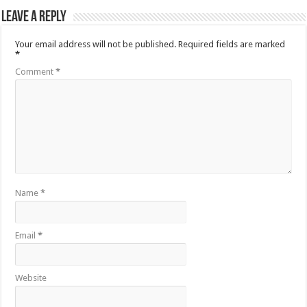
Leave a Reply
Your email address will not be published.
Required fields are marked
*
Comment
*
Name
*
Email
*
Website