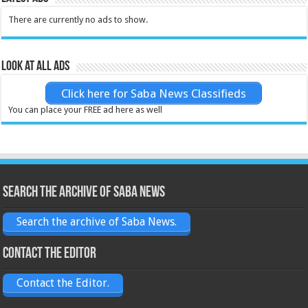
There are currently no ads to show.
Look at all ads
Click here for Saba News Classifieds
You can place your FREE ad here as well
Search the archive of Saba News
Search the archive of Saba News.
Contact the Editor
Contact the Editor.