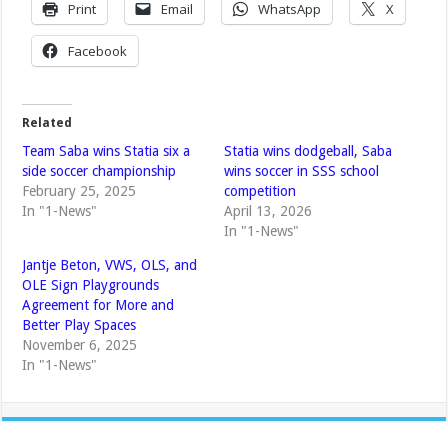
Print
Email
WhatsApp
X
Facebook
Related
Team Saba wins Statia six a
Statia wins dodgeball, Saba
side soccer championship
wins soccer in SSS school
February 25, 2025
competition
In "1-News"
April 13, 2026
In "1-News"
Jantje Beton, VWS, OLS, and
OLE Sign Playgrounds
Agreement for More and
Better Play Spaces
November 6, 2025
In "1-News"