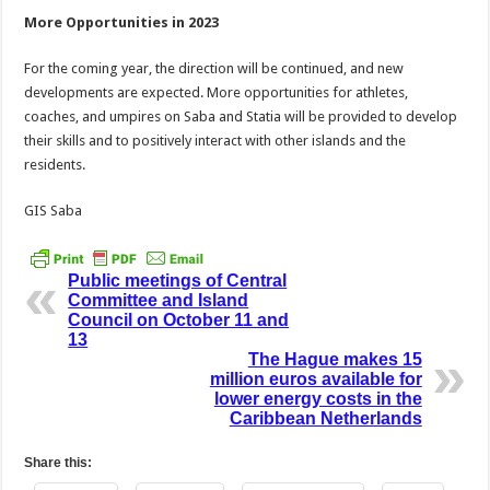
More Opportunities in 2023
For the coming year, the direction will be continued, and new
developments are expected. More opportunities for athletes,
coaches, and umpires on Saba and Statia will be provided to develop
their skills and to positively interact with other islands and the
residents.
GIS Saba
Public meetings of Central
Committee and Island
Council on October 11 and
13
The Hague makes 15
million euros available for
lower energy costs in the
Caribbean Netherlands
Share this: