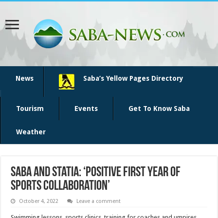
News
Saba’s Yellow Pages Directory
Tourism
Events
Get To Know Saba
Weather
Saba and Statia: ‘positive first year of
sports collaboration’
October 4, 2022
Leave a comment
Swimming lessons, sports clinics, training for coaches and umpires