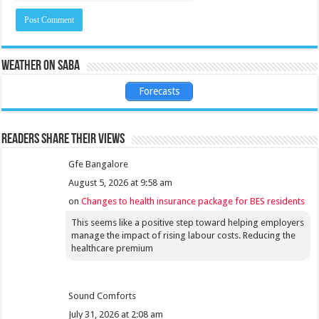
Weather on Saba
Forecasts
Readers share their views
Gfe Bangalore
August 5, 2026 at 9:58 am
on
Changes to health insurance package for BES residents
This seems like a positive step toward helping employers
manage the impact of rising labour costs. Reducing the
healthcare premium
Sound Comforts
July 31, 2026 at 2:08 am