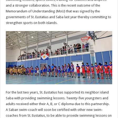
and a stronger collaboration. This is the recent outcome of the
Memorandum of Understanding (MoU) that was signed by the
governments of St. Eustatius and Saba last year thereby committing to
strengthen sports on both islands.
For the last two years, St. Eustatius has supported its neighbor island
Saba with providing swimming lessons. Twenty-five youngsters and
adults received either their A, B, or C diploma due to this partnership.
A Saban swim-coach will soon be certified with other new swim-
coaches from St. Eustatius, to be able to provide swimming lessons on